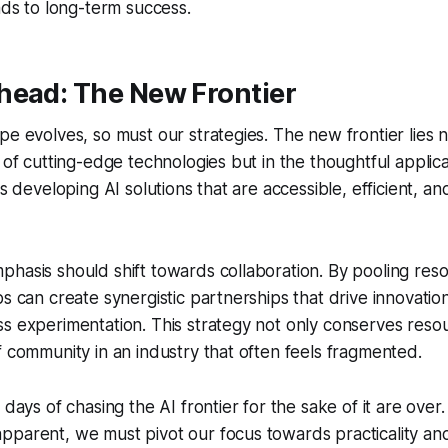
eads to long-term success.
head: The New Frontier
pe evolves, so must our strategies. The new frontier lies n
 of cutting-edge technologies but in the thoughtful applica
es developing AI solutions that are accessible, efficient, an
hasis should shift towards collaboration. By pooling res
ps can create synergistic partnerships that drive innovatio
s experimentation. This strategy not only conserves reso
f community in an industry that often feels fragmented.
 days of chasing the AI frontier for the sake of it are over.
parent, we must pivot our focus towards practicality and s