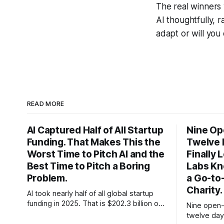
The real winners
AI thoughtfully, 
adapt or will you 
READ MORE
AI Captured Half of All Startup
Nine Op
Funding. That Makes This the
Twelve 
Worst Time to Pitch AI and the
Finally
Best Time to Pitch a Boring
Labs Kn
Problem.
a Go-to
Charity.
AI took nearly half of all global startup
funding in 2025. That is $202.3 billion out
Nine open-
of roughly $425 billion, up from 34
twelve day
percent in 2024. Q1 2026 pushed the AI