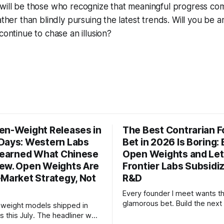
 will be those who recognize that meaningful progress co
rather than blindly pursuing the latest trends. Will you b
continue to chase an illusion?
en-Weight Releases in
The Best Contrarian 
Days: Western Labs
Bet in 2026 Is Boring: 
 Learned What Chinese
Open Weights and Let
ew. Open Weights Are
Frontier Labs Subsidi
-Market Strategy, Not
R&D
Every founder I meet wants t
glamorous bet. Build the next 
weight models shipped in
the megaround. Chase the fron
s this July. The headliner was
want to make the case for th