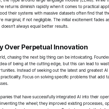
ce, the hype around large language models (LLMs). While 
he returns diminish rapidly when it comes to practical appli
ood their systems with massive datasets often find that 
 marginal, if not negligible. The initial excitement fades as
a doesn’t always equal better results.
ty Over Perpetual Innovation
rld, chasing the next big thing can be intoxicating. Founde
idea of being at the cutting edge, but this can lead to wa
unities. Instead of seeking out the latest and greatest A
 practicality. Focus on solving specific problems that add t
sses.
anies that have successfully integrated AI into their oper
einventing the wheel; they improved existing processes, o