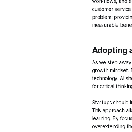
workflows, and e
customer service 
problem: providin
measurable benefi
Adopting 
As we step away f
growth mindset. T
technology. AI sh
for critical thinki
Startups should in
This approach all
learning. By focu
overextending the