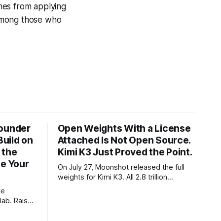
mes from applying
e among those who
Founder
Open Weights With a License
Build on
Attached Is Not Open Source.
 the
Kimi K3 Just Proved the Point.
ze Your
On July 27, Moonshot released the full
weights for Kimi K3. All 2.8 trillion
parameters, 104 billion active. The
he
benchmarks are real, the model is a
lab. Raise
monster, and the download is free. What
tier. I
it is not, despite what half the coverage
e opposite,