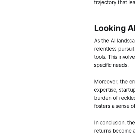
trajectory that l
Looking A
As the AI landsca
relentless pursuit
tools. This involv
specific needs.
Moreover, the emp
expertise, startu
burden of reckles
fosters a sense o
In conclusion, the
returns become ap