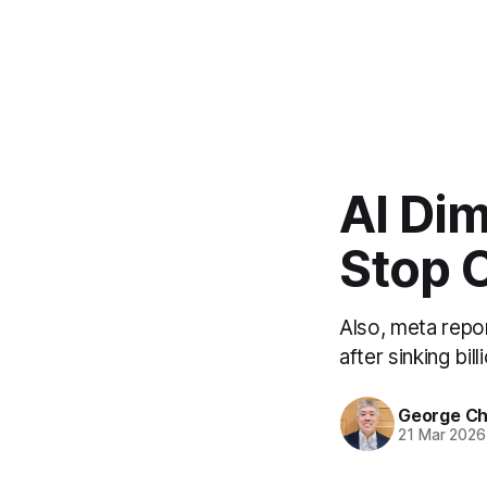
AI Dim
Stop C
Also, meta repo
after sinking bil
George C
21 Mar 2026