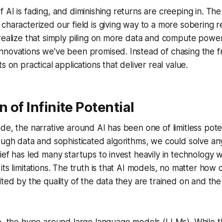
 AI is fading, and diminishing returns are creeping in. Th
characterized our field is giving way to a more sobering r
realize that simply piling on more data and compute power 
novations we've been promised. Instead of chasing the fron
s on practical applications that deliver real value.
n of Infinite Potential
de, the narrative around AI has been one of limitless pot
ough data and sophisticated algorithms, we could solve a
ief has led many startups to invest heavily in technology w
its limitations. The truth is that AI models, no matter how
ited by the quality of the data they are trained on and the