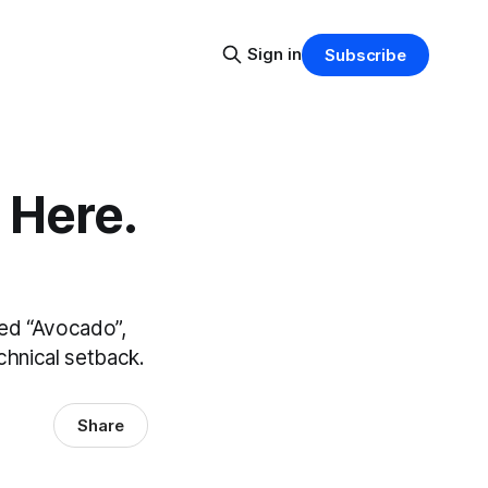
Sign in
Subscribe
 Here.
med “Avocado”,
technical setback.
Share