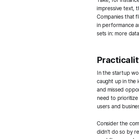
Take, for instan
impressive text, t
Companies that fl
in performance are
sets in: more dat
Practicali
In the startup wo
caught up in the 
and missed opport
need to prioritize
users and busine
Consider the comp
didn't do so by r