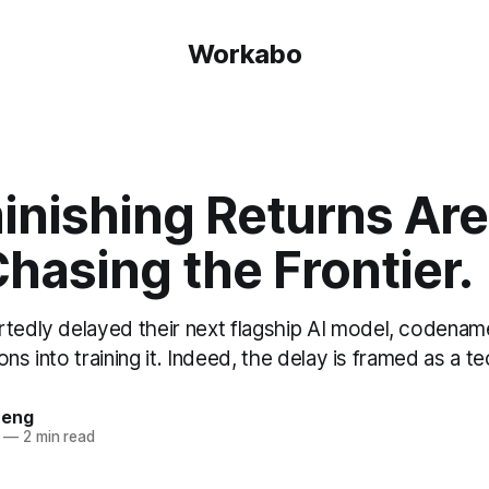
Workabo
inishing Returns Are
hasing the Frontier.
rtedly delayed their next flagship AI model, codena
lions into training it. Indeed, the delay is framed as a 
heng
—
2 min read