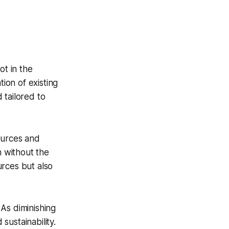
ot in the
tion of existing
d tailored to
ources and
n without the
urces but also
 As diminishing
ustainability.