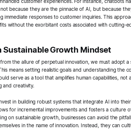
nhanced customer experiences. For instance, chatbots h
not because they are the pinnacle of AI, but because they
g immediate responses to customer inquiries. This approa
ts without the exorbitant costs associated with cutting-e
a Sustainable Growth Mindset
rom the allure of perpetual innovation, we must adopt a 
his means setting realistic goals and understanding the co
ould serve as a tool that amplifies human capabilities, not
ng and creativity.
vest in building robust systems that integrate AI into thei
ows for incremental improvements and fosters a culture o
sing on sustainable growth, businesses can avoid the pitfall
mselves in the name of innovation. Instead, they can cult