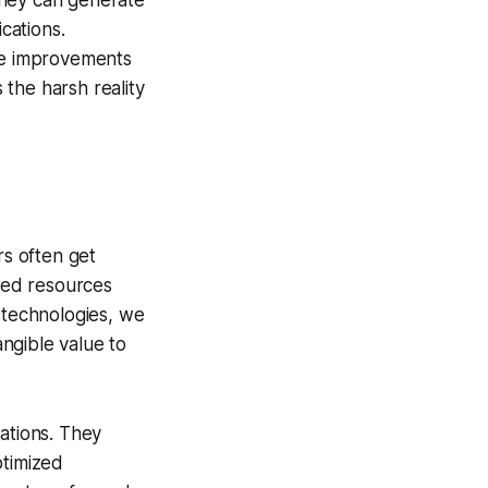
they can generate
cations.
the improvements
 the harsh reality
rs often get
sted resources
I technologies, we
angible value to
ations. They
ptimized