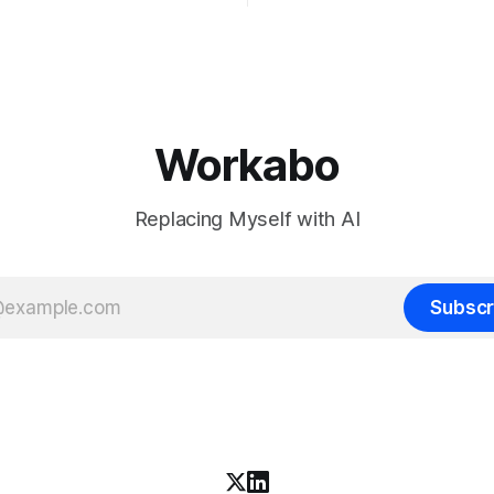
chines' Inkling, a 975 billion
the bet nobody brags about at
model released with weights
build your product on open w
, from a lab that could have
let the richest companies in h
nt on a closed API and chose
for your
e different vendors put frontier
Workabo
Replacing Myself with AI
Subscr