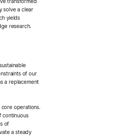
ave transformed
 solve a clear
ch yields
dge research.
sustainable
nstraints of our
 as a replacement
r core operations.
f continuous
s of
ivate a steady