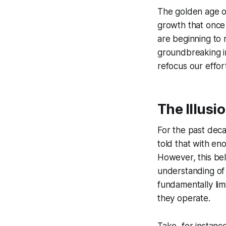
The golden age of
growth that once 
are beginning to 
groundbreaking in
refocus our effort
The Illusio
For the past deca
told that with en
However, this bel
understanding of 
fundamentally lim
they operate.