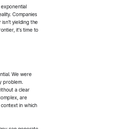
e exponential
eality. Companies
isn't yielding the
tier, it's time to
ential. We were
ny problem.
ithout a clear
 complex, are
 context in which