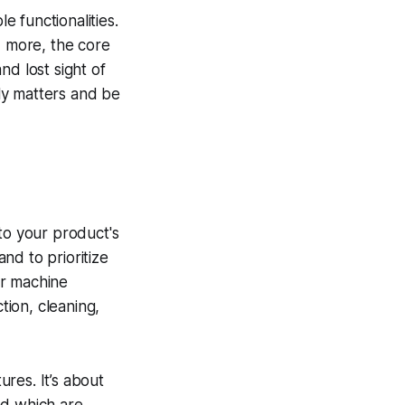
e functionalities.
d more, the core
d lost sight of
ly matters and be
 to your product's
and to prioritize
for machine
tion, cleaning,
res. It’s about