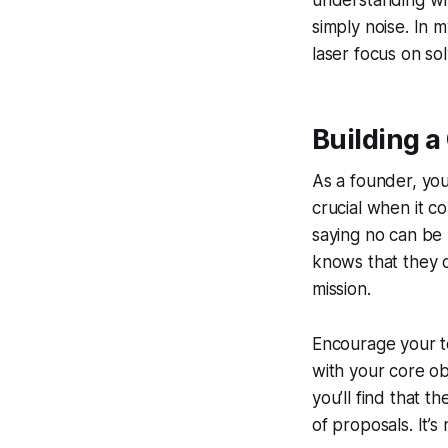
understanding whi
simply noise. In 
laser focus on sol
Building a
As a founder, you
crucial when it c
saying no can be 
knows that they ca
mission.
Encourage your te
with your core ob
you’ll find that 
of proposals. It’s