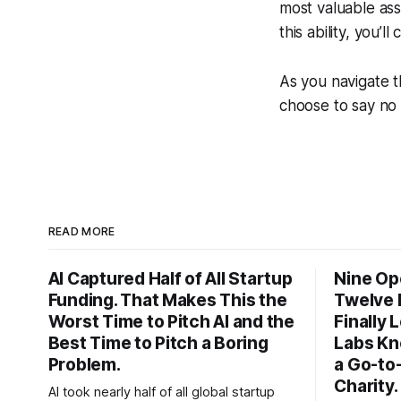
most valuable asse
this ability, you’
As you navigate t
choose to say no
READ MORE
AI Captured Half of All Startup
Nine Op
Funding. That Makes This the
Twelve 
Worst Time to Pitch AI and the
Finally
Best Time to Pitch a Boring
Labs Kn
Problem.
a Go-to
Charity.
AI took nearly half of all global startup