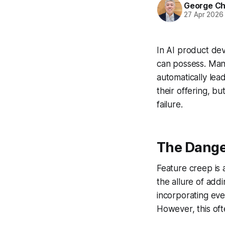
George C
27 Apr 2026
In AI product dev
can possess. Man
automatically lea
their offering, bu
failure.
The Dange
Feature creep is 
the allure of add
incorporating eve
However, this ofte