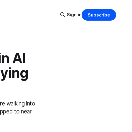
Sign in
Subscribe
in AI
aying
e walking into
opped to near