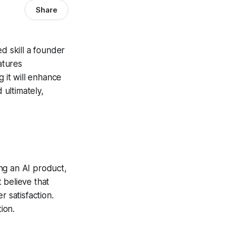
Share
d skill a founder
atures
g it will enhance
 ultimately,
ng an AI product,
 believe that
r satisfaction.
ion.