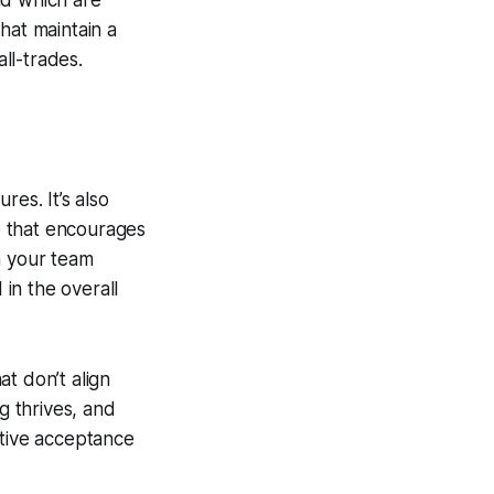
nd which are
hat maintain a
all-trades.
res. It’s also
re that encourages
n your team
 in the overall
t don’t align
g thrives, and
ctive acceptance