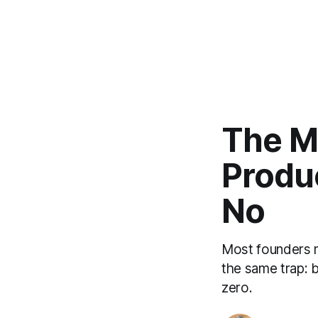
The Mo
Produ
No
Most founders m
the same trap: b
zero.