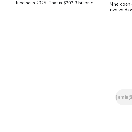
funding in 2025. That is $202.3 billion out
Nine open-
of roughly $425 billion, up from 34
twelve day
percent in 2024. Q1 2026 pushed the AI
Thinking Ma
share to something like 80 percent of
parameter 
new capital. The OECD, being the OECD,
on day one
framed 2025 more conservatively
charged re
not to. Fiv
or