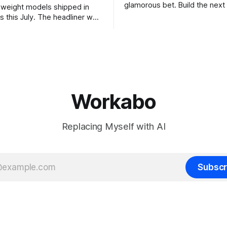
glamorous bet. Build the next 
weight models shipped in
the megaround. Chase the fron
s this July. The headliner was
want to make the case for th
chines' Inkling, a 975 billion
the bet nobody brags about at
model released with weights
build your product on open w
, from a lab that could have
let the richest companies in h
nt on a closed API and chose
for your
e different vendors put frontier
Workabo
Replacing Myself with AI
Subscr