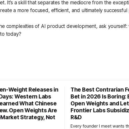
t. It’s a skill that separates the mediocre from the except
ll create a more focused, efficient, and ultimately successful
he complexities of AI product development, ask yourself: 
 to today?
en-Weight Releases in
The Best Contrarian 
Days: Western Labs
Bet in 2026 Is Boring: 
 Learned What Chinese
Open Weights and Let
ew. Open Weights Are
Frontier Labs Subsidi
-Market Strategy, Not
R&D
Every founder I meet wants t