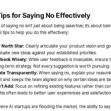
Tips for Saying No Effectively
of saying no isn’t just about being assertive; it’s about bei
 tips to help you do this effectively:
 North Star:
Clearly articulate your product vision and goa
aluate new ideas against your established priorities.
dback Wisely:
While user feedback is invaluable, ensure th
ng-term strategy. Not every suggestion is worth pursuing.
e Transparently:
When saying no, explain your reasonin
st and keeps the team aligned on why certain ideas are be
n’t Add:
Focus on refining existing features rather than co
is often leads to better user experiences and satisfaction
ere AI startups are flooding the market, the ability to sa