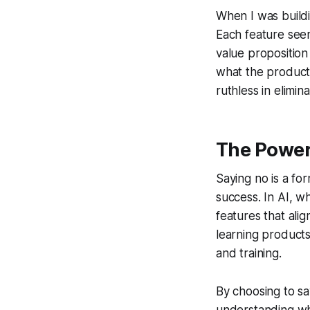
When I was buildin
Each feature seem
value propositio
what the product
ruthless in elimina
The Power 
Saying no is a for
success. In AI, wh
features that alig
learning products,
and training.
By choosing to sa