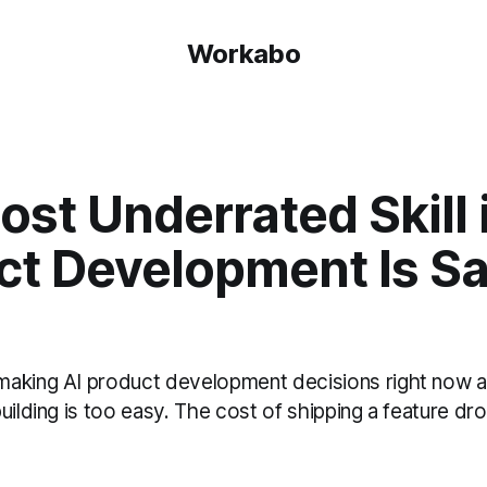
Workabo
st Underrated Skill 
ct Development Is S
aking AI product development decisions right now ar
uilding is too easy. The cost of shipping a feature dr