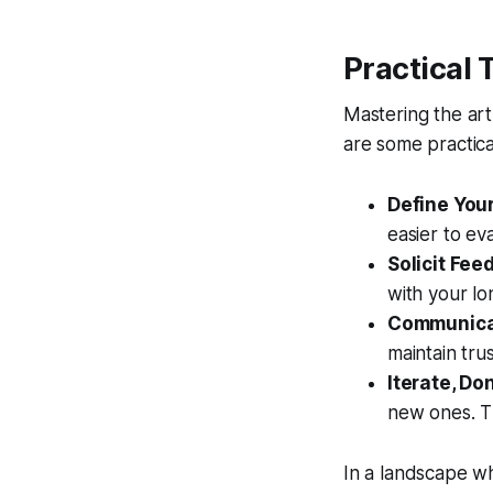
Practical 
Mastering the art 
are some practical
Define Your
easier to ev
Solicit Fee
with your lo
Communicat
maintain tru
Iterate, Do
new ones. Th
In a landscape wh