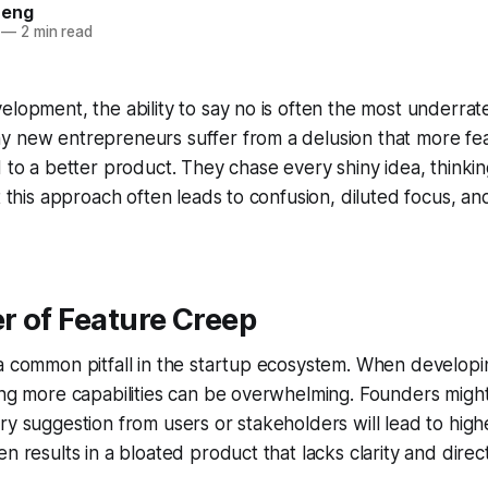
heng
—
2 min read
elopment, the ability to say no is often the most underrate
y new entrepreneurs suffer from a delusion that more fe
d to a better product. They chase every shiny idea, thinkin
t this approach often leads to confusion, diluted focus, and
r of Feature Creep
a common pitfall in the startup ecosystem. When developi
ing more capabilities can be overwhelming. Founders might
ry suggestion from users or stakeholders will lead to highe
n results in a bloated product that lacks clarity and direct