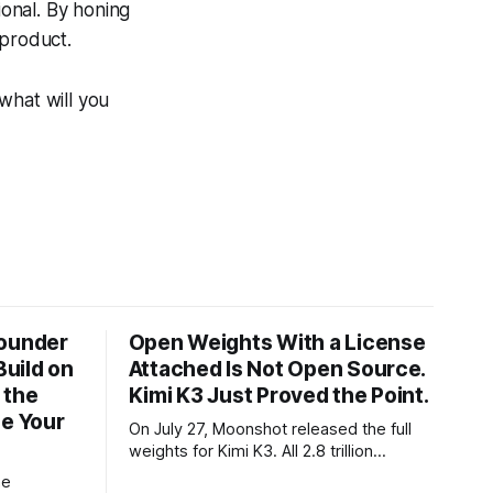
ional. By honing
 product.
what will you
Founder
Open Weights With a License
Build on
Attached Is Not Open Source.
 the
Kimi K3 Just Proved the Point.
ze Your
On July 27, Moonshot released the full
weights for Kimi K3. All 2.8 trillion
parameters, 104 billion active. The
he