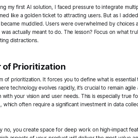
g my first AI solution, I faced pressure to integrate multipl
ed like a golden ticket to attracting users. But as I adde
n became muddled. Users were overwhelmed by choices an
 was actually meant to do. The lesson? Focus on what tru
ting distractions.
of Prioritization
m of prioritization. It forces you to define what is essential
ere technology evolves rapidly, it’s crucial to remain agile 
n with your vision and user needs. This is especially true 
 which often require a significant investment in data collec
y no, you create space for deep work on high-impact featu