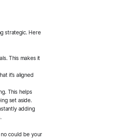
ng strategic. Here
ls. This makes it
at it’s aligned
g. This helps
ing set aside.
nstantly adding
.
y no could be your