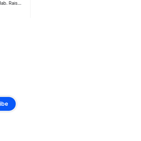
benchmarks are real, the model is a
lab. Raise
monster, and the download is free. What
tier. I
it is not, despite what half the coverage
e opposite,
says, is open source. K3 shipped under
 dinner:
a
eights and
istory pay
ibe