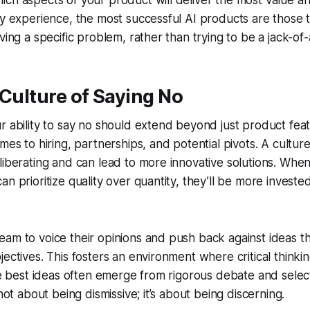
ch aspects of your product will deliver the most value a
my experience, the most successful AI products are those t
ving a specific problem, rather than trying to be a jack-of-
 Culture of Saying No
r ability to say no should extend beyond just product featu
omes to hiring, partnerships, and potential pivots. A cultu
liberating and can lead to more innovative solutions. Whe
n prioritize quality over quantity, they’ll be more invested
am to voice their opinions and push back against ideas tha
jectives. This fosters an environment where critical thinkin
the best ideas often emerge from rigorous debate and sele
 not about being dismissive; it’s about being discerning.