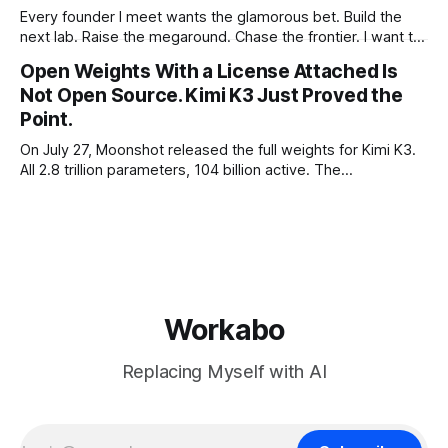
Every founder I meet wants the glamorous bet. Build the
next lab. Raise the megaround. Chase the frontier. I want to
make the case for the opposite, the bet nobody brags
Open Weights With a License Attached Is
about at dinner: build your product on open weights and let
Not Open Source. Kimi K3 Just Proved the
the richest companies in history pay for your
Point.
On July 27, Moonshot released the full weights for Kimi K3.
All 2.8 trillion parameters, 104 billion active. The
benchmarks are real, the model is a monster, and the
download is free. What it is not, despite what half the
coverage says, is open source. K3 shipped under a
Workabo
Replacing Myself with AI