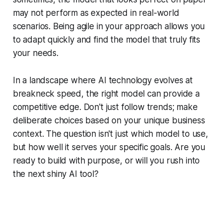
may not perform as expected in real-world
scenarios. Being agile in your approach allows you
to adapt quickly and find the model that truly fits
your needs.
In a landscape where AI technology evolves at
breakneck speed, the right model can provide a
competitive edge. Don't just follow trends; make
deliberate choices based on your unique business
context. The question isn't just which model to use,
but how well it serves your specific goals. Are you
ready to build with purpose, or will you rush into
the next shiny AI tool?