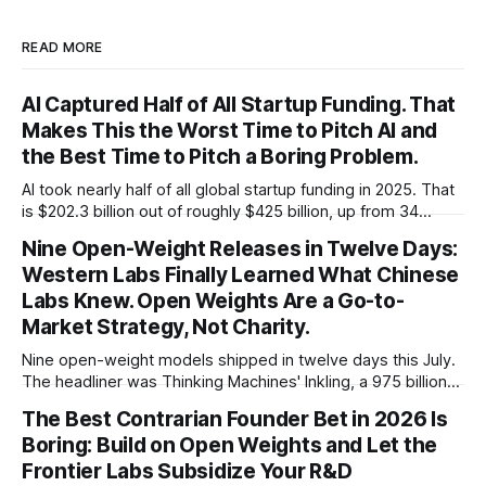
READ MORE
AI Captured Half of All Startup Funding. That
Makes This the Worst Time to Pitch AI and
the Best Time to Pitch a Boring Problem.
AI took nearly half of all global startup funding in 2025. That
is $202.3 billion out of roughly $425 billion, up from 34
percent in 2024. Q1 2026 pushed the AI share to something
Nine Open-Weight Releases in Twelve Days:
like 80 percent of new capital. The OECD, being the OECD,
Western Labs Finally Learned What Chinese
framed 2025 more conservatively
Labs Knew. Open Weights Are a Go-to-
Market Strategy, Not Charity.
Nine open-weight models shipped in twelve days this July.
The headliner was Thinking Machines' Inkling, a 975 billion
parameter model released with weights on day one, from a
The Best Contrarian Founder Bet in 2026 Is
lab that could have charged rent on a closed API and chose
Boring: Build on Open Weights and Let the
not to. Five different vendors put frontier or
Frontier Labs Subsidize Your R&D