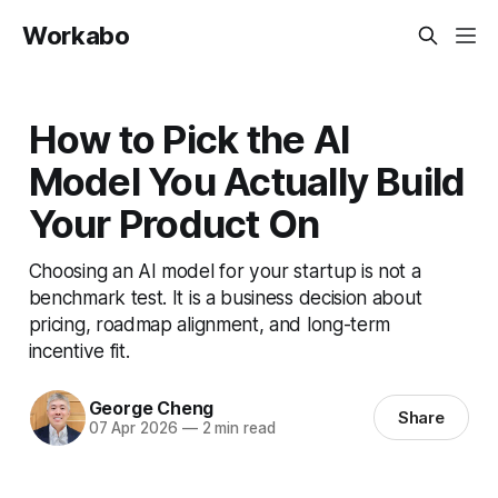
Workabo
How to Pick the AI
Model You Actually Build
Your Product On
Choosing an AI model for your startup is not a
benchmark test. It is a business decision about
pricing, roadmap alignment, and long-term
incentive fit.
George Cheng
Share
07 Apr 2026
—
2 min read