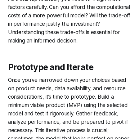
factors carefully. Can you afford the computational
costs of a more powerful model? Will the trade-off
in performance justify the investment?
Understanding these trade-offs is essential for
making an informed decision.
Prototype and Iterate
Once you’ve narrowed down your choices based
on product needs, data availability, and resource
considerations, it’s time to prototype. Build a
minimum viable product (MVP) using the selected
model and test it rigorously. Gather feedback,
analyze performance, and be prepared to pivot if
necessary. This iterative process is crucial;
sometimes, the model that looks perfect on paper