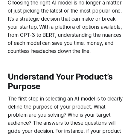
Choosing the right AI model is no longer a matter
of just picking the latest or the most popular one.
It's a strategic decision that can make or break
your startup. With a plethora of options available,
from GPT-3 to BERT, understanding the nuances
of each model can save you time, money, and
countless headaches down the line.
Understand Your Product’s
Purpose
The first step in selecting an AI model is to clearly
define the purpose of your product. What
problem are you solving? Who is your target
audience? The answers to these questions will
guide your decision. For instance, if your product