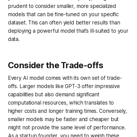
prudent to consider smaller, more specialized
models that can be fine-tuned on your specific
dataset. This can often yield better results than
deploying a powerful model that’s ill-suited to your
data.
Consider the Trade-offs
Every AI model comes with its own set of trade-
offs. Larger models like GPT-3 offer impressive
capabilities but also demand significant
computational resources, which translates to
higher costs and longer training times. Conversely,
smaller models may be faster and cheaper but
might not provide the same level of performance.
As a startup founder, you need to weigh these