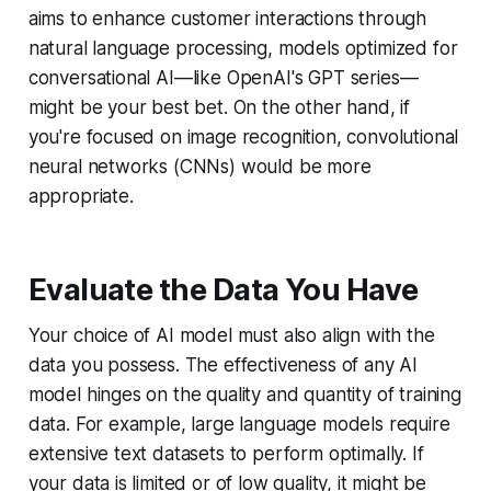
aims to enhance customer interactions through
natural language processing, models optimized for
conversational AI—like OpenAI's GPT series—
might be your best bet. On the other hand, if
you're focused on image recognition, convolutional
neural networks (CNNs) would be more
appropriate.
Evaluate the Data You Have
Your choice of AI model must also align with the
data you possess. The effectiveness of any AI
model hinges on the quality and quantity of training
data. For example, large language models require
extensive text datasets to perform optimally. If
your data is limited or of low quality, it might be