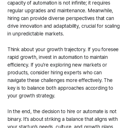
capacity of automation is not infinite; it requires
regular upgrades and maintenance. Meanwhile,
hiring can provide diverse perspectives that can
drive innovation and adaptability, crucial for scaling
in unpredictable markets.
Think about your growth trajectory. If you foresee
rapid growth, invest in automation to maintain
efficiency. If you’re exploring new markets or
products, consider hiring experts who can
navigate these challenges more effectively. The
key is to balance both approaches according to
your growth strategy.
In the end, the decision to hire or automate is not
binary. It’s about striking a balance that aligns with
your startup’s needs, culture, and growth plans.