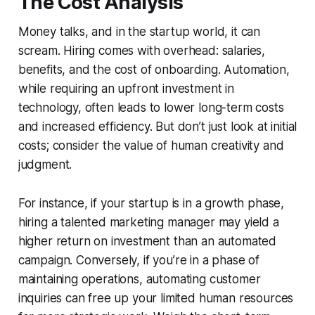
The Cost Analysis
Money talks, and in the startup world, it can
scream. Hiring comes with overhead: salaries,
benefits, and the cost of onboarding. Automation,
while requiring an upfront investment in
technology, often leads to lower long-term costs
and increased efficiency. But don’t just look at initial
costs; consider the value of human creativity and
judgment.
For instance, if your startup is in a growth phase,
hiring a talented marketing manager may yield a
higher return on investment than an automated
campaign. Conversely, if you’re in a phase of
maintaining operations, automating customer
inquiries can free up your limited human resources