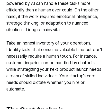
powered by AI can handle these tasks more
efficiently than a human ever could. On the other
hand, if the work requires emotional intelligence,
strategic thinking, or adaptation to nuanced
situations, hiring remains vital.
Take an honest inventory of your operations.
Identify tasks that consume valuable time but don’t
necessarily require a human touch. For instance,
customer inquiries can be handled by chatbots,
while strategizing your next product launch needs
a team of skilled individuals. Your startup’s core
needs should dictate whether you hire or
automate.