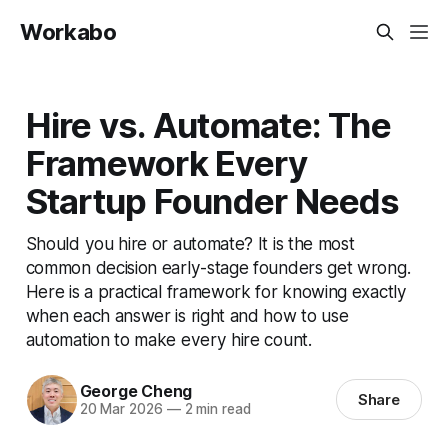
Workabo
Hire vs. Automate: The
Framework Every
Startup Founder Needs
Should you hire or automate? It is the most
common decision early-stage founders get wrong.
Here is a practical framework for knowing exactly
when each answer is right and how to use
automation to make every hire count.
George Cheng
Share
20 Mar 2026
—
2 min read