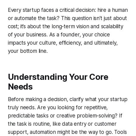
Every startup faces a critical decision: hire a human
or automate the task? This question isn't just about
cost; it’s about the long-term vision and scalability
of your business. As a founder, your choice
impacts your culture, efficiency, and ultimately,
your bottom line.
Understanding Your Core
Needs
Before making a decision, clarify what your startup
truly needs. Are you looking for repetitive,
predictable tasks or creative problem-solving? If
the task is routine, like data entry or customer
support, automation might be the way to go. Tools