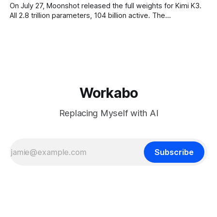
On July 27, Moonshot released the full weights for Kimi K3.
All 2.8 trillion parameters, 104 billion active. The
benchmarks are real, the model is a monster, and the
download is free. What it is not, despite what half the
coverage says, is open source. K3 shipped under a
Workabo
Replacing Myself with AI
Subscribe