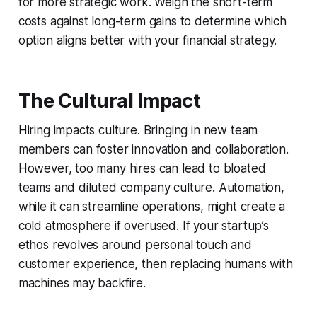
for more strategic work. Weigh the short-term
costs against long-term gains to determine which
option aligns better with your financial strategy.
The Cultural Impact
Hiring impacts culture. Bringing in new team
members can foster innovation and collaboration.
However, too many hires can lead to bloated
teams and diluted company culture. Automation,
while it can streamline operations, might create a
cold atmosphere if overused. If your startup’s
ethos revolves around personal touch and
customer experience, then replacing humans with
machines may backfire.