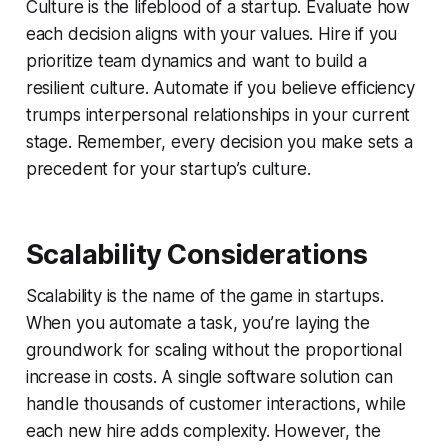
Culture is the lifeblood of a startup. Evaluate how
each decision aligns with your values. Hire if you
prioritize team dynamics and want to build a
resilient culture. Automate if you believe efficiency
trumps interpersonal relationships in your current
stage. Remember, every decision you make sets a
precedent for your startup’s culture.
Scalability Considerations
Scalability is the name of the game in startups.
When you automate a task, you’re laying the
groundwork for scaling without the proportional
increase in costs. A single software solution can
handle thousands of customer interactions, while
each new hire adds complexity. However, the