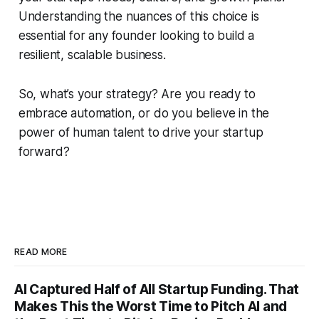
Understanding the nuances of this choice is
essential for any founder looking to build a
resilient, scalable business.
So, what’s your strategy? Are you ready to
embrace automation, or do you believe in the
power of human talent to drive your startup
forward?
READ MORE
AI Captured Half of All Startup Funding. That
Makes This the Worst Time to Pitch AI and