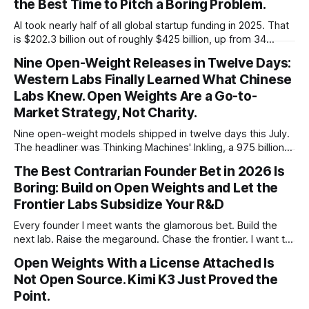
the Best Time to Pitch a Boring Problem.
AI took nearly half of all global startup funding in 2025. That
is $202.3 billion out of roughly $425 billion, up from 34
percent in 2024. Q1 2026 pushed the AI share to something
Nine Open-Weight Releases in Twelve Days:
like 80 percent of new capital. The OECD, being the OECD,
Western Labs Finally Learned What Chinese
framed 2025 more conservatively
Labs Knew. Open Weights Are a Go-to-
Market Strategy, Not Charity.
Nine open-weight models shipped in twelve days this July.
The headliner was Thinking Machines' Inkling, a 975 billion
parameter model released with weights on day one, from a
The Best Contrarian Founder Bet in 2026 Is
lab that could have charged rent on a closed API and chose
Boring: Build on Open Weights and Let the
not to. Five different vendors put frontier or
Frontier Labs Subsidize Your R&D
Every founder I meet wants the glamorous bet. Build the
next lab. Raise the megaround. Chase the frontier. I want to
make the case for the opposite, the bet nobody brags
Open Weights With a License Attached Is
about at dinner: build your product on open weights and let
Not Open Source. Kimi K3 Just Proved the
the richest companies in history pay for your
Point.