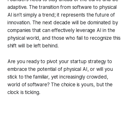
adaptive. The transition from software to physical
AI isn’t simply a trend; it represents the future of
innovation. The next decade will be dominated by
companies that can effectively leverage AI in the
physical world, and those who fail to recognize this
shift will be left behind.
Are you ready to pivot your startup strategy to
embrace the potential of physical AI, or will you
stick to the familiar, yet increasingly crowded,
world of software? The choice is yours, but the
clock is ticking.