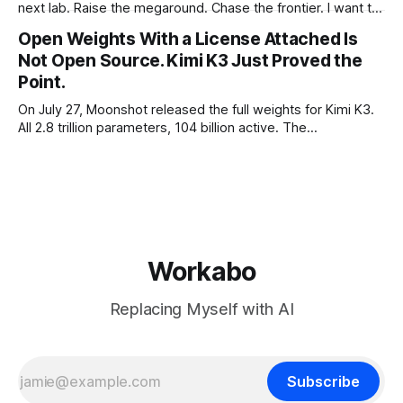
next lab. Raise the megaround. Chase the frontier. I want to
make the case for the opposite, the bet nobody brags
Open Weights With a License Attached Is
about at dinner: build your product on open weights and let
Not Open Source. Kimi K3 Just Proved the
the richest companies in history pay for your
Point.
On July 27, Moonshot released the full weights for Kimi K3.
All 2.8 trillion parameters, 104 billion active. The
benchmarks are real, the model is a monster, and the
download is free. What it is not, despite what half the
coverage says, is open source. K3 shipped under a
Workabo
Replacing Myself with AI
Subscribe