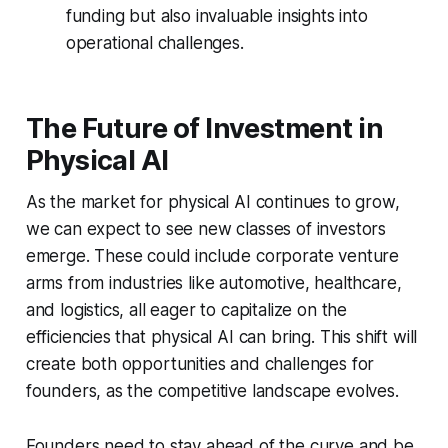
funding but also invaluable insights into
operational challenges.
The Future of Investment in
Physical AI
As the market for physical AI continues to grow,
we can expect to see new classes of investors
emerge. These could include corporate venture
arms from industries like automotive, healthcare,
and logistics, all eager to capitalize on the
efficiencies that physical AI can bring. This shift will
create both opportunities and challenges for
founders, as the competitive landscape evolves.
Founders need to stay ahead of the curve and be