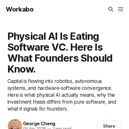
Workabo
Physical AI Is Eating
Software VC. Here Is
What Founders Should
Know.
Capital is flowing into robotics, autonomous
systems, and hardware-software convergence.
Here is what physical AI actually means, why the
investment thesis differs from pure software, and
what it signals for founders.
George Cheng
Share
05 Apr 2026
—
2 min read