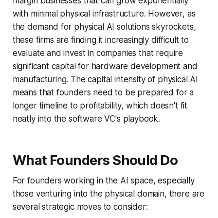
margin businesses that can grow exponentially
with minimal physical infrastructure. However, as
the demand for physical AI solutions skyrockets,
these firms are finding it increasingly difficult to
evaluate and invest in companies that require
significant capital for hardware development and
manufacturing. The capital intensity of physical AI
means that founders need to be prepared for a
longer timeline to profitability, which doesn't fit
neatly into the software VC's playbook.
What Founders Should Do
For founders working in the AI space, especially
those venturing into the physical domain, there are
several strategic moves to consider: