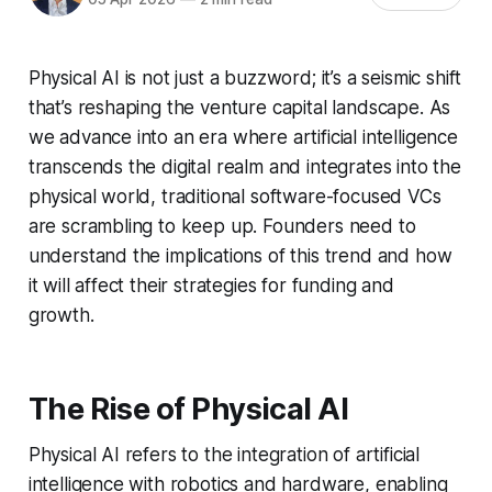
Physical AI is not just a buzzword; it’s a seismic shift
that’s reshaping the venture capital landscape. As
we advance into an era where artificial intelligence
transcends the digital realm and integrates into the
physical world, traditional software-focused VCs
are scrambling to keep up. Founders need to
understand the implications of this trend and how
it will affect their strategies for funding and
growth.
The Rise of Physical AI
Physical AI refers to the integration of artificial
intelligence with robotics and hardware, enabling