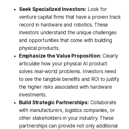
Seek Specialized Investors:
Look for
venture capital firms that have a proven track
record in hardware and robotics. These
investors understand the unique challenges
and opportunities that come with building
physical products.
Emphasize the Value Proposition:
Clearly
articulate how your physical AI product
solves real-world problems. Investors need
to see the tangible benefits and ROI to justify
the higher risks associated with hardware
investments.
Build Strategic Partnerships:
Collaborate
with manufacturers, logistics companies, or
other stakeholders in your industry. These
partnerships can provide not only additional