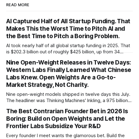
READ MORE
AI Captured Half of All Startup Funding. That
Makes This the Worst Time to Pitch AI and
the Best Time to Pitch a Boring Problem.
AI took nearly half of all global startup funding in 2025. That
is $202.3 billion out of roughly $425 billion, up from 34
percent in 2024. Q1 2026 pushed the AI share to something
Nine Open-Weight Releases in Twelve Days:
like 80 percent of new capital. The OECD, being the OECD,
Western Labs Finally Learned What Chinese
framed 2025 more conservatively
Labs Knew. Open Weights Are a Go-to-
Market Strategy, Not Charity.
Nine open-weight models shipped in twelve days this July.
The headliner was Thinking Machines' Inkling, a 975 billion
parameter model released with weights on day one, from a
The Best Contrarian Founder Bet in 2026 Is
lab that could have charged rent on a closed API and chose
Boring: Build on Open Weights and Let the
not to. Five different vendors put frontier or
Frontier Labs Subsidize Your R&D
Every founder I meet wants the glamorous bet. Build the