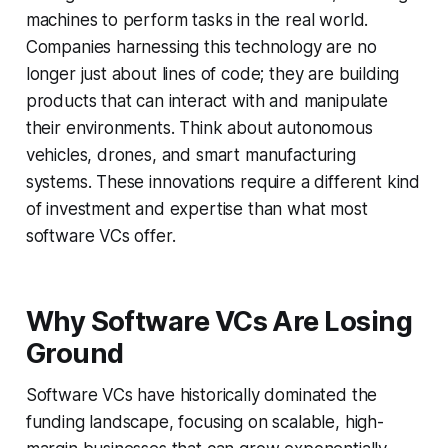
machines to perform tasks in the real world.
Companies harnessing this technology are no
longer just about lines of code; they are building
products that can interact with and manipulate
their environments. Think about autonomous
vehicles, drones, and smart manufacturing
systems. These innovations require a different kind
of investment and expertise than what most
software VCs offer.
Why Software VCs Are Losing
Ground
Software VCs have historically dominated the
funding landscape, focusing on scalable, high-