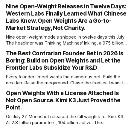
percent in 2024. Q1 2026 pushed the AI share to something
Nine Open-Weight Releases in Twelve Days:
like 80 percent of new capital. The OECD, being the OECD,
Western Labs Finally Learned What Chinese
framed 2025 more conservatively
Labs Knew. Open Weights Are a Go-to-
Market Strategy, Not Charity.
Nine open-weight models shipped in twelve days this July.
The headliner was Thinking Machines' Inkling, a 975 billion
parameter model released with weights on day one, from a
The Best Contrarian Founder Bet in 2026 Is
lab that could have charged rent on a closed API and chose
Boring: Build on Open Weights and Let the
not to. Five different vendors put frontier or
Frontier Labs Subsidize Your R&D
Every founder I meet wants the glamorous bet. Build the
next lab. Raise the megaround. Chase the frontier. I want to
make the case for the opposite, the bet nobody brags
Open Weights With a License Attached Is
about at dinner: build your product on open weights and let
Not Open Source. Kimi K3 Just Proved the
the richest companies in history pay for your
Point.
On July 27, Moonshot released the full weights for Kimi K3.
All 2.8 trillion parameters, 104 billion active. The
benchmarks are real, the model is a monster, and the