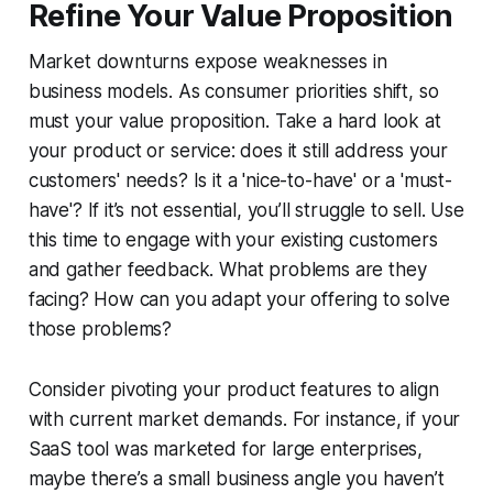
Refine Your Value Proposition
Market downturns expose weaknesses in
business models. As consumer priorities shift, so
must your value proposition. Take a hard look at
your product or service: does it still address your
customers' needs? Is it a 'nice-to-have' or a 'must-
have'? If it’s not essential, you’ll struggle to sell. Use
this time to engage with your existing customers
and gather feedback. What problems are they
facing? How can you adapt your offering to solve
those problems?
Consider pivoting your product features to align
with current market demands. For instance, if your
SaaS tool was marketed for large enterprises,
maybe there’s a small business angle you haven’t