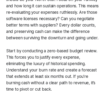
and how long it can sustain operations. This means
re-evaluating your expenses ruthlessly. Are those
software licenses necessary? Can you negotiate
better terms with suppliers? Every dollar counts,
and preserving cash can make the difference
between surviving the downturn and going under.
Start by conducting a zero-based budget review.
This forces you to justify every expense,
eliminating the luxury of historical spending.
Understand your burn rate and create a forecast
that extends at least six months out. If you’re
burning cash without a clear path to revenue, it’s
time to pivot or cut back.