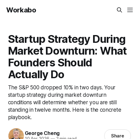
Workabo
Startup Strategy During
Market Downturn: What
Founders Should
Actually Do
The S&P 500 dropped 10% in two days. Your
startup strategy during market downturn
conditions will determine whether you are still
standing in twelve months. Here is the concrete
playbook.
George Cheng
Share
10 Apr 2026
—
2 min read