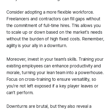
Consider adopting a more flexible workforce.
Freelancers and contractors can fill gaps without
the commitment of full-time hires. This allows you
to scale up or down based on the market's needs
without the burden of high fixed costs. Remember,
agility is your ally in a downturn.
Moreover, invest in your team’s skills. Training your
existing employees can enhance productivity and
morale, turning your lean team into a powerhouse.
Focus on cross-training to ensure versatility, so
you’re not left exposed if a key player leaves or
can’t perform.
Downturns are brutal, but they also reveal a