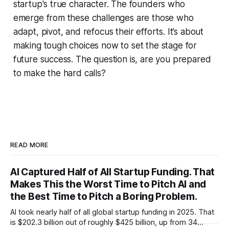
startup's true character. The founders who
emerge from these challenges are those who
adapt, pivot, and refocus their efforts. It’s about
making tough choices now to set the stage for
future success. The question is, are you prepared
to make the hard calls?
READ MORE
AI Captured Half of All Startup Funding. That
Makes This the Worst Time to Pitch AI and
the Best Time to Pitch a Boring Problem.
AI took nearly half of all global startup funding in 2025. That
is $202.3 billion out of roughly $425 billion, up from 34