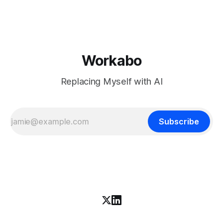
download is free. What it is not, despite what half the
coverage says, is open source. K3 shipped under a
Workabo
Replacing Myself with AI
Subscribe