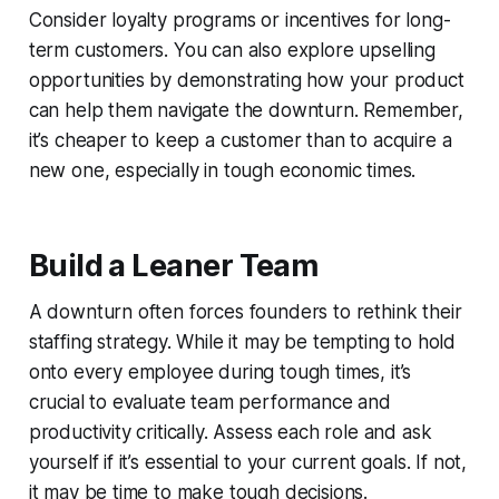
Consider loyalty programs or incentives for long-
term customers. You can also explore upselling
opportunities by demonstrating how your product
can help them navigate the downturn. Remember,
it’s cheaper to keep a customer than to acquire a
new one, especially in tough economic times.
Build a Leaner Team
A downturn often forces founders to rethink their
staffing strategy. While it may be tempting to hold
onto every employee during tough times, it’s
crucial to evaluate team performance and
productivity critically. Assess each role and ask
yourself if it’s essential to your current goals. If not,
it may be time to make tough decisions.