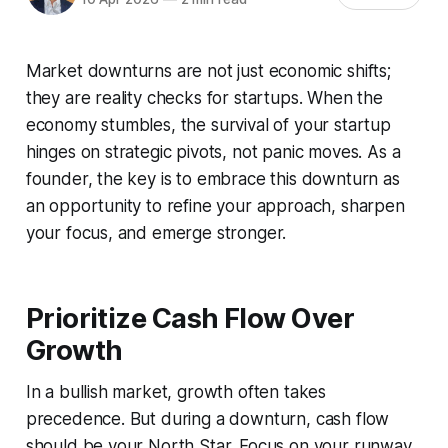
Market downturns are not just economic shifts;
they are reality checks for startups. When the
economy stumbles, the survival of your startup
hinges on strategic pivots, not panic moves. As a
founder, the key is to embrace this downturn as
an opportunity to refine your approach, sharpen
your focus, and emerge stronger.
Prioritize Cash Flow Over
Growth
In a bullish market, growth often takes
precedence. But during a downturn, cash flow
should be your North Star. Focus on your runway