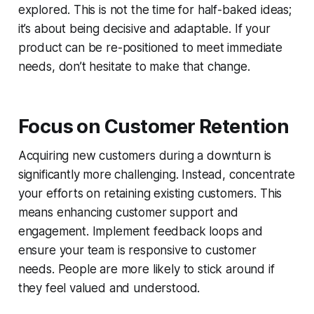
explored. This is not the time for half-baked ideas;
it’s about being decisive and adaptable. If your
product can be re-positioned to meet immediate
needs, don’t hesitate to make that change.
Focus on Customer Retention
Acquiring new customers during a downturn is
significantly more challenging. Instead, concentrate
your efforts on retaining existing customers. This
means enhancing customer support and
engagement. Implement feedback loops and
ensure your team is responsive to customer
needs. People are more likely to stick around if
they feel valued and understood.