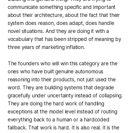
communicate something specific and important
about their architecture, about the fact that their
system does reason, does adapt, does handle
novel situations. And they are doing it with a
vocabulary that has been stripped of meaning by
three years of marketing inflation.
The founders who will win this category are the
ones who have built genuine autonomous
reasoning into their products, not just used the
word. They are building systems that degrade
gracefully under uncertainty instead of collapsing.
They are doing the hard work of handling
exceptions at the model level instead of routing
everything back to a human or a hardcoded
fallback. That work is hard. It is also real. It is the