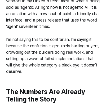
vendors in my LinkedIn feed: most of what is being
sold as 'agentic AI' right now is not agentic AI. It is
automation with a new coat of paint, a friendly chat
interface, and a press release that uses the word
'agent' seventeen times.
I'm not saying this to be contrarian. I'm saying it
because the confusion is genuinely hurting buyers,
crowding out the builders doing real work, and
setting up a wave of failed implementations that
will give the whole category a black eye it doesn't
deserve.
The Numbers Are Already
Telling the Story