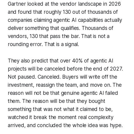
Gartner looked at the vendor landscape in 2026
and found that roughly 130 out of thousands of
companies claiming agentic AI capabilities actually
deliver something that qualifies. Thousands of
vendors, 130 that pass the bar. That is not a
rounding error. That is a signal.
They also predict that over 40% of agentic AI
projects will be canceled before the end of 2027.
Not paused. Canceled. Buyers will write off the
investment, reassign the team, and move on. The
reason will not be that genuine agentic AI failed
them. The reason will be that they bought
something that was not what it claimed to be,
watched it break the moment real complexity
arrived, and concluded the whole idea was hype.