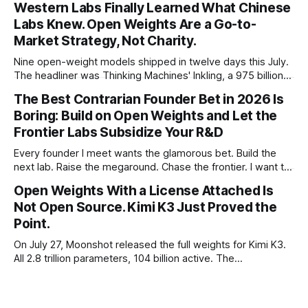
Western Labs Finally Learned What Chinese
framed 2025 more conservatively
Labs Knew. Open Weights Are a Go-to-
Market Strategy, Not Charity.
Nine open-weight models shipped in twelve days this July.
The headliner was Thinking Machines' Inkling, a 975 billion
parameter model released with weights on day one, from a
The Best Contrarian Founder Bet in 2026 Is
lab that could have charged rent on a closed API and chose
Boring: Build on Open Weights and Let the
not to. Five different vendors put frontier or
Frontier Labs Subsidize Your R&D
Every founder I meet wants the glamorous bet. Build the
next lab. Raise the megaround. Chase the frontier. I want to
make the case for the opposite, the bet nobody brags
Open Weights With a License Attached Is
about at dinner: build your product on open weights and let
Not Open Source. Kimi K3 Just Proved the
the richest companies in history pay for your
Point.
On July 27, Moonshot released the full weights for Kimi K3.
All 2.8 trillion parameters, 104 billion active. The
benchmarks are real, the model is a monster, and the
download is free. What it is not, despite what half the
coverage says, is open source. K3 shipped under a