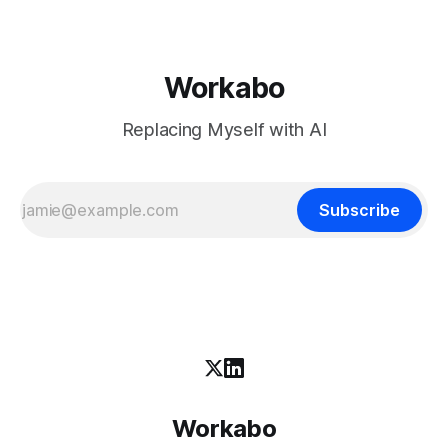
Workabo
Replacing Myself with AI
Subscribe
Workabo