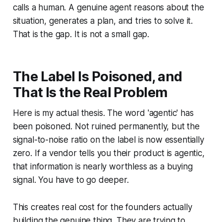
calls a human. A genuine agent reasons about the
situation, generates a plan, and tries to solve it.
That is the gap. It is not a small gap.
The Label Is Poisoned, and
That Is the Real Problem
Here is my actual thesis. The word 'agentic' has
been poisoned. Not ruined permanently, but the
signal-to-noise ratio on the label is now essentially
zero. If a vendor tells you their product is agentic,
that information is nearly worthless as a buying
signal. You have to go deeper.
This creates real cost for the founders actually
building the genuine thing. They are trying to