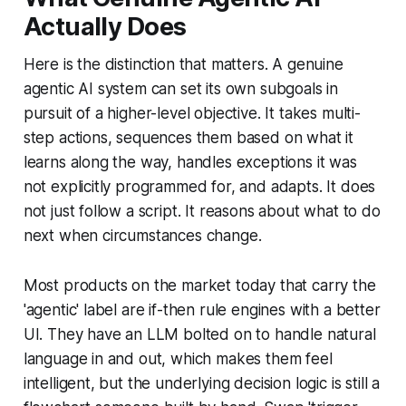
Actually Does
Here is the distinction that matters. A genuine
agentic AI system can set its own subgoals in
pursuit of a higher-level objective. It takes multi-
step actions, sequences them based on what it
learns along the way, handles exceptions it was
not explicitly programmed for, and adapts. It does
not just follow a script. It reasons about what to do
next when circumstances change.
Most products on the market today that carry the
'agentic' label are if-then rule engines with a better
UI. They have an LLM bolted on to handle natural
language in and out, which makes them feel
intelligent, but the underlying decision logic is still a