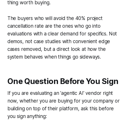
thing worth buying.
The buyers who will avoid the 40% project
cancellation rate are the ones who go into
evaluations with a clear demand for specifics. Not
demos, not case studies with convenient edge
cases removed, but a direct look at how the
system behaves when things go sideways.
One Question Before You Sign
If you are evaluating an 'agentic AI' vendor right
now, whether you are buying for your company or
building on top of their platform, ask this before
you sign anything: