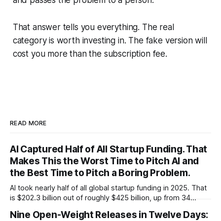
That answer tells you everything. The real
category is worth investing in. The fake version will
cost you more than the subscription fee.
READ MORE
AI Captured Half of All Startup Funding. That
Makes This the Worst Time to Pitch AI and
the Best Time to Pitch a Boring Problem.
AI took nearly half of all global startup funding in 2025. That
is $202.3 billion out of roughly $425 billion, up from 34
percent in 2024. Q1 2026 pushed the AI share to something
Nine Open-Weight Releases in Twelve Days:
like 80 percent of new capital. The OECD, being the OECD,