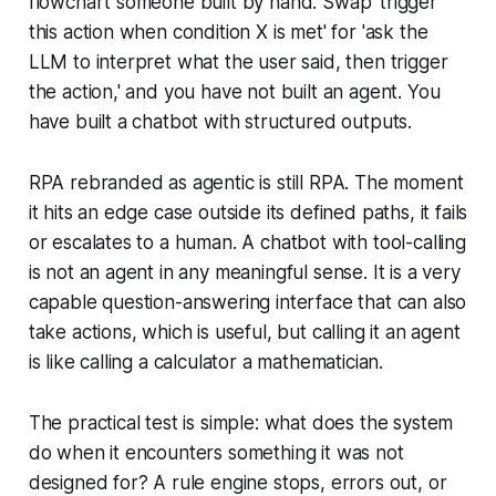
flowchart someone built by hand. Swap 'trigger
this action when condition X is met' for 'ask the
LLM to interpret what the user said, then trigger
the action,' and you have not built an agent. You
have built a chatbot with structured outputs.
RPA rebranded as agentic is still RPA. The moment
it hits an edge case outside its defined paths, it fails
or escalates to a human. A chatbot with tool-calling
is not an agent in any meaningful sense. It is a very
capable question-answering interface that can also
take actions, which is useful, but calling it an agent
is like calling a calculator a mathematician.
The practical test is simple: what does the system
do when it encounters something it was not
designed for? A rule engine stops, errors out, or