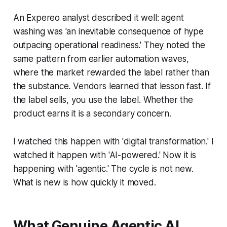
An Expereo analyst described it well: agent
washing was 'an inevitable consequence of hype
outpacing operational readiness.' They noted the
same pattern from earlier automation waves,
where the market rewarded the label rather than
the substance. Vendors learned that lesson fast. If
the label sells, you use the label. Whether the
product earns it is a secondary concern.
I watched this happen with 'digital transformation.' I
watched it happen with 'AI-powered.' Now it is
happening with 'agentic.' The cycle is not new.
What is new is how quickly it moved.
What Genuine Agentic AI