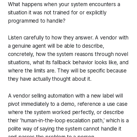
What happens when your system encounters a
situation it was not trained for or explicitly
programmed to handle?
Listen carefully to how they answer. A vendor with
a genuine agent will be able to describe,
concretely, how the system reasons through novel
situations, what its fallback behavior looks like, and
where the limits are. They will be specific because
they have actually thought about it.
A vendor selling automation with a new label will
pivot immediately to a demo, reference a use case
where the system worked perfectly, or describe
their 'human-in-the-loop escalation path,' which is a
polite way of saying the system cannot handle it
and passes the problem to a person.