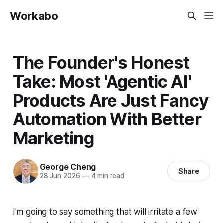
Workabo
The Founder's Honest
Take: Most 'Agentic AI'
Products Are Just Fancy
Automation With Better
Marketing
George Cheng
Share
28 Jun 2026
—
4 min read
I'm going to say something that will irritate a few