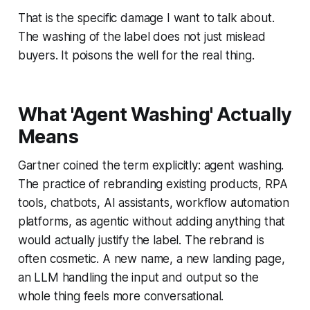
That is the specific damage I want to talk about.
The washing of the label does not just mislead
buyers. It poisons the well for the real thing.
What 'Agent Washing' Actually
Means
Gartner coined the term explicitly: agent washing.
The practice of rebranding existing products, RPA
tools, chatbots, AI assistants, workflow automation
platforms, as agentic without adding anything that
would actually justify the label. The rebrand is
often cosmetic. A new name, a new landing page,
an LLM handling the input and output so the
whole thing feels more conversational.