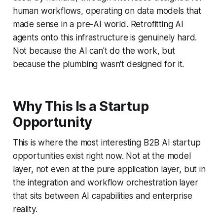
human workflows, operating on data models that
made sense in a pre-AI world. Retrofitting AI
agents onto this infrastructure is genuinely hard.
Not because the AI can't do the work, but
because the plumbing wasn't designed for it.
Why This Is a Startup
Opportunity
This is where the most interesting B2B AI startup
opportunities exist right now. Not at the model
layer, not even at the pure application layer, but in
the integration and workflow orchestration layer
that sits between AI capabilities and enterprise
reality.