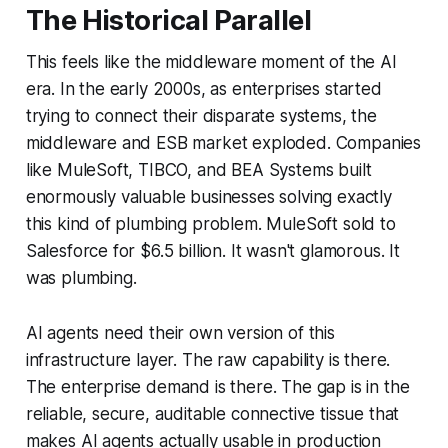
The Historical Parallel
This feels like the middleware moment of the AI
era. In the early 2000s, as enterprises started
trying to connect their disparate systems, the
middleware and ESB market exploded. Companies
like MuleSoft, TIBCO, and BEA Systems built
enormously valuable businesses solving exactly
this kind of plumbing problem. MuleSoft sold to
Salesforce for $6.5 billion. It wasn't glamorous. It
was plumbing.
AI agents need their own version of this
infrastructure layer. The raw capability is there.
The enterprise demand is there. The gap is in the
reliable, secure, auditable connective tissue that
makes AI agents actually usable in production