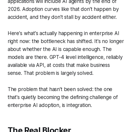
applications will include AI agents by the end of
2026. Adoption curves like that don't happen by
accident, and they don't stall by accident either.
Here's what's actually happening in enterprise AI
right now: the bottleneck has shifted. It's no longer
about whether the AI is capable enough. The
models are there. GPT-4 level intelligence, reliably
available via API, at costs that make business
sense. That problem is largely solved.
The problem that hasn't been solved: the one
that's quietly becoming the defining challenge of
enterprise AI adoption, is integration.
The Real Blocker