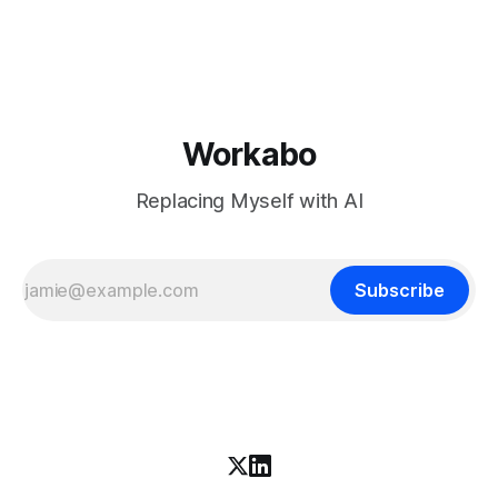
download is free. What it is not, despite what half the
coverage says, is open source. K3 shipped under a
Workabo
Replacing Myself with AI
Subscribe