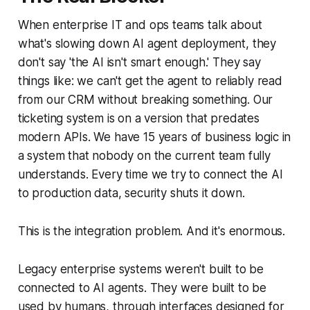
When enterprise IT and ops teams talk about
what's slowing down AI agent deployment, they
don't say 'the AI isn't smart enough.' They say
things like: we can't get the agent to reliably read
from our CRM without breaking something. Our
ticketing system is on a version that predates
modern APIs. We have 15 years of business logic in
a system that nobody on the current team fully
understands. Every time we try to connect the AI
to production data, security shuts it down.
This is the integration problem. And it's enormous.
Legacy enterprise systems weren't built to be
connected to AI agents. They were built to be
used by humans, through interfaces designed for