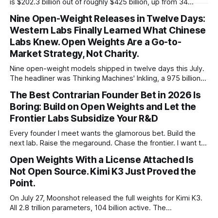
is $202.3 billion out of roughly $425 billion, up from 34
percent in 2024. Q1 2026 pushed the AI share to something
Nine Open-Weight Releases in Twelve Days:
like 80 percent of new capital. The OECD, being the OECD,
Western Labs Finally Learned What Chinese
framed 2025 more conservatively
Labs Knew. Open Weights Are a Go-to-
Market Strategy, Not Charity.
Nine open-weight models shipped in twelve days this July.
The headliner was Thinking Machines' Inkling, a 975 billion
parameter model released with weights on day one, from a
The Best Contrarian Founder Bet in 2026 Is
lab that could have charged rent on a closed API and chose
Boring: Build on Open Weights and Let the
not to. Five different vendors put frontier or
Frontier Labs Subsidize Your R&D
Every founder I meet wants the glamorous bet. Build the
next lab. Raise the megaround. Chase the frontier. I want to
make the case for the opposite, the bet nobody brags
Open Weights With a License Attached Is
about at dinner: build your product on open weights and let
Not Open Source. Kimi K3 Just Proved the
the richest companies in history pay for your
Point.
On July 27, Moonshot released the full weights for Kimi K3.
All 2.8 trillion parameters, 104 billion active. The
benchmarks are real, the model is a monster, and the