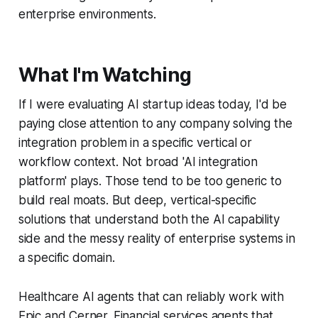
enterprise environments.
What I'm Watching
If I were evaluating AI startup ideas today, I'd be
paying close attention to any company solving the
integration problem in a specific vertical or
workflow context. Not broad 'AI integration
platform' plays. Those tend to be too generic to
build real moats. But deep, vertical-specific
solutions that understand both the AI capability
side and the messy reality of enterprise systems in
a specific domain.
Healthcare AI agents that can reliably work with
Epic and Cerner. Financial services agents that