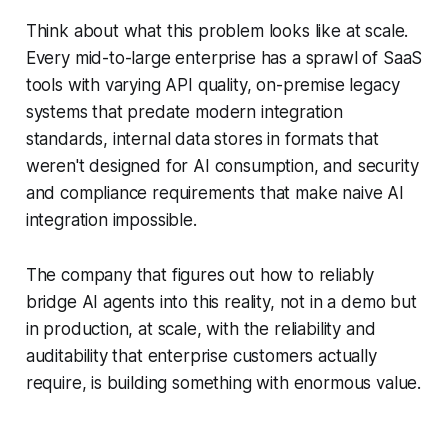
Think about what this problem looks like at scale.
Every mid-to-large enterprise has a sprawl of SaaS
tools with varying API quality, on-premise legacy
systems that predate modern integration
standards, internal data stores in formats that
weren't designed for AI consumption, and security
and compliance requirements that make naive AI
integration impossible.
The company that figures out how to reliably
bridge AI agents into this reality, not in a demo but
in production, at scale, with the reliability and
auditability that enterprise customers actually
require, is building something with enormous value.