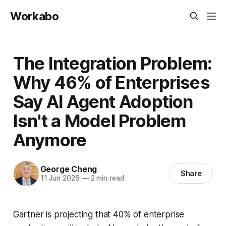
Workabo
The Integration Problem:
Why 46% of Enterprises
Say AI Agent Adoption
Isn't a Model Problem
Anymore
George Cheng
Share
11 Jun 2026
—
2 min read
Gartner is projecting that 40% of enterprise