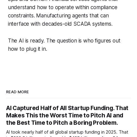
understand how to operate within compliance
constraints. Manufacturing agents that can
interface with decades-old SCADA systems.
The AI is ready. The question is who figures out
how to plug it in.
READ MORE
AI Captured Half of All Startup Funding. That
Makes This the Worst Time to Pitch AI and
the Best Time to Pitch a Boring Problem.
AI took nearly half of all global startup funding in 2025. That