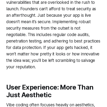
vulnerabilities that are overlooked in the rush to
launch. Founders can’t afford to treat security as
an afterthought. Just because your app is live
doesn’t mean it’s secure. Implementing robust
security measures from the outset is not
negotiable. This includes regular code audits,
penetration testing, and adhering to best practices
for data protection. If your app gets hacked, it
won’t matter how pretty it looks or how innovative
the idea was; you’ll be left scrambling to salvage
your reputation.
User Experience: More Than
Just Aesthetic
Vibe coding often focuses heavily on aesthetics,