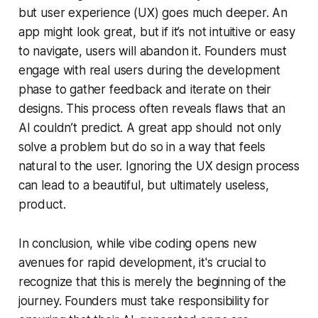
but user experience (UX) goes much deeper. An
app might look great, but if it’s not intuitive or easy
to navigate, users will abandon it. Founders must
engage with real users during the development
phase to gather feedback and iterate on their
designs. This process often reveals flaws that an
AI couldn’t predict. A great app should not only
solve a problem but do so in a way that feels
natural to the user. Ignoring the UX design process
can lead to a beautiful, but ultimately useless,
product.
In conclusion, while vibe coding opens new
avenues for rapid development, it's crucial to
recognize that this is merely the beginning of the
journey. Founders must take responsibility for