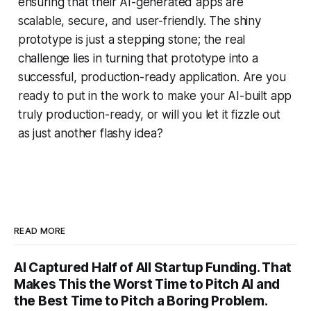
ensuring that their AI-generated apps are
scalable, secure, and user-friendly. The shiny
prototype is just a stepping stone; the real
challenge lies in turning that prototype into a
successful, production-ready application. Are you
ready to put in the work to make your AI-built app
truly production-ready, or will you let it fizzle out
as just another flashy idea?
READ MORE
AI Captured Half of All Startup Funding. That
Makes This the Worst Time to Pitch AI and
the Best Time to Pitch a Boring Problem.