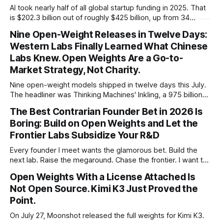
AI took nearly half of all global startup funding in 2025. That
is $202.3 billion out of roughly $425 billion, up from 34
percent in 2024. Q1 2026 pushed the AI share to something
Nine Open-Weight Releases in Twelve Days:
like 80 percent of new capital. The OECD, being the OECD,
Western Labs Finally Learned What Chinese
framed 2025 more conservatively
Labs Knew. Open Weights Are a Go-to-
Market Strategy, Not Charity.
Nine open-weight models shipped in twelve days this July.
The headliner was Thinking Machines' Inkling, a 975 billion
parameter model released with weights on day one, from a
The Best Contrarian Founder Bet in 2026 Is
lab that could have charged rent on a closed API and chose
Boring: Build on Open Weights and Let the
not to. Five different vendors put frontier or
Frontier Labs Subsidize Your R&D
Every founder I meet wants the glamorous bet. Build the
next lab. Raise the megaround. Chase the frontier. I want to
make the case for the opposite, the bet nobody brags
Open Weights With a License Attached Is
about at dinner: build your product on open weights and let
Not Open Source. Kimi K3 Just Proved the
the richest companies in history pay for your
Point.
On July 27, Moonshot released the full weights for Kimi K3.