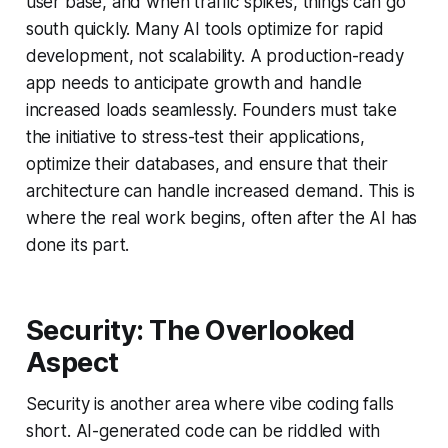
user base, and when traffic spikes, things can go
south quickly. Many AI tools optimize for rapid
development, not scalability. A production-ready
app needs to anticipate growth and handle
increased loads seamlessly. Founders must take
the initiative to stress-test their applications,
optimize their databases, and ensure that their
architecture can handle increased demand. This is
where the real work begins, often after the AI has
done its part.
Security: The Overlooked
Aspect
Security is another area where vibe coding falls
short. AI-generated code can be riddled with