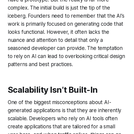
complex. The initial build is just the tip of the
iceberg. Founders need to remember that the AI’s
work is primarily focused on generating code that
looks functional. However, it often lacks the
nuance and attention to detail that only a
seasoned developer can provide. The temptation
to rely on AI can lead to overlooking critical design
patterns and best practices.
Scalability Isn’t Built-In
One of the biggest misconceptions about AI-
generated applications is that they are inherently
scalable. Developers who rely on AI tools often
create applications that are tailored for a small