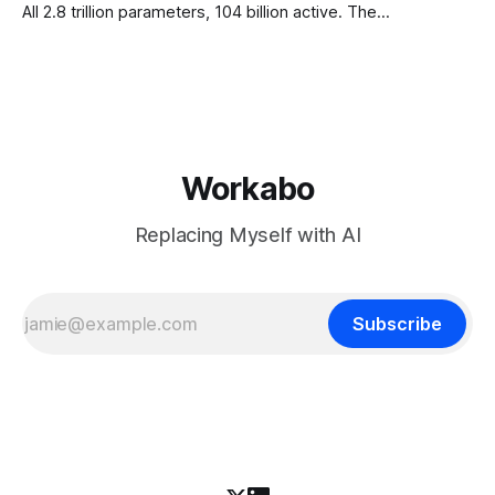
All 2.8 trillion parameters, 104 billion active. The
benchmarks are real, the model is a monster, and the
download is free. What it is not, despite what half the
coverage says, is open source. K3 shipped under a
Workabo
Replacing Myself with AI
Subscribe