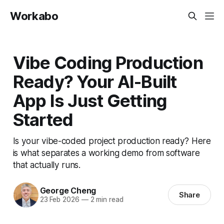
Workabo
Vibe Coding Production
Ready? Your AI-Built
App Is Just Getting
Started
Is your vibe-coded project production ready? Here
is what separates a working demo from software
that actually runs.
George Cheng
Share
23 Feb 2026
—
2 min read