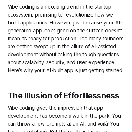
Vibe coding is an exciting trend in the startup
ecosystem, promising to revolutionize how we
build applications. However, just because your AI-
generated app looks good on the surface doesn’t
mean it’s ready for production. Too many founders
are getting swept up in the allure of AI-assisted
development without asking the tough questions
about scalability, security, and user experience.
Here’s why your AI-built app is just getting started.
The Illusion of Effortlessness
Vibe coding gives the impression that app
development has become a walk in the park. You
can throw a few prompts at an AI, and voilà! You
have a prototype. But the reality is far more