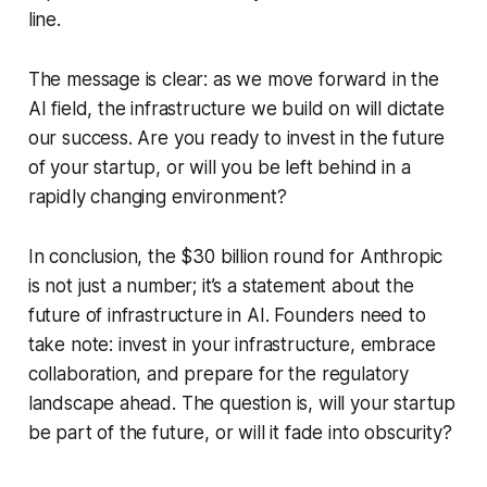
line.
The message is clear: as we move forward in the
AI field, the infrastructure we build on will dictate
our success. Are you ready to invest in the future
of your startup, or will you be left behind in a
rapidly changing environment?
In conclusion, the $30 billion round for Anthropic
is not just a number; it’s a statement about the
future of infrastructure in AI. Founders need to
take note: invest in your infrastructure, embrace
collaboration, and prepare for the regulatory
landscape ahead. The question is, will your startup
be part of the future, or will it fade into obscurity?