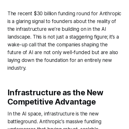
The recent $30 billion funding round for Anthropic
is a glaring signal to founders about the reality of
the infrastructure we’re building on in the AI
landscape. This is not just a staggering figure; it’s a
wake-up call that the companies shaping the
future of AI are not only well-funded but are also
laying down the foundation for an entirely new
industry.
Infrastructure as the New
Competitive Advantage
In the AI space, infrastructure is the new
battleground. Anthropic's massive funding