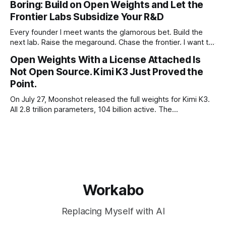
Boring: Build on Open Weights and Let the
not to. Five different vendors put frontier or
Frontier Labs Subsidize Your R&D
Every founder I meet wants the glamorous bet. Build the
next lab. Raise the megaround. Chase the frontier. I want to
make the case for the opposite, the bet nobody brags
Open Weights With a License Attached Is
about at dinner: build your product on open weights and let
Not Open Source. Kimi K3 Just Proved the
the richest companies in history pay for your
Point.
On July 27, Moonshot released the full weights for Kimi K3.
All 2.8 trillion parameters, 104 billion active. The
benchmarks are real, the model is a monster, and the
download is free. What it is not, despite what half the
coverage says, is open source. K3 shipped under a
Workabo
Replacing Myself with AI