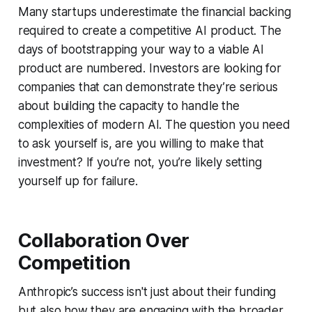
Many startups underestimate the financial backing
required to create a competitive AI product. The
days of bootstrapping your way to a viable AI
product are numbered. Investors are looking for
companies that can demonstrate they’re serious
about building the capacity to handle the
complexities of modern AI. The question you need
to ask yourself is, are you willing to make that
investment? If you’re not, you’re likely setting
yourself up for failure.
Collaboration Over
Competition
Anthropic’s success isn't just about their funding
but also how they are engaging with the broader