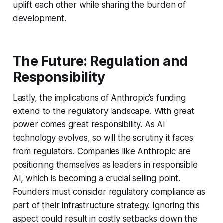
uplift each other while sharing the burden of
development.
The Future: Regulation and
Responsibility
Lastly, the implications of Anthropic’s funding
extend to the regulatory landscape. With great
power comes great responsibility. As AI
technology evolves, so will the scrutiny it faces
from regulators. Companies like Anthropic are
positioning themselves as leaders in responsible
AI, which is becoming a crucial selling point.
Founders must consider regulatory compliance as
part of their infrastructure strategy. Ignoring this
aspect could result in costly setbacks down the