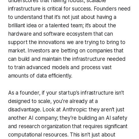
underscores that having robust, scalable
infrastructure is critical for success. Founders need
to understand that it’s not just about having a
brilliant idea or a talented team; it’s about the
hardware and software ecosystem that can
support the innovations we are trying to bring to
market. Investors are betting on companies that
can build and maintain the infrastructure needed
to train advanced models and process vast
amounts of data efficiently.
As a founder, if your startup’s infrastructure isn’t
designed to scale, you’re already at a
disadvantage. Look at Anthropic: they aren't just
another AI company; they’re building an AI safety
and research organization that requires significant
computational resources. This isn't just about