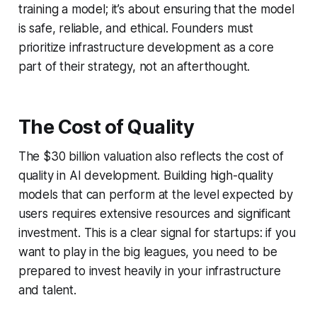
training a model; it’s about ensuring that the model
is safe, reliable, and ethical. Founders must
prioritize infrastructure development as a core
part of their strategy, not an afterthought.
The Cost of Quality
The $30 billion valuation also reflects the cost of
quality in AI development. Building high-quality
models that can perform at the level expected by
users requires extensive resources and significant
investment. This is a clear signal for startups: if you
want to play in the big leagues, you need to be
prepared to invest heavily in your infrastructure
and talent.