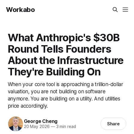
Workabo
What Anthropic's $30B
Round Tells Founders
About the Infrastructure
They're Building On
When your core tool is approaching a trillion-dollar
valuation, you are not building on software
anymore. You are building on a utility. And utilities
price accordingly.
George Cheng
Share
20 May 2026
—
3 min read