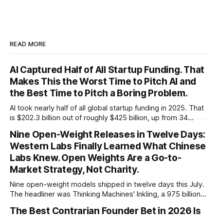
READ MORE
AI Captured Half of All Startup Funding. That
Makes This the Worst Time to Pitch AI and
the Best Time to Pitch a Boring Problem.
AI took nearly half of all global startup funding in 2025. That
is $202.3 billion out of roughly $425 billion, up from 34
percent in 2024. Q1 2026 pushed the AI share to something
Nine Open-Weight Releases in Twelve Days:
like 80 percent of new capital. The OECD, being the OECD,
Western Labs Finally Learned What Chinese
framed 2025 more conservatively
Labs Knew. Open Weights Are a Go-to-
Market Strategy, Not Charity.
Nine open-weight models shipped in twelve days this July.
The headliner was Thinking Machines' Inkling, a 975 billion
parameter model released with weights on day one, from a
The Best Contrarian Founder Bet in 2026 Is
lab that could have charged rent on a closed API and chose