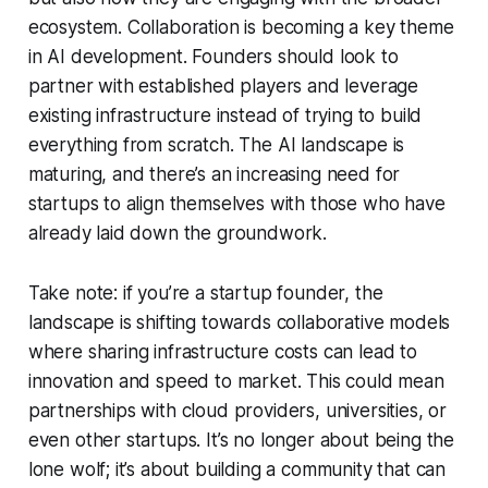
ecosystem. Collaboration is becoming a key theme
in AI development. Founders should look to
partner with established players and leverage
existing infrastructure instead of trying to build
everything from scratch. The AI landscape is
maturing, and there’s an increasing need for
startups to align themselves with those who have
already laid down the groundwork.
Take note: if you’re a startup founder, the
landscape is shifting towards collaborative models
where sharing infrastructure costs can lead to
innovation and speed to market. This could mean
partnerships with cloud providers, universities, or
even other startups. It’s no longer about being the
lone wolf; it’s about building a community that can