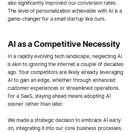
also significantly improved our conversion rates.
The level of personalization achievable with AI is a
game-changer for a small startup like ours.
AI as a Competitive Necessity
In a rapidly evolving tech landscape, neglecting AI
is akin to ignoring the internet a couple of decades
ago. Your competitors are likely already leveraging
AI to gain an edge, whether through enhanced
customer experiences or streamlined operations.
For a SaaS, staying ahead means adopting AI
sooner rather than later.
We made a strategic decision to embrace AI early
on, integrating it into our core business processes.