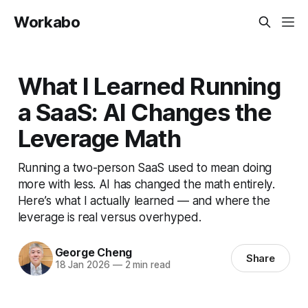
Workabo
What I Learned Running
a SaaS: AI Changes the
Leverage Math
Running a two-person SaaS used to mean doing
more with less. AI has changed the math entirely.
Here’s what I actually learned — and where the
leverage is real versus overhyped.
George Cheng
Share
18 Jan 2026
—
2 min read