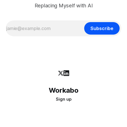
Replacing Myself with AI
Subscribe
Workabo
Sign up