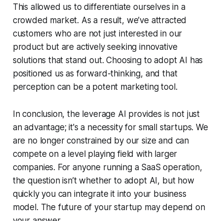
This allowed us to differentiate ourselves in a
crowded market. As a result, we’ve attracted
customers who are not just interested in our
product but are actively seeking innovative
solutions that stand out. Choosing to adopt AI has
positioned us as forward-thinking, and that
perception can be a potent marketing tool.
In conclusion, the leverage AI provides is not just
an advantage; it's a necessity for small startups. We
are no longer constrained by our size and can
compete on a level playing field with larger
companies. For anyone running a SaaS operation,
the question isn’t whether to adopt AI, but how
quickly you can integrate it into your business
model. The future of your startup may depend on
your answer.