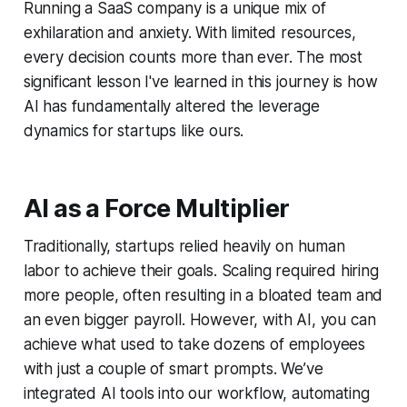
Running a SaaS company is a unique mix of
exhilaration and anxiety. With limited resources,
every decision counts more than ever. The most
significant lesson I've learned in this journey is how
AI has fundamentally altered the leverage
dynamics for startups like ours.
AI as a Force Multiplier
Traditionally, startups relied heavily on human
labor to achieve their goals. Scaling required hiring
more people, often resulting in a bloated team and
an even bigger payroll. However, with AI, you can
achieve what used to take dozens of employees
with just a couple of smart prompts. We’ve
integrated AI tools into our workflow, automating