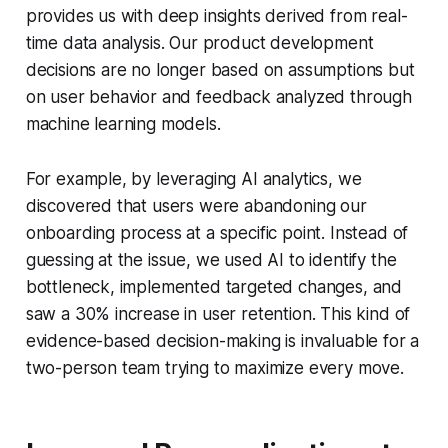
provides us with deep insights derived from real-
time data analysis. Our product development
decisions are no longer based on assumptions but
on user behavior and feedback analyzed through
machine learning models.
For example, by leveraging AI analytics, we
discovered that users were abandoning our
onboarding process at a specific point. Instead of
guessing at the issue, we used AI to identify the
bottleneck, implemented targeted changes, and
saw a 30% increase in user retention. This kind of
evidence-based decision-making is invaluable for a
two-person team trying to maximize every move.