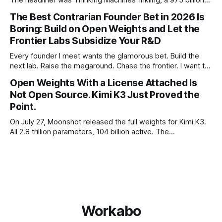
parameter model released with weights on day one, from a
The Best Contrarian Founder Bet in 2026 Is
lab that could have charged rent on a closed API and chose
Boring: Build on Open Weights and Let the
not to. Five different vendors put frontier or
Frontier Labs Subsidize Your R&D
Every founder I meet wants the glamorous bet. Build the
next lab. Raise the megaround. Chase the frontier. I want to
make the case for the opposite, the bet nobody brags
Open Weights With a License Attached Is
about at dinner: build your product on open weights and let
Not Open Source. Kimi K3 Just Proved the
the richest companies in history pay for your
Point.
On July 27, Moonshot released the full weights for Kimi K3.
All 2.8 trillion parameters, 104 billion active. The
benchmarks are real, the model is a monster, and the
download is free. What it is not, despite what half the
coverage says, is open source. K3 shipped under a
Workabo