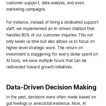
customer support, data analysis, and even
marketing campaigns.
For instance, instead of hiring a dedicated support
staff, we implemented an AI-driven chatbot that
handles 80% of our customer inquiries. This not
only saves us time but also allows us to focus on
higher-level strategic work. The return on
investment is staggering; for every dollar spent on
AI tools, we save multiple hours that can be
redirected toward growth initiatives.
Data-Driven Decision Making
In the past, decisions were often made based on
gut feelings or anecdotal evidence. Now, AI