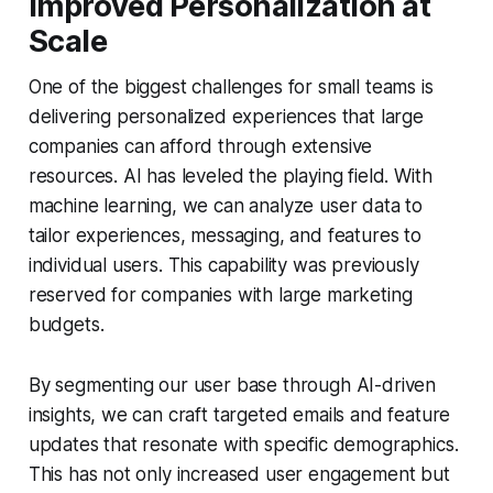
Improved Personalization at
Scale
One of the biggest challenges for small teams is
delivering personalized experiences that large
companies can afford through extensive
resources. AI has leveled the playing field. With
machine learning, we can analyze user data to
tailor experiences, messaging, and features to
individual users. This capability was previously
reserved for companies with large marketing
budgets.
By segmenting our user base through AI-driven
insights, we can craft targeted emails and feature
updates that resonate with specific demographics.
This has not only increased user engagement but