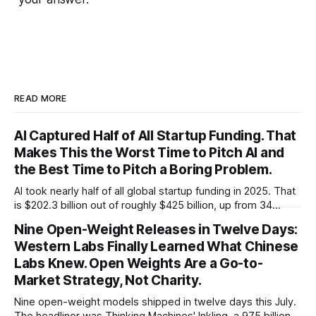
READ MORE
AI Captured Half of All Startup Funding. That
Makes This the Worst Time to Pitch AI and
the Best Time to Pitch a Boring Problem.
AI took nearly half of all global startup funding in 2025. That
is $202.3 billion out of roughly $425 billion, up from 34
percent in 2024. Q1 2026 pushed the AI share to something
Nine Open-Weight Releases in Twelve Days:
like 80 percent of new capital. The OECD, being the OECD,
Western Labs Finally Learned What Chinese
framed 2025 more conservatively
Labs Knew. Open Weights Are a Go-to-
Market Strategy, Not Charity.
Nine open-weight models shipped in twelve days this July.
The headliner was Thinking Machines' Inkling, a 975 billion