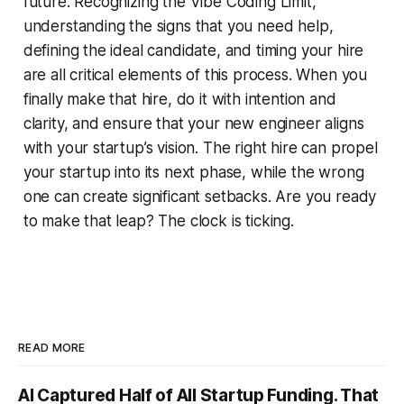
future. Recognizing the Vibe Coding Limit,
understanding the signs that you need help,
defining the ideal candidate, and timing your hire
are all critical elements of this process. When you
finally make that hire, do it with intention and
clarity, and ensure that your new engineer aligns
with your startup’s vision. The right hire can propel
your startup into its next phase, while the wrong
one can create significant setbacks. Are you ready
to make that leap? The clock is ticking.
READ MORE
AI Captured Half of All Startup Funding. That