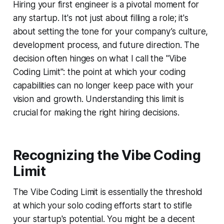
Hiring your first engineer is a pivotal moment for
any startup. It's not just about filling a role; it's
about setting the tone for your company’s culture,
development process, and future direction. The
decision often hinges on what I call the "Vibe
Coding Limit": the point at which your coding
capabilities can no longer keep pace with your
vision and growth. Understanding this limit is
crucial for making the right hiring decisions.
Recognizing the Vibe Coding
Limit
The Vibe Coding Limit is essentially the threshold
at which your solo coding efforts start to stifle
your startup's potential. You might be a decent