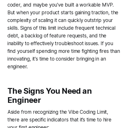
coder, and maybe you’ve built a workable MVP.
But when your product starts gaining traction, the
complexity of scaling it can quickly outstrip your
skills. Signs of this limit include frequent technical
debt, a backlog of feature requests, and the
inability to effectively troubleshoot issues. If you
find yourself spending more time fighting fires than
innovating, it's time to consider bringing in an
engineer.
The Signs You Need an
Engineer
Aside from recognizing the Vibe Coding Limit,
there are specific indicators that it’s time to hire
your first engineer: