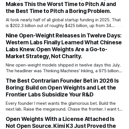
Makes This the Worst Time to Pitch AI and
the Best Time to Pitch a Boring Problem.
AI took nearly half of all global startup funding in 2025. That
is $202.3 billion out of roughly $425 billion, up from 34
percent in 2024. Q1 2026 pushed the AI share to something
Nine Open-Weight Releases in Twelve Days:
like 80 percent of new capital. The OECD, being the OECD,
Western Labs Finally Learned What Chinese
framed 2025 more conservatively
Labs Knew. Open Weights Are a Go-to-
Market Strategy, Not Charity.
Nine open-weight models shipped in twelve days this July.
The headliner was Thinking Machines' Inkling, a 975 billion
parameter model released with weights on day one, from a
The Best Contrarian Founder Bet in 2026 Is
lab that could have charged rent on a closed API and chose
Boring: Build on Open Weights and Let the
not to. Five different vendors put frontier or
Frontier Labs Subsidize Your R&D
Every founder I meet wants the glamorous bet. Build the
next lab. Raise the megaround. Chase the frontier. I want to
make the case for the opposite, the bet nobody brags
Open Weights With a License Attached Is
about at dinner: build your product on open weights and let
Not Open Source. Kimi K3 Just Proved the
the richest companies in history pay for your