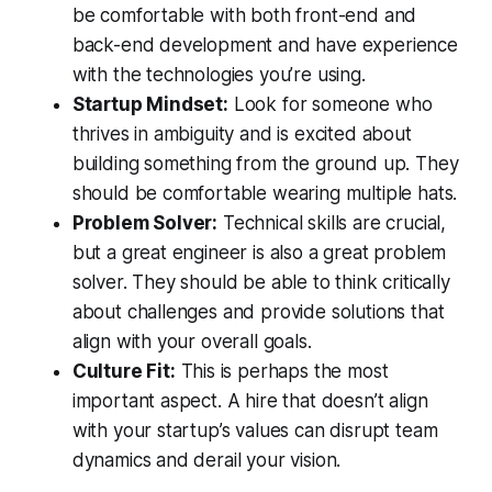
be comfortable with both front-end and
back-end development and have experience
with the technologies you’re using.
Startup Mindset:
Look for someone who
thrives in ambiguity and is excited about
building something from the ground up. They
should be comfortable wearing multiple hats.
Problem Solver:
Technical skills are crucial,
but a great engineer is also a great problem
solver. They should be able to think critically
about challenges and provide solutions that
align with your overall goals.
Culture Fit:
This is perhaps the most
important aspect. A hire that doesn’t align
with your startup’s values can disrupt team
dynamics and derail your vision.