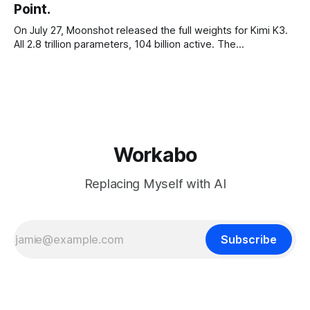
Point.
On July 27, Moonshot released the full weights for Kimi K3.
All 2.8 trillion parameters, 104 billion active. The
benchmarks are real, the model is a monster, and the
download is free. What it is not, despite what half the
coverage says, is open source. K3 shipped under a
Workabo
Replacing Myself with AI
Subscribe