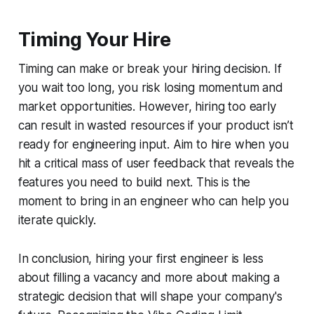
Timing Your Hire
Timing can make or break your hiring decision. If
you wait too long, you risk losing momentum and
market opportunities. However, hiring too early
can result in wasted resources if your product isn’t
ready for engineering input. Aim to hire when you
hit a critical mass of user feedback that reveals the
features you need to build next. This is the
moment to bring in an engineer who can help you
iterate quickly.
In conclusion, hiring your first engineer is less
about filling a vacancy and more about making a
strategic decision that will shape your company's