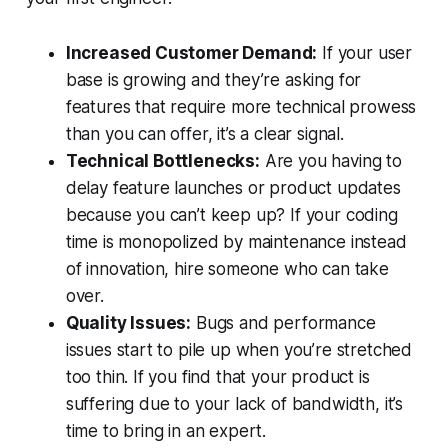
Increased Customer Demand:
If your user
base is growing and they’re asking for
features that require more technical prowess
than you can offer, it’s a clear signal.
Technical Bottlenecks:
Are you having to
delay feature launches or product updates
because you can’t keep up? If your coding
time is monopolized by maintenance instead
of innovation, hire someone who can take
over.
Quality Issues:
Bugs and performance
issues start to pile up when you’re stretched
too thin. If you find that your product is
suffering due to your lack of bandwidth, it’s
time to bring in an expert.