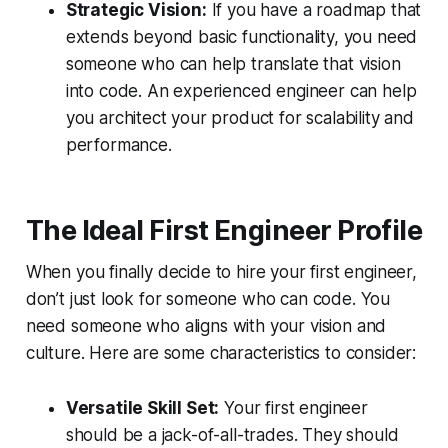
Strategic Vision:
If you have a roadmap that
extends beyond basic functionality, you need
someone who can help translate that vision
into code. An experienced engineer can help
you architect your product for scalability and
performance.
The Ideal First Engineer Profile
When you finally decide to hire your first engineer,
don’t just look for someone who can code. You
need someone who aligns with your vision and
culture. Here are some characteristics to consider:
Versatile Skill Set:
Your first engineer
should be a jack-of-all-trades. They should