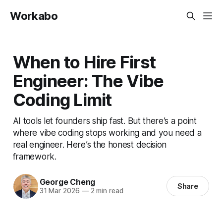
Workabo
When to Hire First
Engineer: The Vibe
Coding Limit
AI tools let founders ship fast. But there’s a point
where vibe coding stops working and you need a
real engineer. Here’s the honest decision
framework.
George Cheng
Share
31 Mar 2026
—
2 min read