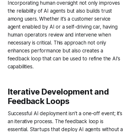
Incorporating human oversight not only improves
the reliability of AI agents but also builds trust
among users. Whether it’s a customer service
agent enabled by AI or a self-driving car, having
human operators review and intervene when
necessary is critical. This approach not only
enhances performance but also creates a
feedback loop that can be used to refine the AI’s
capabilities.
Iterative Development and
Feedback Loops
Successful AI deployment isn’t a one-off event; it’s
an iterative process. The feedback loop is
essential. Startups that deploy AI agents without a