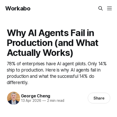
Workabo
Why AI Agents Fail in
Production (and What
Actually Works)
78% of enterprises have AI agent pilots. Only 14%
ship to production. Here is why AI agents fail in
production and what the successful 14% do
differently.
George Cheng
Share
13 Apr 2026
—
2 min read