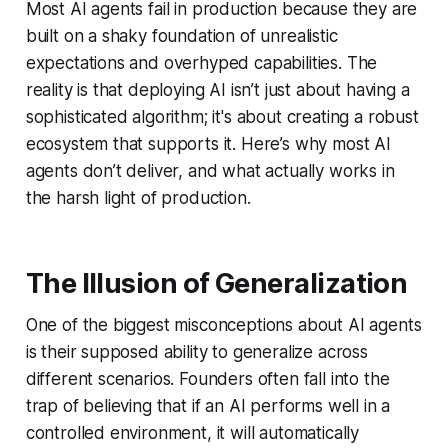
Most AI agents fail in production because they are
built on a shaky foundation of unrealistic
expectations and overhyped capabilities. The
reality is that deploying AI isn’t just about having a
sophisticated algorithm; it's about creating a robust
ecosystem that supports it. Here’s why most AI
agents don’t deliver, and what actually works in
the harsh light of production.
The Illusion of Generalization
One of the biggest misconceptions about AI agents
is their supposed ability to generalize across
different scenarios. Founders often fall into the
trap of believing that if an AI performs well in a
controlled environment, it will automatically