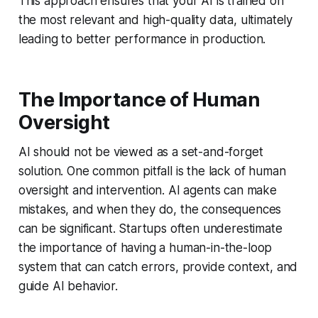
This approach ensures that your AI is trained on
the most relevant and high-quality data, ultimately
leading to better performance in production.
The Importance of Human
Oversight
AI should not be viewed as a set-and-forget
solution. One common pitfall is the lack of human
oversight and intervention. AI agents can make
mistakes, and when they do, the consequences
can be significant. Startups often underestimate
the importance of having a human-in-the-loop
system that can catch errors, provide context, and
guide AI behavior.