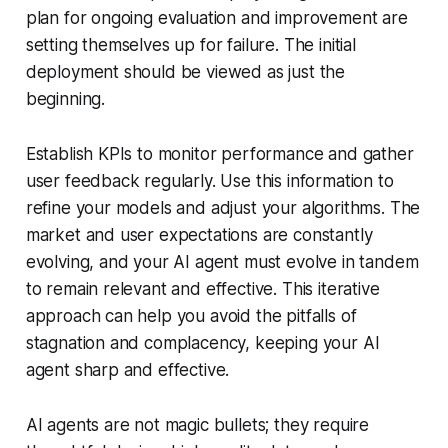
plan for ongoing evaluation and improvement are
setting themselves up for failure. The initial
deployment should be viewed as just the
beginning.
Establish KPIs to monitor performance and gather
user feedback regularly. Use this information to
refine your models and adjust your algorithms. The
market and user expectations are constantly
evolving, and your AI agent must evolve in tandem
to remain relevant and effective. This iterative
approach can help you avoid the pitfalls of
stagnation and complacency, keeping your AI
agent sharp and effective.
AI agents are not magic bullets; they require