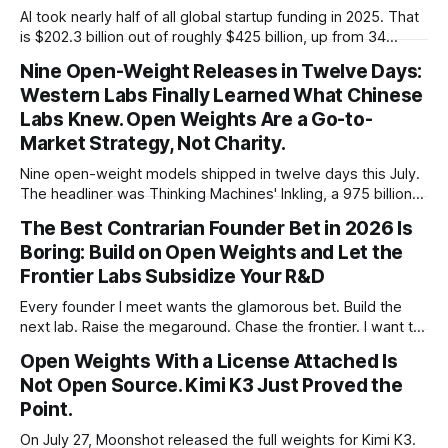
AI took nearly half of all global startup funding in 2025. That
is $202.3 billion out of roughly $425 billion, up from 34
percent in 2024. Q1 2026 pushed the AI share to something
Nine Open-Weight Releases in Twelve Days:
like 80 percent of new capital. The OECD, being the OECD,
Western Labs Finally Learned What Chinese
framed 2025 more conservatively
Labs Knew. Open Weights Are a Go-to-
Market Strategy, Not Charity.
Nine open-weight models shipped in twelve days this July.
The headliner was Thinking Machines' Inkling, a 975 billion
parameter model released with weights on day one, from a
The Best Contrarian Founder Bet in 2026 Is
lab that could have charged rent on a closed API and chose
Boring: Build on Open Weights and Let the
not to. Five different vendors put frontier or
Frontier Labs Subsidize Your R&D
Every founder I meet wants the glamorous bet. Build the
next lab. Raise the megaround. Chase the frontier. I want to
make the case for the opposite, the bet nobody brags
Open Weights With a License Attached Is
about at dinner: build your product on open weights and let
Not Open Source. Kimi K3 Just Proved the
the richest companies in history pay for your
Point.
On July 27, Moonshot released the full weights for Kimi K3.