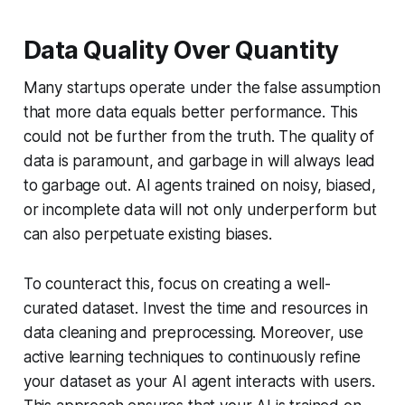
Data Quality Over Quantity
Many startups operate under the false assumption
that more data equals better performance. This
could not be further from the truth. The quality of
data is paramount, and garbage in will always lead
to garbage out. AI agents trained on noisy, biased,
or incomplete data will not only underperform but
can also perpetuate existing biases.
To counteract this, focus on creating a well-
curated dataset. Invest the time and resources in
data cleaning and preprocessing. Moreover, use
active learning techniques to continuously refine
your dataset as your AI agent interacts with users.