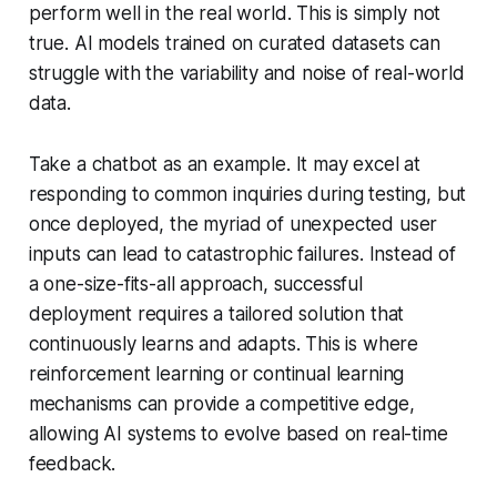
perform well in the real world. This is simply not
true. AI models trained on curated datasets can
struggle with the variability and noise of real-world
data.
Take a chatbot as an example. It may excel at
responding to common inquiries during testing, but
once deployed, the myriad of unexpected user
inputs can lead to catastrophic failures. Instead of
a one-size-fits-all approach, successful
deployment requires a tailored solution that
continuously learns and adapts. This is where
reinforcement learning or continual learning
mechanisms can provide a competitive edge,
allowing AI systems to evolve based on real-time
feedback.