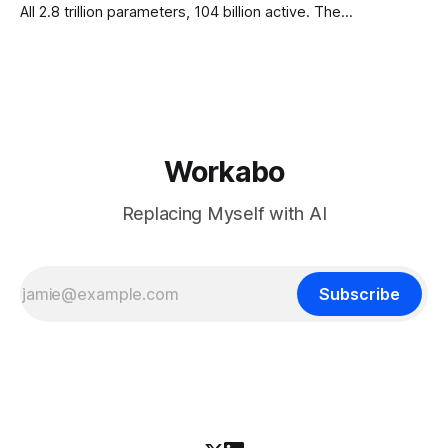
All 2.8 trillion parameters, 104 billion active. The
benchmarks are real, the model is a monster, and the
download is free. What it is not, despite what half the
coverage says, is open source. K3 shipped under a
Workabo
Replacing Myself with AI
Subscribe