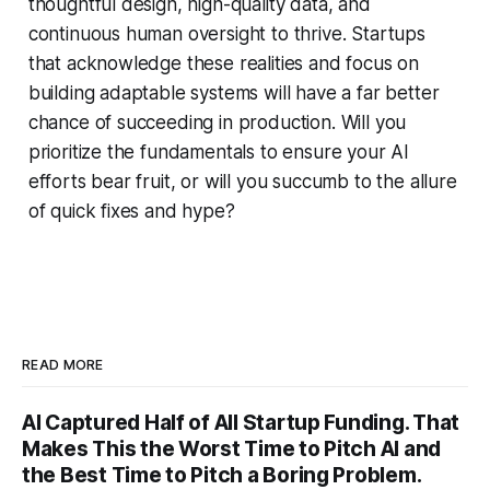
thoughtful design, high-quality data, and
continuous human oversight to thrive. Startups
that acknowledge these realities and focus on
building adaptable systems will have a far better
chance of succeeding in production. Will you
prioritize the fundamentals to ensure your AI
efforts bear fruit, or will you succumb to the allure
of quick fixes and hype?
READ MORE
AI Captured Half of All Startup Funding. That
Makes This the Worst Time to Pitch AI and
the Best Time to Pitch a Boring Problem.