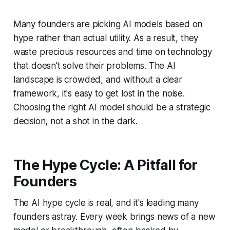
Many founders are picking AI models based on
hype rather than actual utility. As a result, they
waste precious resources and time on technology
that doesn't solve their problems. The AI
landscape is crowded, and without a clear
framework, it's easy to get lost in the noise.
Choosing the right AI model should be a strategic
decision, not a shot in the dark.
The Hype Cycle: A Pitfall for
Founders
The AI hype cycle is real, and it's leading many
founders astray. Every week brings news of a new