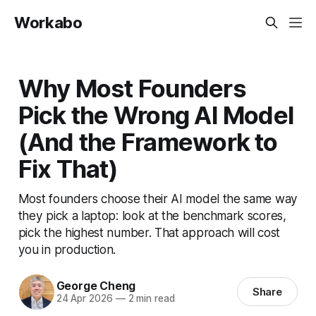
Workabo
Why Most Founders
Pick the Wrong AI Model
(And the Framework to
Fix That)
Most founders choose their AI model the same way
they pick a laptop: look at the benchmark scores,
pick the highest number. That approach will cost
you in production.
George Cheng
Share
24 Apr 2026
—
2 min read