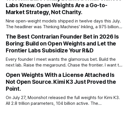
Labs Knew. Open Weights Are a Go-to-
Market Strategy, Not Charity.
Nine open-weight models shipped in twelve days this July.
The headliner was Thinking Machines' Inkling, a 975 billion
parameter model released with weights on day one, from a
The Best Contrarian Founder Bet in 2026 Is
lab that could have charged rent on a closed API and chose
Boring: Build on Open Weights and Let the
not to. Five different vendors put frontier or
Frontier Labs Subsidize Your R&D
Every founder I meet wants the glamorous bet. Build the
next lab. Raise the megaround. Chase the frontier. I want to
make the case for the opposite, the bet nobody brags
Open Weights With a License Attached Is
about at dinner: build your product on open weights and let
Not Open Source. Kimi K3 Just Proved the
the richest companies in history pay for your
Point.
On July 27, Moonshot released the full weights for Kimi K3.
All 2.8 trillion parameters, 104 billion active. The
benchmarks are real, the model is a monster, and the
download is free. What it is not, despite what half the
coverage says, is open source. K3 shipped under a