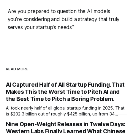
Are you prepared to question the AI models
you're considering and build a strategy that truly
serves your startup's needs?
READ MORE
AI Captured Half of All Startup Funding. That
Makes This the Worst Time to Pitch AI and
the Best Time to Pitch a Boring Problem.
AI took nearly half of all global startup funding in 2025. That
is $202.3 billion out of roughly $425 billion, up from 34
percent in 2024. Q1 2026 pushed the AI share to something
Nine Open-Weight Releases in Twelve Days:
like 80 percent of new capital. The OECD, being the OECD,
Western Labs Finally Learned What Chinese
framed 2025 more conservatively