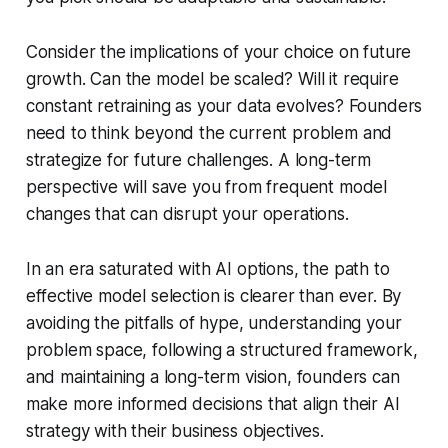
Consider the implications of your choice on future
growth. Can the model be scaled? Will it require
constant retraining as your data evolves? Founders
need to think beyond the current problem and
strategize for future challenges. A long-term
perspective will save you from frequent model
changes that can disrupt your operations.
In an era saturated with AI options, the path to
effective model selection is clearer than ever. By
avoiding the pitfalls of hype, understanding your
problem space, following a structured framework,
and maintaining a long-term vision, founders can
make more informed decisions that align their AI
strategy with their business objectives.