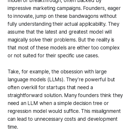
model or breakthrough, often backed by
impressive marketing campaigns. Founders, eager
to innovate, jump on these bandwagons without
fully understanding their actual applicability. They
assume that the latest and greatest model will
magically solve their problems. But the reality is
that most of these models are either too complex
or not suited for their specific use cases.
Take, for example, the obsession with large
language models (LLMs). They’re powerful but
often overkill for startups that need a
straightforward solution. Many founders think they
need an LLM when a simple decision tree or
regression model would suffice. This misalignment
can lead to unnecessary costs and development
time.