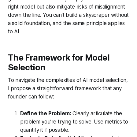
right model but also mitigate risks of misalignment
down the line. You can’t build a skyscraper without
a solid foundation, and the same principle applies
to AI.
The Framework for Model
Selection
To navigate the complexities of AI model selection,
I propose a straightforward framework that any
founder can follow:
Define the Problem:
Clearly articulate the
problem you’re trying to solve. Use metrics to
quantify it if possible.