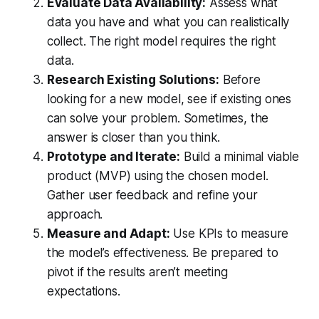
Evaluate Data Availability:
Assess what
data you have and what you can realistically
collect. The right model requires the right
data.
Research Existing Solutions:
Before
looking for a new model, see if existing ones
can solve your problem. Sometimes, the
answer is closer than you think.
Prototype and Iterate:
Build a minimal viable
product (MVP) using the chosen model.
Gather user feedback and refine your
approach.
Measure and Adapt:
Use KPIs to measure
the model’s effectiveness. Be prepared to
pivot if the results aren’t meeting
expectations.