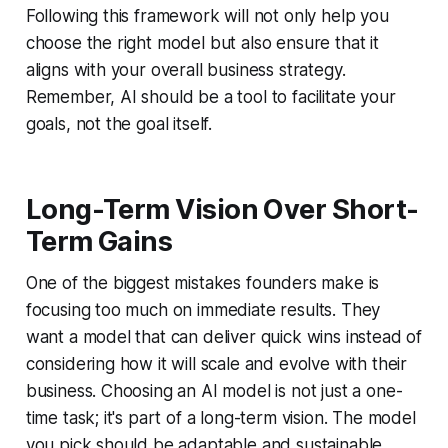
Following this framework will not only help you
choose the right model but also ensure that it
aligns with your overall business strategy.
Remember, AI should be a tool to facilitate your
goals, not the goal itself.
Long-Term Vision Over Short-
Term Gains
One of the biggest mistakes founders make is
focusing too much on immediate results. They
want a model that can deliver quick wins instead of
considering how it will scale and evolve with their
business. Choosing an AI model is not just a one-
time task; it's part of a long-term vision. The model
you pick should be adaptable and sustainable.