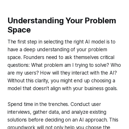
Understanding Your Problem
Space
The first step in selecting the right AI model is to
have a deep understanding of your problem
space. Founders need to ask themselves critical
questions: What problem am I trying to solve? Who
are my users? How will they interact with the AI?
Without this clarity, you might end up choosing a
model that doesn’t align with your business goals.
Spend time in the trenches. Conduct user
interviews, gather data, and analyze existing
solutions before deciding on an AI approach. This
groundwork will not only help you choose the