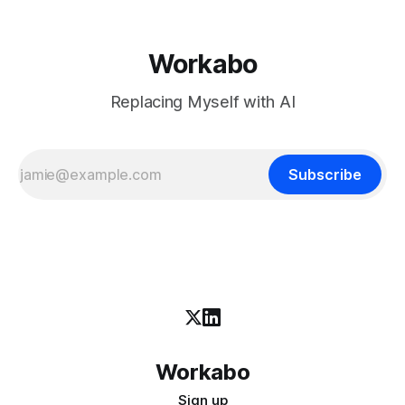
Workabo
Replacing Myself with AI
Subscribe
Workabo
Sign up