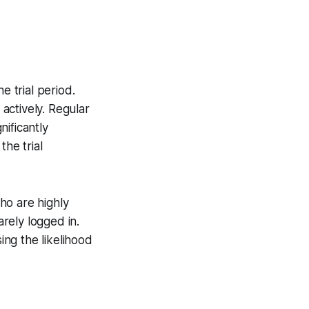
 trial period.
actively. Regular
ificantly
the trial
ho are highly
rely logged in.
ng the likelihood