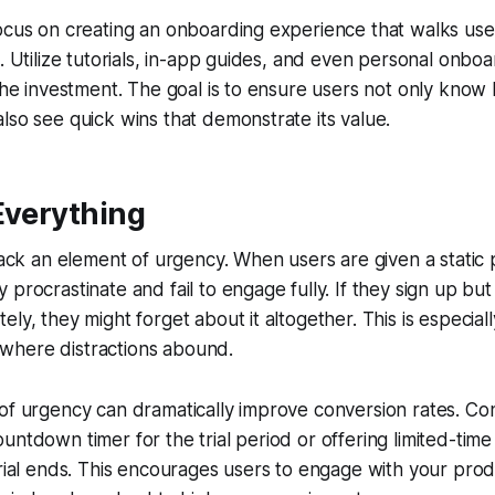
ocus on creating an onboarding experience that walks use
. Utilize tutorials, in-app guides, and even personal onboar
 the investment. The goal is to ensure users not only know
lso see quick wins that demonstrate its value.
Everything
 lack an element of urgency. When users are given a static 
procrastinate and fail to engage fully. If they sign up but 
ly, they might forget about it altogether. This is especiall
here distractions abound.
of urgency can dramatically improve conversion rates. Co
untdown timer for the trial period or offering limited-time
trial ends. This encourages users to engage with your pro