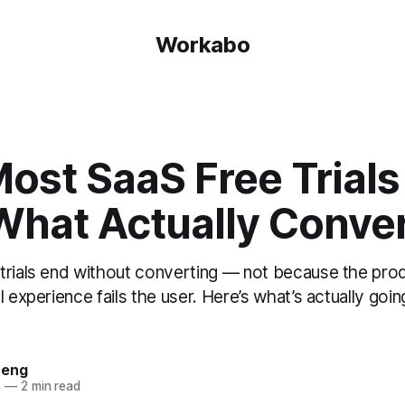
Workabo
st SaaS Free Trials 
What Actually Conver
trials end without converting — not because the prod
l experience fails the user. Here’s what’s actually go
heng
6
—
2 min read