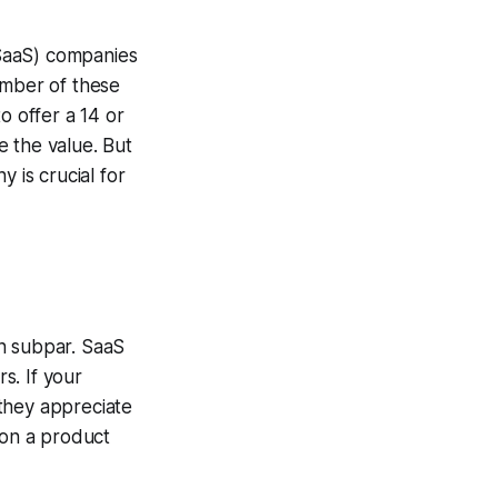
 (SaaS) companies
umber of these
o offer a 14 or
e the value. But
 is crucial for
en subpar. SaaS
s. If your
they appreciate
don a product