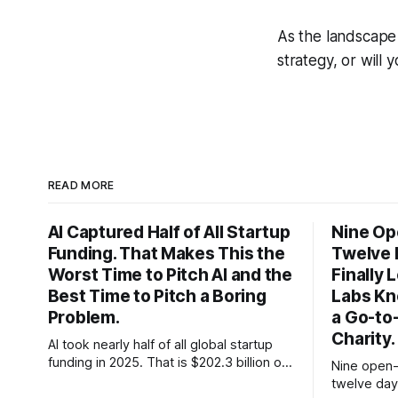
As the landscape 
strategy, or will 
READ MORE
AI Captured Half of All Startup
Nine Op
Funding. That Makes This the
Twelve 
Worst Time to Pitch AI and the
Finally
Best Time to Pitch a Boring
Labs Kn
Problem.
a Go-to
Charity.
AI took nearly half of all global startup
funding in 2025. That is $202.3 billion out
Nine open-
of roughly $425 billion, up from 34
twelve day