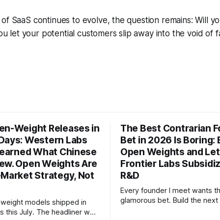
of SaaS continues to evolve, the question remains: Will yo
you let your potential customers slip away into the void of fa
en-Weight Releases in
The Best Contrarian 
Days: Western Labs
Bet in 2026 Is Boring: 
 Learned What Chinese
Open Weights and Let
ew. Open Weights Are
Frontier Labs Subsidi
-Market Strategy, Not
R&D
Every founder I meet wants t
glamorous bet. Build the next 
weight models shipped in
the megaround. Chase the fron
s this July. The headliner was