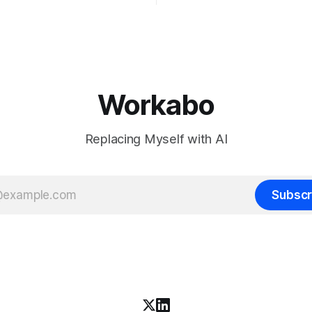
want to make the case for th
chines' Inkling, a 975 billion
the bet nobody brags about at
model released with weights
build your product on open w
, from a lab that could have
let the richest companies in h
nt on a closed API and chose
for your
e different vendors put frontier
Workabo
Replacing Myself with AI
Subscr