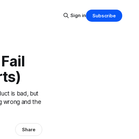
Sign in
Subscribe
Fail
ts)
uct is bad, but
ing wrong and the
Share