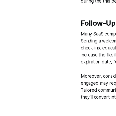
during the trial 
Follow-Up 
Many SaaS compan
Sending a welcome
check-ins, educat
increase the likel
expiration date, 
Moreover, conside
engaged may requi
Tailored communic
they’ll convert i