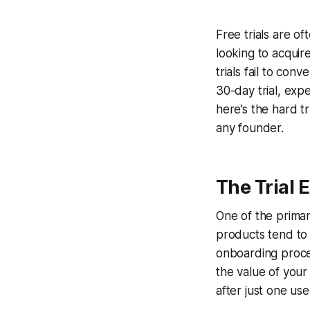
Free trials are o
looking to acquir
trials fail to co
30-day trial, exp
here’s the hard t
any founder.
The Trial 
One of the primary
products tend to 
onboarding proces
the value of your
after just one use 