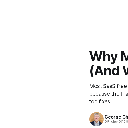
Why Mo
(And 
Most SaaS free 
because the tria
top fixes.
George C
26 Mar 202