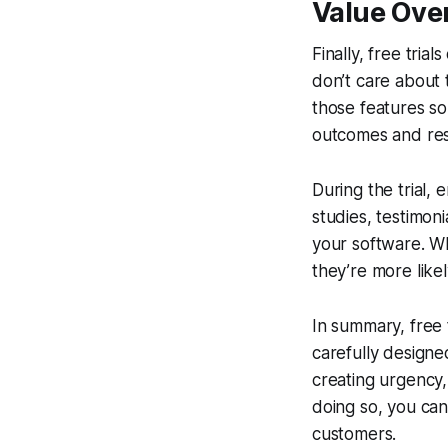
Value Ove
Finally, free tri
don’t care about 
those features so
outcomes and resul
During the trial,
studies, testimon
your software. Wh
they’re more likel
In summary, free 
carefully designe
creating urgency,
doing so, you can 
customers.