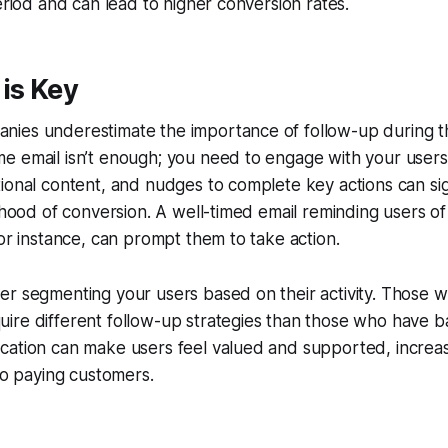
period and can lead to higher conversion rates.
is Key
ies underestimate the importance of follow-up during the
 email isn’t enough; you need to engage with your users 
ional content, and nudges to complete key actions can sign
ihood of conversion. A well-timed email reminding users of 
for instance, can prompt them to take action.
r segmenting your users based on their activity. Those w
re different follow-up strategies than those who have ba
ation can make users feel valued and supported, increasi
nto paying customers.