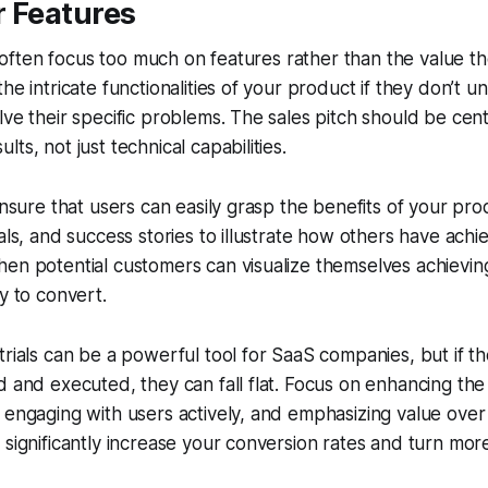
r Features
als often focus too much on features rather than the value t
the intricate functionalities of your product if they don’t
lve their specific problems. The sales pitch should be ce
ts, not just technical capabilities.
 ensure that users can easily grasp the benefits of your pr
ials, and success stories to illustrate how others have ach
en potential customers can visualize themselves achieving 
y to convert.
trials can be a powerful tool for SaaS companies, but if th
d and executed, they can fall flat. Focus on enhancing th
 engaging with users actively, and emphasizing value over
significantly increase your conversion rates and turn more t