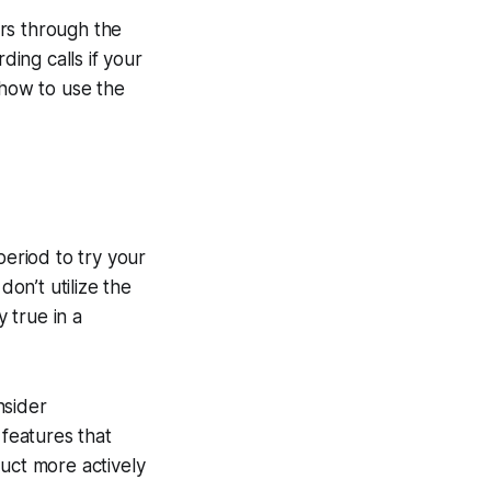
rs through the
ding calls if your
 how to use the
period to try your
don’t utilize the
y true in a
nsider
 features that
duct more actively