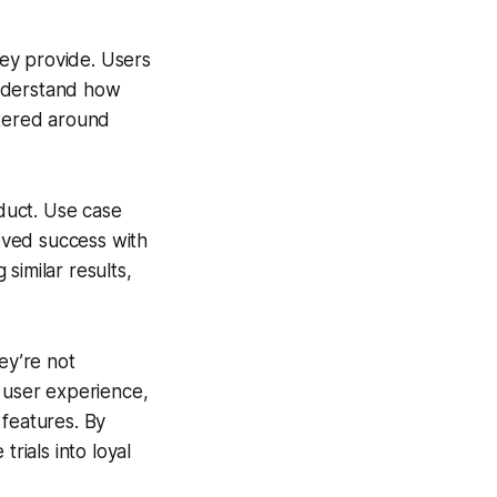
hey provide. Users
 understand how
ntered around
oduct. Use case
ieved success with
similar results,
ey’re not
e user experience,
 features. By
rials into loyal