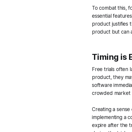
To combat this, f
essential features
product justifies
product but can a
Timing is 
Free trials often
product, they may 
software immediate
crowded market w
Creating a sense 
implementing a co
expire after the 