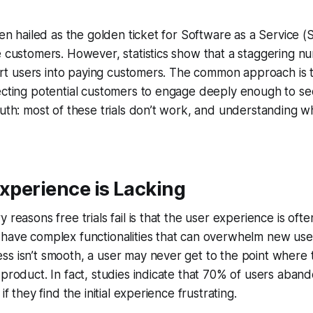
ften hailed as the golden ticket for Software as a Service
e customers. However, statistics show that a staggering n
nvert users into paying customers. The common approach is t
ecting potential customers to engage deeply enough to se
ruth: most of these trials don’t work, and understanding why
Experience is Lacking
 reasons free trials fail is that the user experience is oft
have complex functionalities that can overwhelm new user
s isn’t smooth, a user may never get to the point where 
 product. In fact, studies indicate that 70% of users aban
if they find the initial experience frustrating.