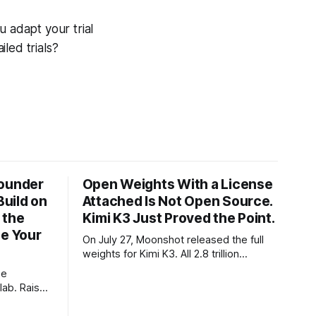
u adapt your trial
iled trials?
Founder
Open Weights With a License
Build on
Attached Is Not Open Source.
 the
Kimi K3 Just Proved the Point.
ze Your
On July 27, Moonshot released the full
weights for Kimi K3. All 2.8 trillion
parameters, 104 billion active. The
he
benchmarks are real, the model is a
lab. Raise
monster, and the download is free. What
tier. I
it is not, despite what half the coverage