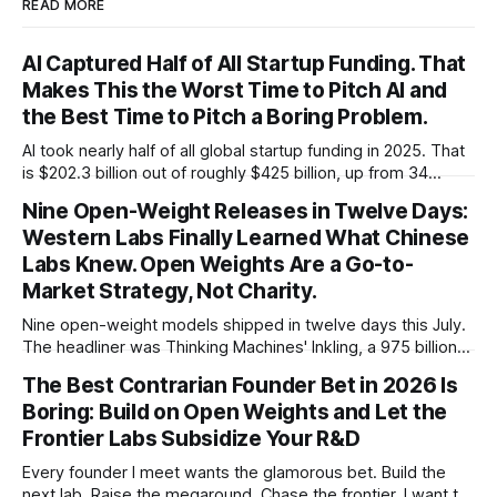
READ MORE
AI Captured Half of All Startup Funding. That
Makes This the Worst Time to Pitch AI and
the Best Time to Pitch a Boring Problem.
AI took nearly half of all global startup funding in 2025. That
is $202.3 billion out of roughly $425 billion, up from 34
percent in 2024. Q1 2026 pushed the AI share to something
Nine Open-Weight Releases in Twelve Days:
like 80 percent of new capital. The OECD, being the OECD,
Western Labs Finally Learned What Chinese
framed 2025 more conservatively
Labs Knew. Open Weights Are a Go-to-
Market Strategy, Not Charity.
Nine open-weight models shipped in twelve days this July.
The headliner was Thinking Machines' Inkling, a 975 billion
parameter model released with weights on day one, from a
The Best Contrarian Founder Bet in 2026 Is
lab that could have charged rent on a closed API and chose
Boring: Build on Open Weights and Let the
not to. Five different vendors put frontier or
Frontier Labs Subsidize Your R&D
Every founder I meet wants the glamorous bet. Build the
next lab. Raise the megaround. Chase the frontier. I want to