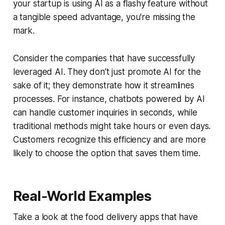
your startup is using AI as a flashy feature without
a tangible speed advantage, you're missing the
mark.
Consider the companies that have successfully
leveraged AI. They don’t just promote AI for the
sake of it; they demonstrate how it streamlines
processes. For instance, chatbots powered by AI
can handle customer inquiries in seconds, while
traditional methods might take hours or even days.
Customers recognize this efficiency and are more
likely to choose the option that saves them time.
Real-World Examples
Take a look at the food delivery apps that have