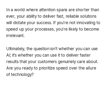
In a world where attention spans are shorter than
ever, your ability to deliver fast, reliable solutions
will dictate your success. If you’re not innovating to
speed up your processes, you’re likely to become
irrelevant.
Ultimately, the question isn’t whether you can use
AI; it’s whether you can use it to deliver faster
results that your customers genuinely care about.
Are you ready to prioritize speed over the allure
of technology?