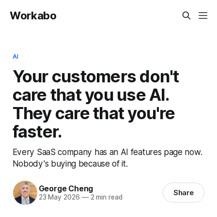
Workabo
AI
Your customers don't
care that you use AI.
They care that you're
faster.
Every SaaS company has an AI features page now.
Nobody's buying because of it.
George Cheng
Share
23 May 2026
—
2 min read