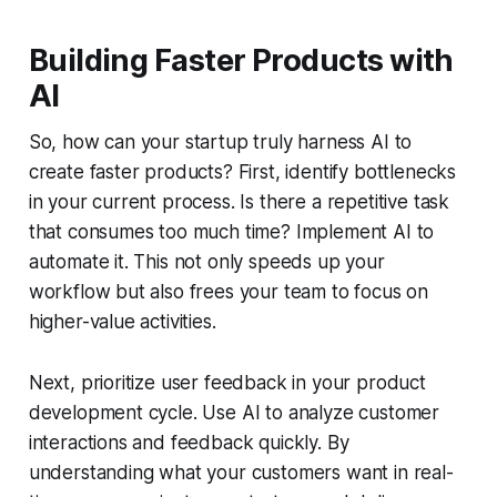
Building Faster Products with
AI
So, how can your startup truly harness AI to
create faster products? First, identify bottlenecks
in your current process. Is there a repetitive task
that consumes too much time? Implement AI to
automate it. This not only speeds up your
workflow but also frees your team to focus on
higher-value activities.
Next, prioritize user feedback in your product
development cycle. Use AI to analyze customer
interactions and feedback quickly. By
understanding what your customers want in real-