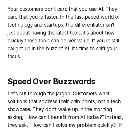
Your customers don't care that you use AI. They
care that you're faster. In the fast-paced world of
technology and startups, the differentiator isn't
just about having the latest tools; it's about how
quickly those tools can deliver value. If you're still
caught up in the buzz of AI, it's time to shift your
focus.
Speed Over Buzzwords
Let’s cut through the jargon. Customers want
solutions that address their pain points, not a tech
showcase. They don’t wake up in the morning
asking, "How can I benefit from AI today?" Instead,
they ask, "How can I solve my problem quickly?" If