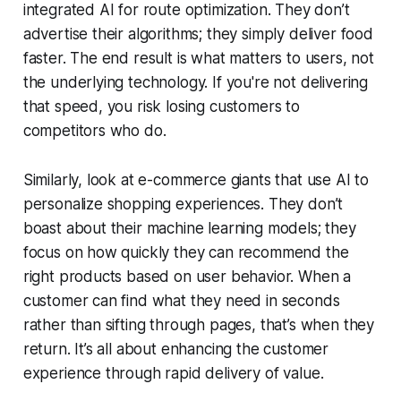
integrated AI for route optimization. They don’t
advertise their algorithms; they simply deliver food
faster. The end result is what matters to users, not
the underlying technology. If you're not delivering
that speed, you risk losing customers to
competitors who do.
Similarly, look at e-commerce giants that use AI to
personalize shopping experiences. They don’t
boast about their machine learning models; they
focus on how quickly they can recommend the
right products based on user behavior. When a
customer can find what they need in seconds
rather than sifting through pages, that’s when they
return. It’s all about enhancing the customer
experience through rapid delivery of value.