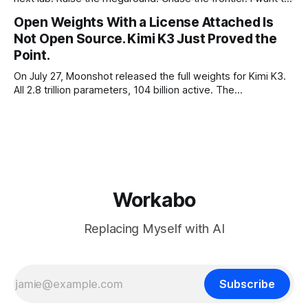
make the case for the opposite, the bet nobody brags
Open Weights With a License Attached Is
about at dinner: build your product on open weights and let
Not Open Source. Kimi K3 Just Proved the
the richest companies in history pay for your
Point.
On July 27, Moonshot released the full weights for Kimi K3.
All 2.8 trillion parameters, 104 billion active. The
benchmarks are real, the model is a monster, and the
download is free. What it is not, despite what half the
coverage says, is open source. K3 shipped under a
Workabo
Replacing Myself with AI
Subscribe