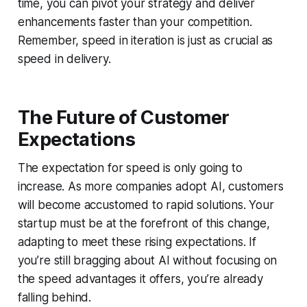
time, you can pivot your strategy and deliver
enhancements faster than your competition.
Remember, speed in iteration is just as crucial as
speed in delivery.
The Future of Customer
Expectations
The expectation for speed is only going to
increase. As more companies adopt AI, customers
will become accustomed to rapid solutions. Your
startup must be at the forefront of this change,
adapting to meet these rising expectations. If
you’re still bragging about AI without focusing on
the speed advantages it offers, you’re already
falling behind.