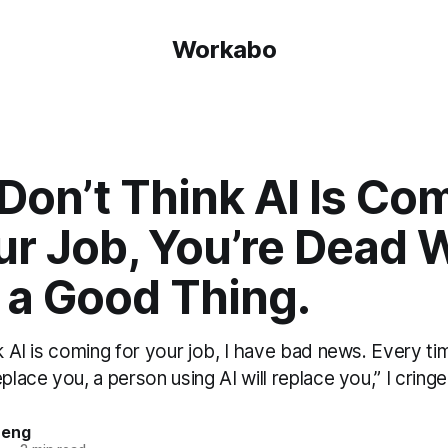
Workabo
 Don’t Think AI Is Co
ur Job, You’re Dead 
 a Good Thing.
nk AI is coming for your job, I have bad news. Every 
place you, a person using AI will replace you,” I cringe a
heng