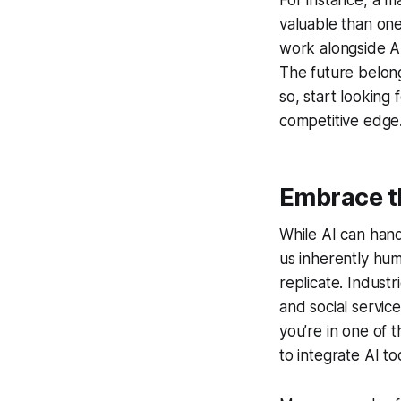
For instance, a m
valuable than one
work alongside AI
The future belong
so, start looking
competitive edge
Embrace t
While AI can handl
us inherently hu
replicate. Indust
and social servic
you’re in one of t
to integrate AI t