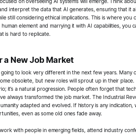
ocused on overseeing AI systems will emerge. Think about
d interpret the data that AI generates, ensuring that it a
le still considering ethical implications. This is where you c
human element and marrying it with AI capabilities, you c
at is hard to replicate.
r a New Job Market
 going to look very different in the next few years. Many c
come obsolete, but new roles will sprout up in their place. 
o; it’s a natural progression. People often forget that tec
e always transformed the job market. The Industrial Revo
umanity adapted and evolved. If history is any indication, w
tunities, even as some old ones fade away.
work with people in emerging fields, attend industry con