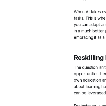
When AI takes ove
tasks. This is whe
you can adapt and 
in a much better 
embracing it as a 
Reskilling
The question isn’t
opportunities it c
own education and 
about learning h
can be leveraged 