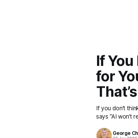
If You
for Yo
That’s
If you don’t thi
says “AI won’t re
George C