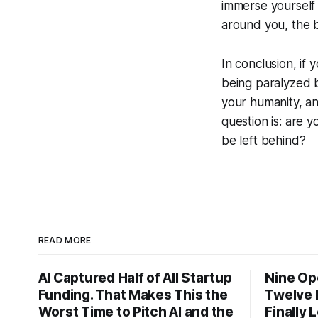
immerse yourself
around you, the b
In conclusion, if 
being paralyzed b
your humanity, an
question is: are 
be left behind?
READ MORE
AI Captured Half of All Startup
Nine Op
Funding. That Makes This the
Twelve 
Worst Time to Pitch AI and the
Finally