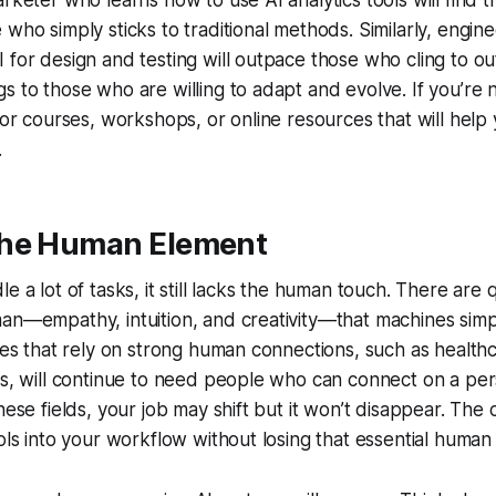
arketer who learns how to use AI analytics tools will find
 who simply sticks to traditional methods. Similarly, engi
 for design and testing will outpace those who cling to ou
s to those who are willing to adapt and evolve. If you’re 
 for courses, workshops, or online resources that will help 
.
he Human Element
e a lot of tasks, it still lacks the human touch. There are 
man—empathy, intuition, and creativity—that machines sim
ries that rely on strong human connections, such as health
es, will continue to need people who can connect on a perso
hese fields, your job may shift but it won’t disappear. The 
ools into your workflow without losing that essential human