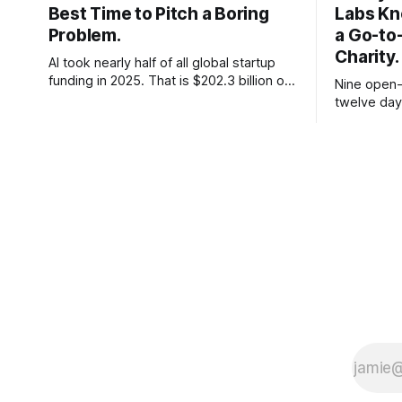
Best Time to Pitch a Boring
Labs Kn
Problem.
a Go-to
Charity.
AI took nearly half of all global startup
funding in 2025. That is $202.3 billion out
Nine open-
of roughly $425 billion, up from 34
twelve day
percent in 2024. Q1 2026 pushed the AI
Thinking Ma
share to something like 80 percent of
parameter 
new capital. The OECD, being the OECD,
on day one
framed 2025 more conservatively
charged re
not to. Fiv
or