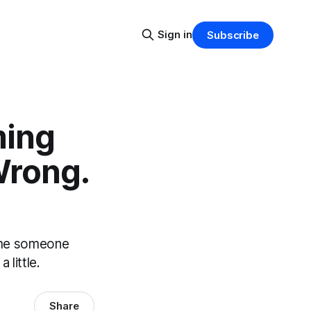
Sign in
Subscribe
ming
Wrong.
time someone
 little.
Share