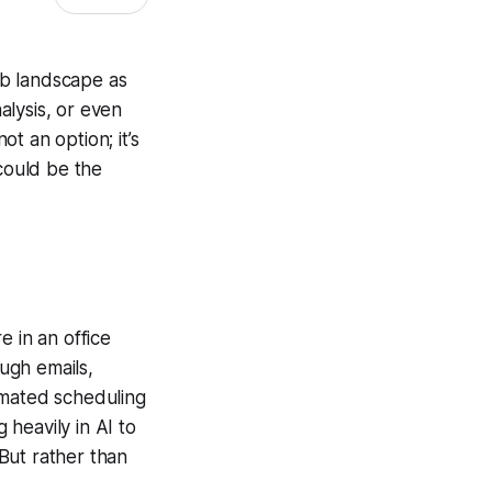
 job landscape as
nalysis, or even
ot an option; it’s
 could be the
e in an office
ough emails,
omated scheduling
heavily in AI to
But rather than