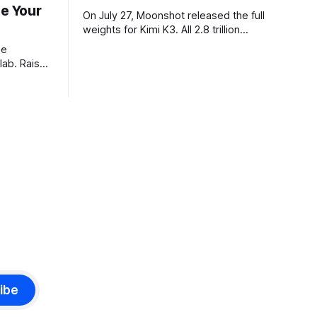
ze Your
On July 27, Moonshot released the full
weights for Kimi K3. All 2.8 trillion
parameters, 104 billion active. The
he
benchmarks are real, the model is a
lab. Raise
monster, and the download is free. What
tier. I
it is not, despite what half the coverage
e opposite,
says, is open source. K3 shipped under
 dinner:
a
eights and
istory pay
ibe