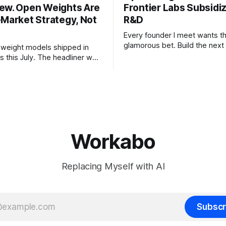
ew. Open Weights Are
Frontier Labs Subsidi
-Market Strategy, Not
R&D
Every founder I meet wants t
glamorous bet. Build the next 
weight models shipped in
the megaround. Chase the fron
s this July. The headliner was
want to make the case for th
chines' Inkling, a 975 billion
the bet nobody brags about at
model released with weights
build your product on open w
, from a lab that could have
let the richest companies in h
nt on a closed API and chose
for your
e different vendors put frontier
Workabo
Replacing Myself with AI
Subscr