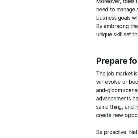
Moreover, roles f
need to manage an
business goals whi
By embracing the 
unique skill set th
Prepare fo
The job market is
will evolve or be
and-gloom scenari
advancements hav
same thing, and h
create new oppor
Be proactive. Net