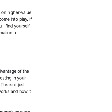
s on higher-value
come into play. If
ll find yourself
omation to
advantage of the
vesting in your
his isn’t just
works and how it