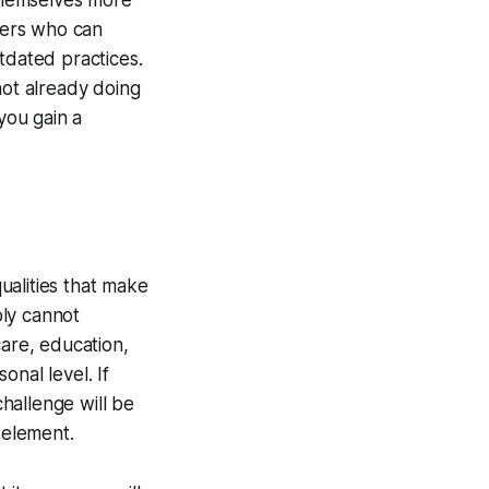
 themselves more
neers who can
tdated practices.
not already doing
you gain a
qualities that make
ply cannot
care, education,
nal level. If
challenge will be
 element.