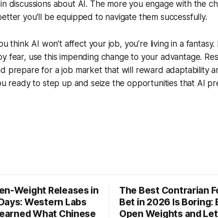
 in discussions about AI. The more you engage with the 
etter you’ll be equipped to navigate them successfully.
you think AI won’t affect your job, you’re living in a fantasy
y fear, use this impending change to your advantage. Res
d prepare for a job market that will reward adaptability a
you ready to step up and seize the opportunities that AI pre
en-Weight Releases in
The Best Contrarian 
Days: Western Labs
Bet in 2026 Is Boring: 
 Learned What Chinese
Open Weights and Let