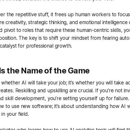
r the repetitive stuff, it frees up human workers to focu
re creativity, strategic thinking, and emotional intelligence 
pivot to roles that require these human-centric skills, you’
position. The key is to shift your mindset from fearing aut
catalyst for professional growth.
 Is the Name of the Game
 whether AI will take your job; it’s whether you will take 
reates. Reskilling and upskilling are crucial. If you’re not in
skill development, you’re setting yourself up for failure. T
ow to use new software; it’s about understanding how AI 
in your field.