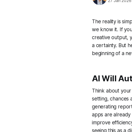
27 Jan 2026
The reality is simp
we know it. If you
creative output, y
a certainty. But h
beginning of a ne
AI Will A
Think about your 
setting, chances a
generating report
apps are already 
improve efficienc
seeing this as a d