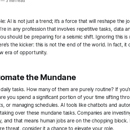
—
3 min read
le: AI is not just a trend; it’s a force that will reshape the
’re in any profession that involves repetitive tasks, data a
ou should be preparing for a seismic shift. Ignoring this is n
ere’s the kicker: this is not the end of the world. In fact, it
w era of opportunity.
utomate the Mundane
daily tasks. How many of them are purely routine? If you’r
re you spend a significant portion of your time sifting thr
s, or managing schedules. AI tools like chatbots and aut
taking over these mundane tasks. Companies are investing 
y, and that means human jobs are on the chopping block. 
ire threat, consider it a chance to elevate your role.