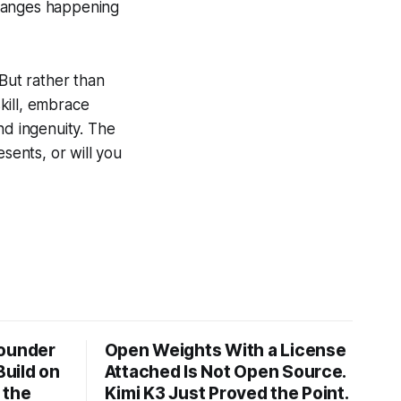
changes happening
. But rather than
kill, embrace
nd ingenuity. The
sents, or will you
Founder
Open Weights With a License
Build on
Attached Is Not Open Source.
 the
Kimi K3 Just Proved the Point.