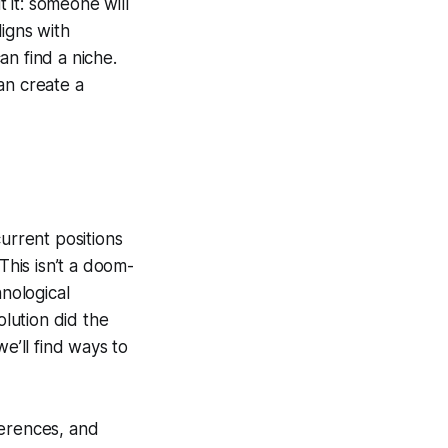
 it: someone will
ligns with
an find a niche.
an create a
urrent positions
This isn’t a doom-
hnological
lution did the
e’ll find ways to
ferences, and