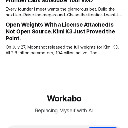
Frontier Labs Subsidize Your R&D
Every founder I meet wants the glamorous bet. Build the
next lab. Raise the megaround. Chase the frontier. I want to
make the case for the opposite, the bet nobody brags
Open Weights With a License Attached Is
about at dinner: build your product on open weights and let
Not Open Source. Kimi K3 Just Proved the
the richest companies in history pay for your
Point.
On July 27, Moonshot released the full weights for Kimi K3.
All 2.8 trillion parameters, 104 billion active. The
benchmarks are real, the model is a monster, and the
download is free. What it is not, despite what half the
coverage says, is open source. K3 shipped under a
Workabo
Replacing Myself with AI