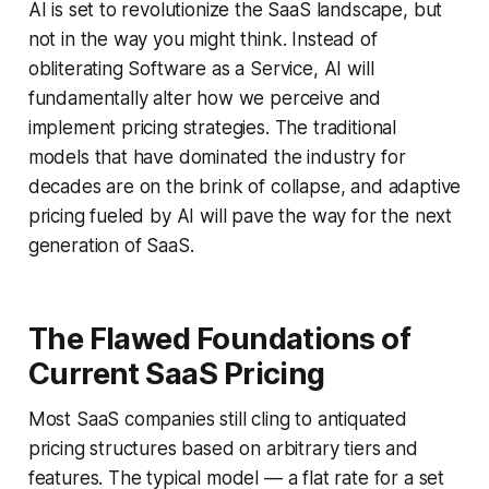
AI is set to revolutionize the SaaS landscape, but
not in the way you might think. Instead of
obliterating Software as a Service, AI will
fundamentally alter how we perceive and
implement pricing strategies. The traditional
models that have dominated the industry for
decades are on the brink of collapse, and adaptive
pricing fueled by AI will pave the way for the next
generation of SaaS.
The Flawed Foundations of
Current SaaS Pricing
Most SaaS companies still cling to antiquated
pricing structures based on arbitrary tiers and
features. The typical model — a flat rate for a set