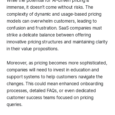
While the potential for AI-driven pricing is
immense, it doesn't come without risks. The
complexity of dynamic and usage-based pricing
models can overwhelm customers, leading to
confusion and frustration. SaaS companies must
strike a delicate balance between offering
innovative pricing structures and maintaining clarity
in their value propositions.
Moreover, as pricing becomes more sophisticated,
companies will need to invest in education and
support systems to help customers navigate the
changes. This could mean enhanced onboarding
processes, detailed FAQs, or even dedicated
customer success teams focused on pricing
queries.