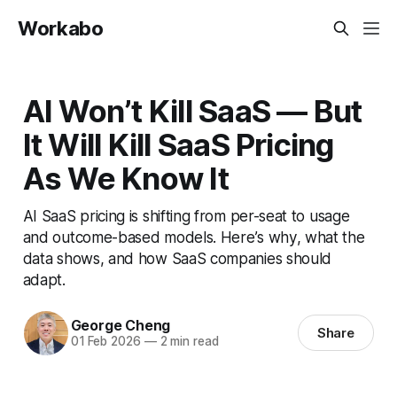
Workabo
AI Won’t Kill SaaS — But
It Will Kill SaaS Pricing
As We Know It
AI SaaS pricing is shifting from per-seat to usage
and outcome-based models. Here’s why, what the
data shows, and how SaaS companies should
adapt.
George Cheng
Share
01 Feb 2026
—
2 min read