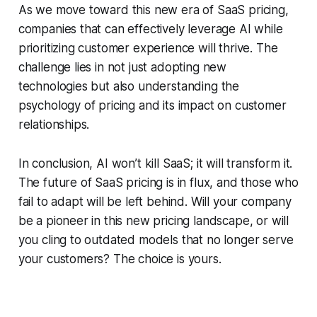
As we move toward this new era of SaaS pricing,
companies that can effectively leverage AI while
prioritizing customer experience will thrive. The
challenge lies in not just adopting new
technologies but also understanding the
psychology of pricing and its impact on customer
relationships.
In conclusion, AI won’t kill SaaS; it will transform it.
The future of SaaS pricing is in flux, and those who
fail to adapt will be left behind. Will your company
be a pioneer in this new pricing landscape, or will
you cling to outdated models that no longer serve
your customers? The choice is yours.