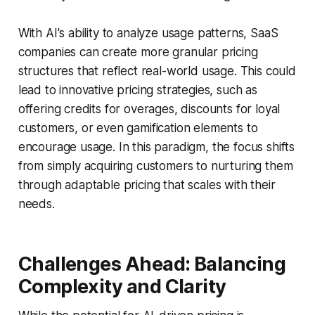
With AI's ability to analyze usage patterns, SaaS
companies can create more granular pricing
structures that reflect real-world usage. This could
lead to innovative pricing strategies, such as
offering credits for overages, discounts for loyal
customers, or even gamification elements to
encourage usage. In this paradigm, the focus shifts
from simply acquiring customers to nurturing them
through adaptable pricing that scales with their
needs.
Challenges Ahead: Balancing
Complexity and Clarity