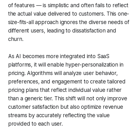
of features — is simplistic and often fails to reflect
the actual value delivered to customers. This one-
size-fits-all approach ignores the diverse needs of
different users, leading to dissatisfaction and
churn.
As AI becomes more integrated into SaaS
platforms, it will enable hyper-personalization in
pricing. Algorithms will analyze user behavior,
preferences, and engagement to create tailored
pricing plans that reflect individual value rather
than a generic tier. This shift will not only improve
customer satisfaction but also optimize revenue
streams by accurately reflecting the value
provided to each user.