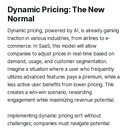
Dynamic Pricing: The New
Normal
Dynamic pricing, powered by AI, is already gaining
traction in various industries, from airlines to e-
commerce. In SaaS, this model will allow
companies to adjust prices in real-time based on
demand, usage, and customer segmentation.
Imagine a situation where a user who frequently
utilizes advanced features pays a premium, while a
less active user benefits from lower pricing. This
creates a win-win scenario, rewarding
engagement while maximizing revenue potential.
Implementing dynamic pricing isn't without
challenges; companies must navigate potential