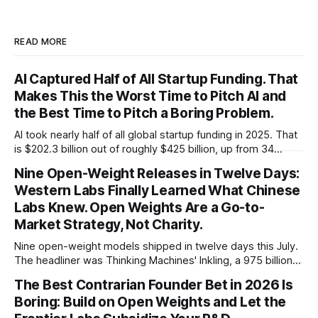
READ MORE
AI Captured Half of All Startup Funding. That
Makes This the Worst Time to Pitch AI and
the Best Time to Pitch a Boring Problem.
AI took nearly half of all global startup funding in 2025. That
is $202.3 billion out of roughly $425 billion, up from 34
percent in 2024. Q1 2026 pushed the AI share to something
Nine Open-Weight Releases in Twelve Days:
like 80 percent of new capital. The OECD, being the OECD,
Western Labs Finally Learned What Chinese
framed 2025 more conservatively
Labs Knew. Open Weights Are a Go-to-
Market Strategy, Not Charity.
Nine open-weight models shipped in twelve days this July.
The headliner was Thinking Machines' Inkling, a 975 billion
parameter model released with weights on day one, from a
The Best Contrarian Founder Bet in 2026 Is
lab that could have charged rent on a closed API and chose
Boring: Build on Open Weights and Let the
not to. Five different vendors put frontier or