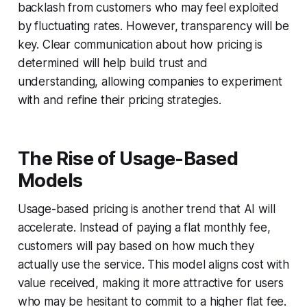
backlash from customers who may feel exploited
by fluctuating rates. However, transparency will be
key. Clear communication about how pricing is
determined will help build trust and
understanding, allowing companies to experiment
with and refine their pricing strategies.
The Rise of Usage-Based
Models
Usage-based pricing is another trend that AI will
accelerate. Instead of paying a flat monthly fee,
customers will pay based on how much they
actually use the service. This model aligns cost with
value received, making it more attractive for users
who may be hesitant to commit to a higher flat fee.