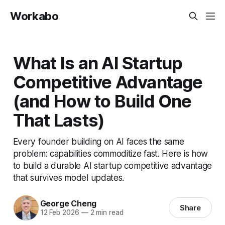
Workabo
What Is an AI Startup
Competitive Advantage
(and How to Build One
That Lasts)
Every founder building on AI faces the same
problem: capabilities commoditize fast. Here is how
to build a durable AI startup competitive advantage
that survives model updates.
George Cheng
Share
12 Feb 2026
—
2 min read