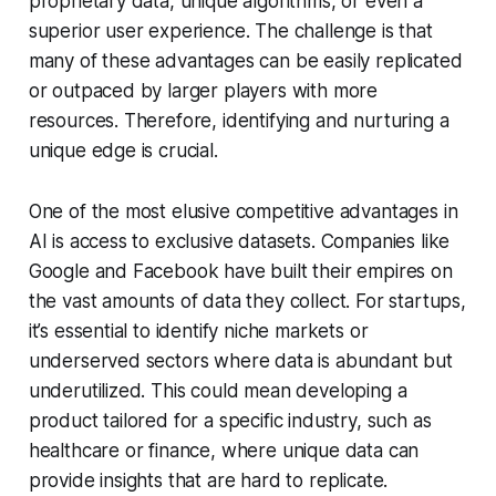
proprietary data, unique algorithms, or even a
superior user experience. The challenge is that
many of these advantages can be easily replicated
or outpaced by larger players with more
resources. Therefore, identifying and nurturing a
unique edge is crucial.
One of the most elusive competitive advantages in
AI is access to exclusive datasets. Companies like
Google and Facebook have built their empires on
the vast amounts of data they collect. For startups,
it’s essential to identify niche markets or
underserved sectors where data is abundant but
underutilized. This could mean developing a
product tailored for a specific industry, such as
healthcare or finance, where unique data can
provide insights that are hard to replicate.