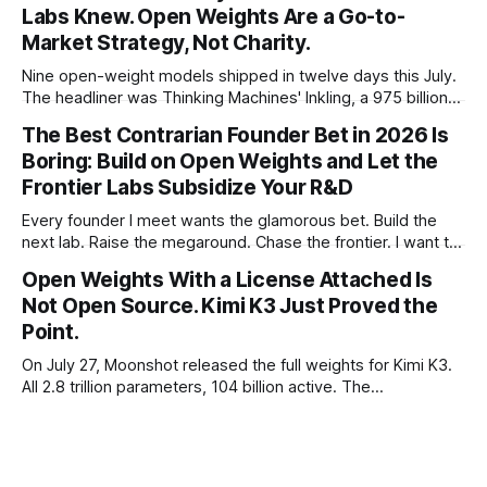
Labs Knew. Open Weights Are a Go-to-
Market Strategy, Not Charity.
Nine open-weight models shipped in twelve days this July.
The headliner was Thinking Machines' Inkling, a 975 billion
parameter model released with weights on day one, from a
The Best Contrarian Founder Bet in 2026 Is
lab that could have charged rent on a closed API and chose
Boring: Build on Open Weights and Let the
not to. Five different vendors put frontier or
Frontier Labs Subsidize Your R&D
Every founder I meet wants the glamorous bet. Build the
next lab. Raise the megaround. Chase the frontier. I want to
make the case for the opposite, the bet nobody brags
Open Weights With a License Attached Is
about at dinner: build your product on open weights and let
Not Open Source. Kimi K3 Just Proved the
the richest companies in history pay for your
Point.
On July 27, Moonshot released the full weights for Kimi K3.
All 2.8 trillion parameters, 104 billion active. The
benchmarks are real, the model is a monster, and the
download is free. What it is not, despite what half the
coverage says, is open source. K3 shipped under a