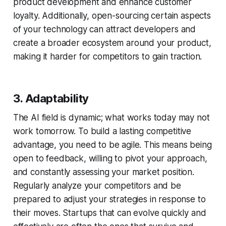
product development and enhance customer
loyalty. Additionally, open-sourcing certain aspects
of your technology can attract developers and
create a broader ecosystem around your product,
making it harder for competitors to gain traction.
3. Adaptability
The AI field is dynamic; what works today may not
work tomorrow. To build a lasting competitive
advantage, you need to be agile. This means being
open to feedback, willing to pivot your approach,
and constantly assessing your market position.
Regularly analyze your competitors and be
prepared to adjust your strategies in response to
their moves. Startups that can evolve quickly and