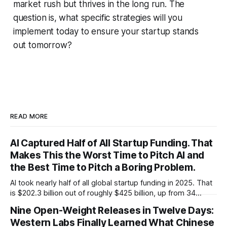
market rush but thrives in the long run. The
question is, what specific strategies will you
implement today to ensure your startup stands
out tomorrow?
READ MORE
AI Captured Half of All Startup Funding. That
Makes This the Worst Time to Pitch AI and
the Best Time to Pitch a Boring Problem.
AI took nearly half of all global startup funding in 2025. That
is $202.3 billion out of roughly $425 billion, up from 34
percent in 2024. Q1 2026 pushed the AI share to something
Nine Open-Weight Releases in Twelve Days:
like 80 percent of new capital. The OECD, being the OECD,
Western Labs Finally Learned What Chinese
framed 2025 more conservatively