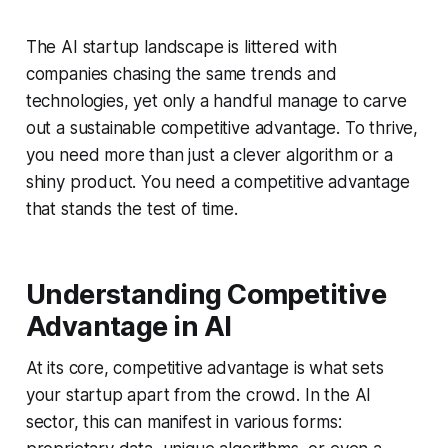
The AI startup landscape is littered with
companies chasing the same trends and
technologies, yet only a handful manage to carve
out a sustainable competitive advantage. To thrive,
you need more than just a clever algorithm or a
shiny product. You need a competitive advantage
that stands the test of time.
Understanding Competitive
Advantage in AI
At its core, competitive advantage is what sets
your startup apart from the crowd. In the AI
sector, this can manifest in various forms: