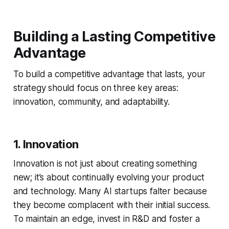
Building a Lasting Competitive
Advantage
To build a competitive advantage that lasts, your
strategy should focus on three key areas:
innovation, community, and adaptability.
1. Innovation
Innovation is not just about creating something
new; it’s about continually evolving your product
and technology. Many AI startups falter because
they become complacent with their initial success.
To maintain an edge, invest in R&D and foster a