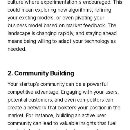
culture where experimentation is encouraged. This
could mean exploring new algorithms, refining
your existing models, or even pivoting your
business model based on market feedback. The
landscape is changing rapidly, and staying ahead
means being willing to adapt your technology as
needed.
2. Community Building
Your startup's community can be a powerful
competitive advantage. Engaging with your users,
potential customers, and even competitors can
create a network that bolsters your position in the
market. For instance, building an active user
community can lead to valuable insights that fuel