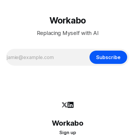
Workabo
Replacing Myself with AI
Subscribe
Workabo
Sign up