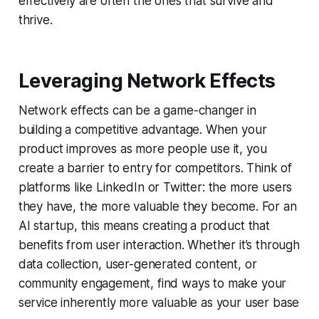
effectively are often the ones that survive and
thrive.
Leveraging Network Effects
Network effects can be a game-changer in
building a competitive advantage. When your
product improves as more people use it, you
create a barrier to entry for competitors. Think of
platforms like LinkedIn or Twitter: the more users
they have, the more valuable they become. For an
AI startup, this means creating a product that
benefits from user interaction. Whether it’s through
data collection, user-generated content, or
community engagement, find ways to make your
service inherently more valuable as your user base