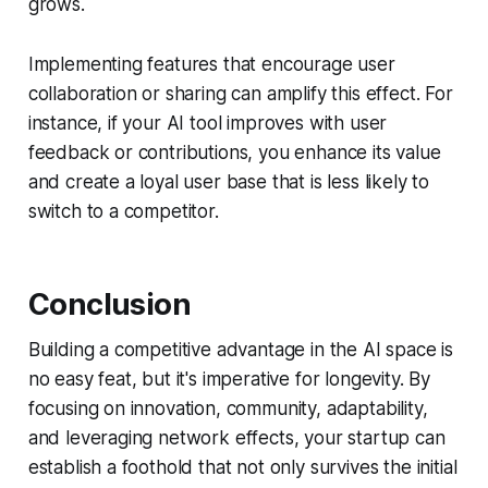
grows.
Implementing features that encourage user
collaboration or sharing can amplify this effect. For
instance, if your AI tool improves with user
feedback or contributions, you enhance its value
and create a loyal user base that is less likely to
switch to a competitor.
Conclusion
Building a competitive advantage in the AI space is
no easy feat, but it's imperative for longevity. By
focusing on innovation, community, adaptability,
and leveraging network effects, your startup can
establish a foothold that not only survives the initial