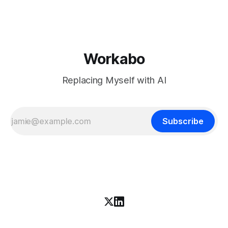
coverage says, is open source. K3 shipped under a
Workabo
Replacing Myself with AI
Subscribe