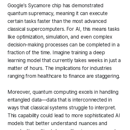
Google's Sycamore chip has demonstrated
quantum supremacy, meaning it can execute
certain tasks faster than the most advanced
classical supercomputers. For AI, this means tasks
like optimization, simulation, and even complex
decision-making processes can be completed in a
fraction of the time. Imagine training a deep
learning model that currently takes weeks in just a
matter of hours. The implications for industries
ranging from healthcare to finance are staggering.
Moreover, quantum computing excels in handling
entangled data—data that is interconnected in
ways that classical systems struggle to interpret.
This capability could lead to more sophisticated AI
models that better understand nuances and