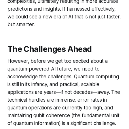
complexities, ultimately resulting in more accurate
predictions and insights. If harnessed effectively,
we could see a new era of AI that is not just faster,
but smarter.
The Challenges Ahead
However, before we get too excited about a
quantum-powered AI future, we need to
acknowledge the challenges. Quantum computing
is still in its infancy, and practical, scalable
applications are years—if not decades—away. The
technical hurdles are immense: error rates in
quantum operations are currently too high, and
maintaining qubit coherence (the fundamental unit
of quantum information) is a significant challenge.