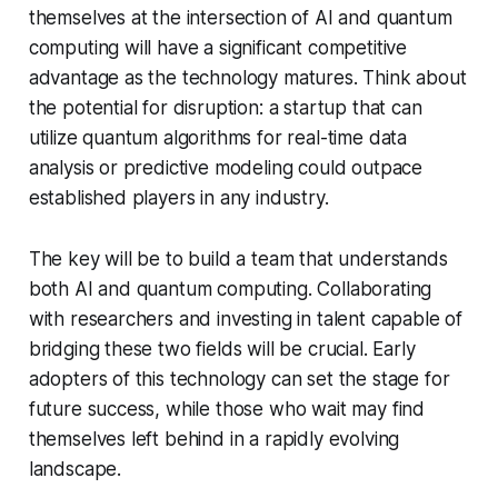
themselves at the intersection of AI and quantum
computing will have a significant competitive
advantage as the technology matures. Think about
the potential for disruption: a startup that can
utilize quantum algorithms for real-time data
analysis or predictive modeling could outpace
established players in any industry.
The key will be to build a team that understands
both AI and quantum computing. Collaborating
with researchers and investing in talent capable of
bridging these two fields will be crucial. Early
adopters of this technology can set the stage for
future success, while those who wait may find
themselves left behind in a rapidly evolving
landscape.