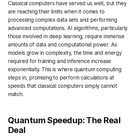
Classical computers have served us well, but they
are reaching their limits when it comes to
processing complex data sets and performing
advanced computations. AI algorithms, particularly
those involved in deep learning, require immense
amounts of data and computational power. As
models grow in complexity, the time and energy
required for training and inference increase
exponentially. This is where quantum computing
steps in, promising to perform calculations at
speeds that classical computers simply cannot
match.
Quantum Speedup: The Real
Deal