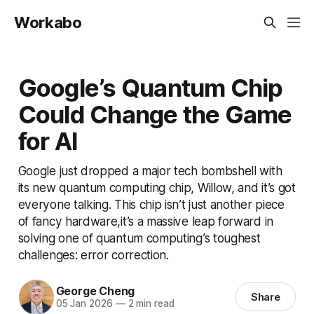
Workabo
Google’s Quantum Chip
Could Change the Game
for AI
Google just dropped a major tech bombshell with
its new quantum computing chip, Willow, and it’s got
everyone talking. This chip isn’t just another piece
of fancy hardware,it’s a massive leap forward in
solving one of quantum computing’s toughest
challenges: error correction.
George Cheng
Share
05 Jan 2026
—
2 min read