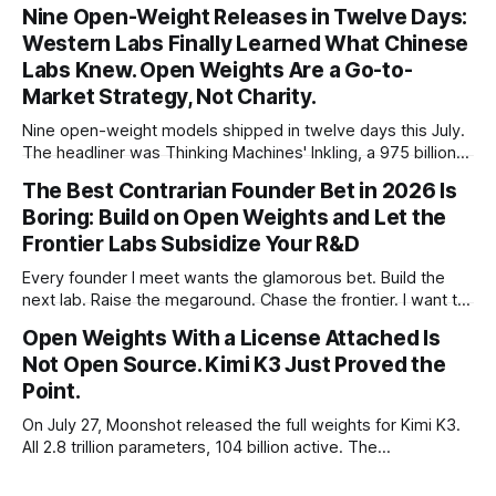
percent in 2024. Q1 2026 pushed the AI share to something
Nine Open-Weight Releases in Twelve Days:
like 80 percent of new capital. The OECD, being the OECD,
Western Labs Finally Learned What Chinese
framed 2025 more conservatively
Labs Knew. Open Weights Are a Go-to-
Market Strategy, Not Charity.
Nine open-weight models shipped in twelve days this July.
The headliner was Thinking Machines' Inkling, a 975 billion
parameter model released with weights on day one, from a
The Best Contrarian Founder Bet in 2026 Is
lab that could have charged rent on a closed API and chose
Boring: Build on Open Weights and Let the
not to. Five different vendors put frontier or
Frontier Labs Subsidize Your R&D
Every founder I meet wants the glamorous bet. Build the
next lab. Raise the megaround. Chase the frontier. I want to
make the case for the opposite, the bet nobody brags
Open Weights With a License Attached Is
about at dinner: build your product on open weights and let
Not Open Source. Kimi K3 Just Proved the
the richest companies in history pay for your
Point.
On July 27, Moonshot released the full weights for Kimi K3.
All 2.8 trillion parameters, 104 billion active. The
benchmarks are real, the model is a monster, and the
download is free. What it is not, despite what half the