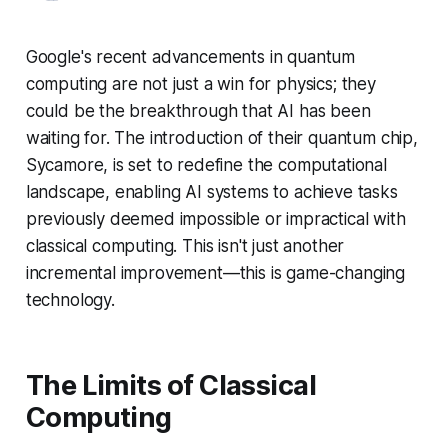
Google's recent advancements in quantum
computing are not just a win for physics; they
could be the breakthrough that AI has been
waiting for. The introduction of their quantum chip,
Sycamore, is set to redefine the computational
landscape, enabling AI systems to achieve tasks
previously deemed impossible or impractical with
classical computing. This isn't just another
incremental improvement—this is game-changing
technology.
The Limits of Classical
Computing