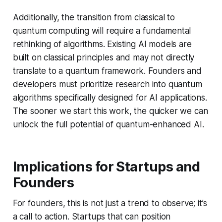
Additionally, the transition from classical to
quantum computing will require a fundamental
rethinking of algorithms. Existing AI models are
built on classical principles and may not directly
translate to a quantum framework. Founders and
developers must prioritize research into quantum
algorithms specifically designed for AI applications.
The sooner we start this work, the quicker we can
unlock the full potential of quantum-enhanced AI.
Implications for Startups and
Founders
For founders, this is not just a trend to observe; it’s
a call to action. Startups that can position