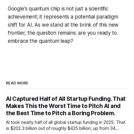
Google's quantum chip is not just a scientific
achievement; it represents a potential paradigm
shift for AI. As we stand at the brink of this new
frontier, the question remains: are you ready to
embrace the quantum leap?
READ MORE
AI Captured Half of All Startup Funding. That
Makes This the Worst Time to Pitch AI and
the Best Time to Pitch a Boring Problem.
AI took nearly half of all global startup funding in 2025. That
is $202.3 billion out of roughly $425 billion, up from 34