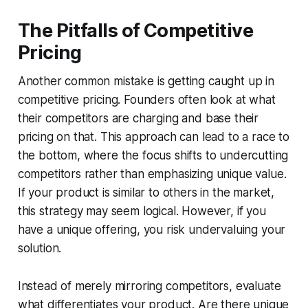
The Pitfalls of Competitive
Pricing
Another common mistake is getting caught up in
competitive pricing. Founders often look at what
their competitors are charging and base their
pricing on that. This approach can lead to a race to
the bottom, where the focus shifts to undercutting
competitors rather than emphasizing unique value.
If your product is similar to others in the market,
this strategy may seem logical. However, if you
have a unique offering, you risk undervaluing your
solution.
Instead of merely mirroring competitors, evaluate
what differentiates your product. Are there unique