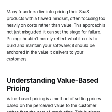
Many founders dive into pricing their SaaS
products with a flawed mindset, often focusing too
heavily on costs rather than value. This approach is
not just misguided; it can set the stage for failure.
Pricing shouldn’t merely reflect what it costs to
build and maintain your software; it should be
anchored in the value it delivers to your
customers.
Understanding Value-Based
Pricing
Value-based pricing is a method of setting prices
based on the perceived value to the customer