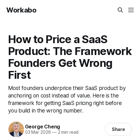
Workabo
How to Price a SaaS
Product: The Framework
Founders Get Wrong
First
Most founders underprice their SaaS product by
anchoring on cost instead of value. Here is the
framework for getting SaaS pricing right before
you build in the wrong number.
George Cheng
Share
03 Mar 2026
—
2 min read