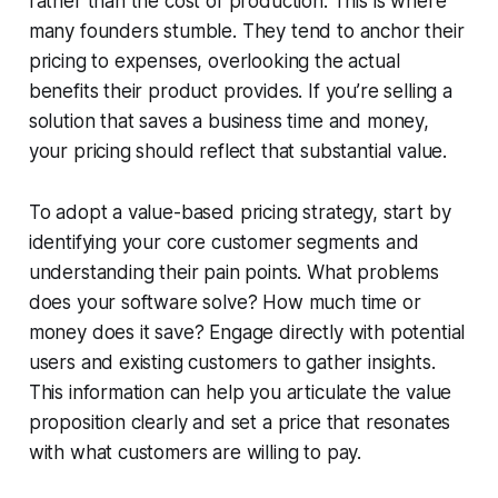
rather than the cost of production. This is where
many founders stumble. They tend to anchor their
pricing to expenses, overlooking the actual
benefits their product provides. If you’re selling a
solution that saves a business time and money,
your pricing should reflect that substantial value.
To adopt a value-based pricing strategy, start by
identifying your core customer segments and
understanding their pain points. What problems
does your software solve? How much time or
money does it save? Engage directly with potential
users and existing customers to gather insights.
This information can help you articulate the value
proposition clearly and set a price that resonates
with what customers are willing to pay.