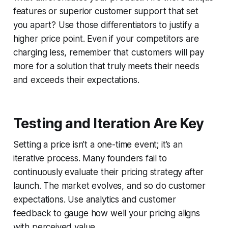
features or superior customer support that set
you apart? Use those differentiators to justify a
higher price point. Even if your competitors are
charging less, remember that customers will pay
more for a solution that truly meets their needs
and exceeds their expectations.
Testing and Iteration Are Key
Setting a price isn’t a one-time event; it’s an
iterative process. Many founders fail to
continuously evaluate their pricing strategy after
launch. The market evolves, and so do customer
expectations. Use analytics and customer
feedback to gauge how well your pricing aligns
with perceived value.