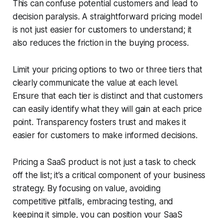
This can confuse potential customers and lead to
decision paralysis. A straightforward pricing model
is not just easier for customers to understand; it
also reduces the friction in the buying process.
Limit your pricing options to two or three tiers that
clearly communicate the value at each level.
Ensure that each tier is distinct and that customers
can easily identify what they will gain at each price
point. Transparency fosters trust and makes it
easier for customers to make informed decisions.
Pricing a SaaS product is not just a task to check
off the list; it’s a critical component of your business
strategy. By focusing on value, avoiding
competitive pitfalls, embracing testing, and
keeping it simple, you can position your SaaS