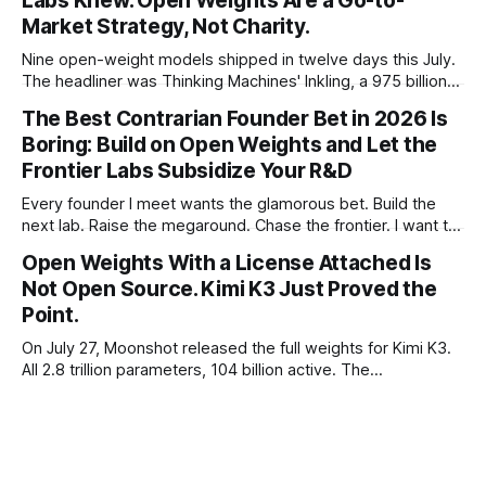
Labs Knew. Open Weights Are a Go-to-
Market Strategy, Not Charity.
Nine open-weight models shipped in twelve days this July.
The headliner was Thinking Machines' Inkling, a 975 billion
parameter model released with weights on day one, from a
The Best Contrarian Founder Bet in 2026 Is
lab that could have charged rent on a closed API and chose
Boring: Build on Open Weights and Let the
not to. Five different vendors put frontier or
Frontier Labs Subsidize Your R&D
Every founder I meet wants the glamorous bet. Build the
next lab. Raise the megaround. Chase the frontier. I want to
make the case for the opposite, the bet nobody brags
Open Weights With a License Attached Is
about at dinner: build your product on open weights and let
Not Open Source. Kimi K3 Just Proved the
the richest companies in history pay for your
Point.
On July 27, Moonshot released the full weights for Kimi K3.
All 2.8 trillion parameters, 104 billion active. The
benchmarks are real, the model is a monster, and the
download is free. What it is not, despite what half the
coverage says, is open source. K3 shipped under a