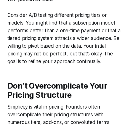
Consider A/B testing different pricing tiers or
models. You might find that a subscription model
performs better than a one-time payment or that a
tiered pricing system attracts a wider audience. Be
willing to pivot based on the data. Your initial
pricing may not be perfect, but that’s okay. The
goal is to refine your approach continually.
Don’t Overcomplicate Your
Pricing Structure
Simplicity is vital in pricing. Founders often
overcomplicate their pricing structures with
numerous tiers, add-ons, or convoluted terms.