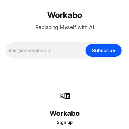
Workabo
Replacing Myself with AI
Subscribe
Workabo
Sign up