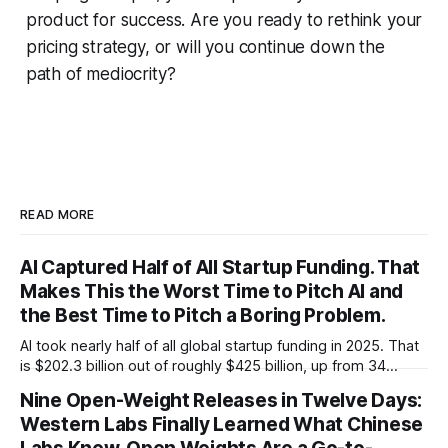
product for success. Are you ready to rethink your
pricing strategy, or will you continue down the
path of mediocrity?
READ MORE
AI Captured Half of All Startup Funding. That
Makes This the Worst Time to Pitch AI and
the Best Time to Pitch a Boring Problem.
AI took nearly half of all global startup funding in 2025. That
is $202.3 billion out of roughly $425 billion, up from 34
percent in 2024. Q1 2026 pushed the AI share to something
Nine Open-Weight Releases in Twelve Days:
like 80 percent of new capital. The OECD, being the OECD,
Western Labs Finally Learned What Chinese
framed 2025 more conservatively