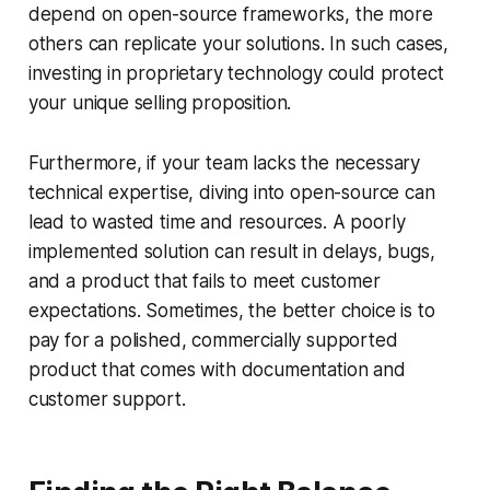
depend on open-source frameworks, the more
others can replicate your solutions. In such cases,
investing in proprietary technology could protect
your unique selling proposition.
Furthermore, if your team lacks the necessary
technical expertise, diving into open-source can
lead to wasted time and resources. A poorly
implemented solution can result in delays, bugs,
and a product that fails to meet customer
expectations. Sometimes, the better choice is to
pay for a polished, commercially supported
product that comes with documentation and
customer support.