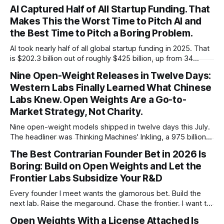
AI Captured Half of All Startup Funding. That
Makes This the Worst Time to Pitch AI and
the Best Time to Pitch a Boring Problem.
AI took nearly half of all global startup funding in 2025. That
is $202.3 billion out of roughly $425 billion, up from 34
percent in 2024. Q1 2026 pushed the AI share to something
Nine Open-Weight Releases in Twelve Days:
like 80 percent of new capital. The OECD, being the OECD,
Western Labs Finally Learned What Chinese
framed 2025 more conservatively
Labs Knew. Open Weights Are a Go-to-
Market Strategy, Not Charity.
Nine open-weight models shipped in twelve days this July.
The headliner was Thinking Machines' Inkling, a 975 billion
parameter model released with weights on day one, from a
The Best Contrarian Founder Bet in 2026 Is
lab that could have charged rent on a closed API and chose
Boring: Build on Open Weights and Let the
not to. Five different vendors put frontier or
Frontier Labs Subsidize Your R&D
Every founder I meet wants the glamorous bet. Build the
next lab. Raise the megaround. Chase the frontier. I want to
make the case for the opposite, the bet nobody brags
Open Weights With a License Attached Is
about at dinner: build your product on open weights and let