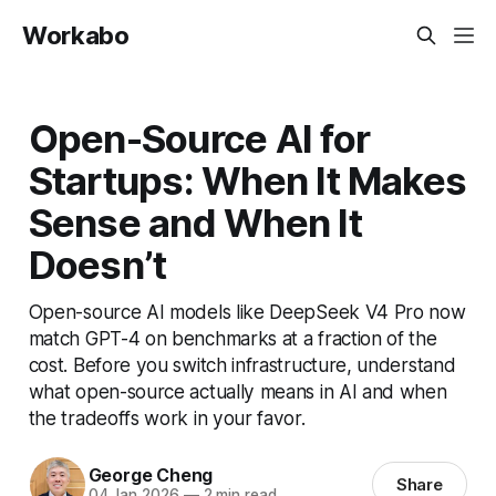
Workabo
Open-Source AI for
Startups: When It Makes
Sense and When It
Doesn’t
Open-source AI models like DeepSeek V4 Pro now
match GPT-4 on benchmarks at a fraction of the
cost. Before you switch infrastructure, understand
what open-source actually means in AI and when
the tradeoffs work in your favor.
George Cheng
Share
04 Jan 2026
—
2 min read