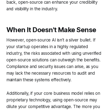
back, open-source can enhance your credibility
and visibility in the industry.
When It Doesn't Make Sense
However, open-source AI isn’t a silver bullet. If
your startup operates in a highly regulated
industry, the risks associated with using unverified
open-source solutions can outweigh the benefits.
Compliance and security issues can arise, as you
may lack the necessary resources to audit and
maintain these systems effectively.
Additionally, if your core business model relies on
proprietary technology, using open-source may
dilute your competitive advantage. The more you