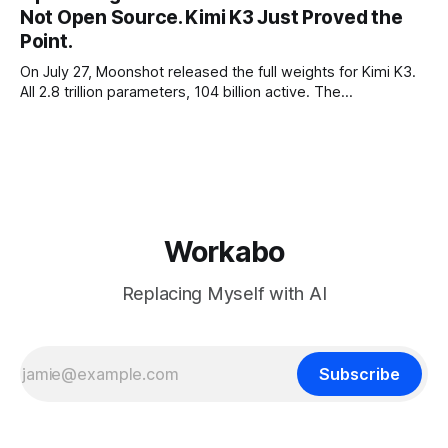
Not Open Source. Kimi K3 Just Proved the
the richest companies in history pay for your
Point.
On July 27, Moonshot released the full weights for Kimi K3.
All 2.8 trillion parameters, 104 billion active. The
benchmarks are real, the model is a monster, and the
download is free. What it is not, despite what half the
coverage says, is open source. K3 shipped under a
Workabo
Replacing Myself with AI
Subscribe