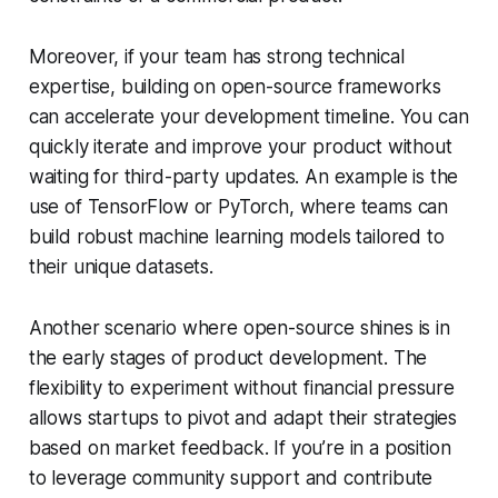
Moreover, if your team has strong technical
expertise, building on open-source frameworks
can accelerate your development timeline. You can
quickly iterate and improve your product without
waiting for third-party updates. An example is the
use of TensorFlow or PyTorch, where teams can
build robust machine learning models tailored to
their unique datasets.
Another scenario where open-source shines is in
the early stages of product development. The
flexibility to experiment without financial pressure
allows startups to pivot and adapt their strategies
based on market feedback. If you’re in a position
to leverage community support and contribute