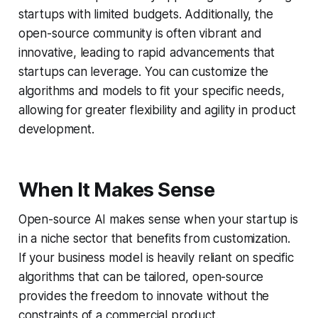
startups with limited budgets. Additionally, the
open-source community is often vibrant and
innovative, leading to rapid advancements that
startups can leverage. You can customize the
algorithms and models to fit your specific needs,
allowing for greater flexibility and agility in product
development.
When It Makes Sense
Open-source AI makes sense when your startup is
in a niche sector that benefits from customization.
If your business model is heavily reliant on specific
algorithms that can be tailored, open-source
provides the freedom to innovate without the
constraints of a commercial product.