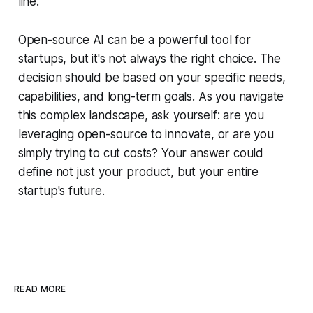
line.
Open-source AI can be a powerful tool for
startups, but it's not always the right choice. The
decision should be based on your specific needs,
capabilities, and long-term goals. As you navigate
this complex landscape, ask yourself: are you
leveraging open-source to innovate, or are you
simply trying to cut costs? Your answer could
define not just your product, but your entire
startup's future.
READ MORE