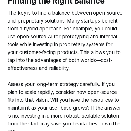
Finding the Right Balance
The key is to find a balance between open-source
and proprietary solutions. Many startups benefit
from a hybrid approach. For example, you could
use open-source AI for prototyping and internal
tools while investing in proprietary systems for
your customer-facing products. This allows you to
tap into the advantages of both worlds—cost-
effectiveness and reliability.
Assess your long-term strategy carefully. If you
plan to scale rapidly, consider how open-source
fits into that vision. Will you have the resources to
maintain it as your user base grows? If the answer
is no, investing in a more robust, scalable solution
from the start may save you headaches down the