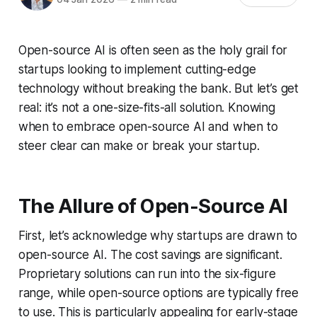
Open-source AI is often seen as the holy grail for
startups looking to implement cutting-edge
technology without breaking the bank. But let’s get
real: it’s not a one-size-fits-all solution. Knowing
when to embrace open-source AI and when to
steer clear can make or break your startup.
The Allure of Open-Source AI
First, let’s acknowledge why startups are drawn to
open-source AI. The cost savings are significant.
Proprietary solutions can run into the six-figure
range, while open-source options are typically free
to use. This is particularly appealing for early-stage