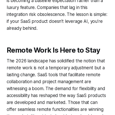
is becoming a baseline expectation rather than a
luxury feature. Companies that lag in this
integration risk obsolescence. The lesson is simple:
if your SaaS product doesn’t leverage AI, you’re
already behind.
Remote Work Is Here to Stay
The 2026 landscape has solidified the notion that
remote work is not a temporary adjustment but a
lasting change. SaaS tools that facilitate remote
collaboration and project management are
witnessing a boom. The demand for flexibility and
accessibility has reshaped the way SaaS products
are developed and marketed. Those that can
offer seamless remote functionalities are winning