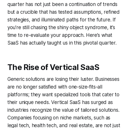
quarter has not just been a continuation of trends
but a crucible that has tested assumptions, refined
strategies, and illuminated paths for the future. If
you’re still chasing the shiny object syndrome, it’s
time to re-evaluate your approach. Here’s what
SaaS has actually taught us in this pivotal quarter.
The Rise of Vertical SaaS
Generic solutions are losing their luster. Businesses
are no longer satisfied with one-size-fits-all
platforms; they want specialized tools that cater to
their unique needs. Vertical SaaS has surged as
industries recognize the value of tailored solutions.
Companies focusing on niche markets, such as
legal tech, health tech, and real estate, are not just