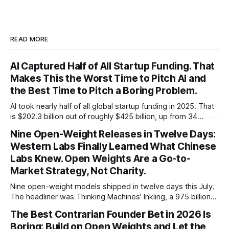
READ MORE
AI Captured Half of All Startup Funding. That
Makes This the Worst Time to Pitch AI and
the Best Time to Pitch a Boring Problem.
AI took nearly half of all global startup funding in 2025. That
is $202.3 billion out of roughly $425 billion, up from 34
percent in 2024. Q1 2026 pushed the AI share to something
Nine Open-Weight Releases in Twelve Days:
like 80 percent of new capital. The OECD, being the OECD,
Western Labs Finally Learned What Chinese
framed 2025 more conservatively
Labs Knew. Open Weights Are a Go-to-
Market Strategy, Not Charity.
Nine open-weight models shipped in twelve days this July.
The headliner was Thinking Machines' Inkling, a 975 billion
parameter model released with weights on day one, from a
The Best Contrarian Founder Bet in 2026 Is
lab that could have charged rent on a closed API and chose
Boring: Build on Open Weights and Let the
not to. Five different vendors put frontier or