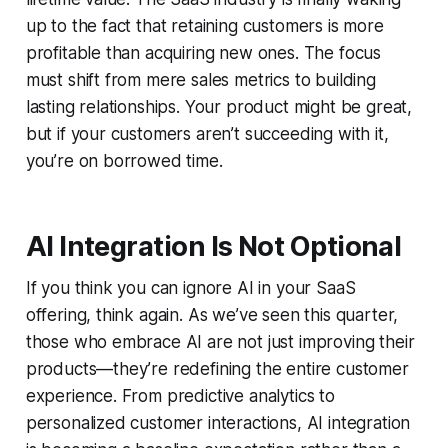
up to the fact that retaining customers is more
profitable than acquiring new ones. The focus
must shift from mere sales metrics to building
lasting relationships. Your product might be great,
but if your customers aren’t succeeding with it,
you’re on borrowed time.
AI Integration Is Not Optional
If you think you can ignore AI in your SaaS
offering, think again. As we’ve seen this quarter,
those who embrace AI are not just improving their
products—they’re redefining the entire customer
experience. From predictive analytics to
personalized customer interactions, AI integration