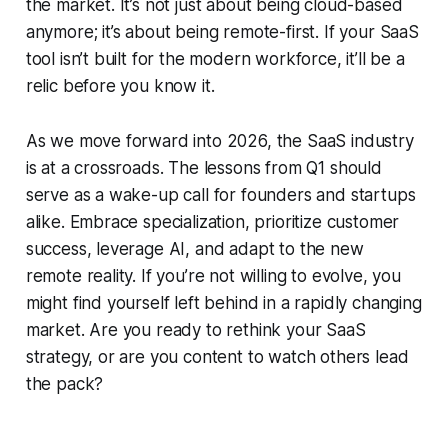
the market. It’s not just about being cloud-based
anymore; it’s about being remote-first. If your SaaS
tool isn’t built for the modern workforce, it’ll be a
relic before you know it.
As we move forward into 2026, the SaaS industry
is at a crossroads. The lessons from Q1 should
serve as a wake-up call for founders and startups
alike. Embrace specialization, prioritize customer
success, leverage AI, and adapt to the new
remote reality. If you’re not willing to evolve, you
might find yourself left behind in a rapidly changing
market. Are you ready to rethink your SaaS
strategy, or are you content to watch others lead
the pack?