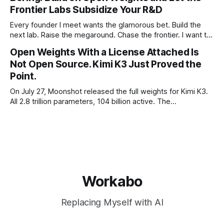
Frontier Labs Subsidize Your R&D
Every founder I meet wants the glamorous bet. Build the
next lab. Raise the megaround. Chase the frontier. I want to
make the case for the opposite, the bet nobody brags
Open Weights With a License Attached Is
about at dinner: build your product on open weights and let
Not Open Source. Kimi K3 Just Proved the
the richest companies in history pay for your
Point.
On July 27, Moonshot released the full weights for Kimi K3.
All 2.8 trillion parameters, 104 billion active. The
benchmarks are real, the model is a monster, and the
download is free. What it is not, despite what half the
coverage says, is open source. K3 shipped under a
Workabo
Replacing Myself with AI