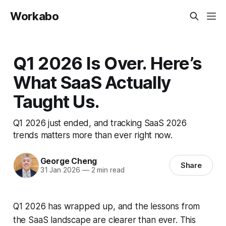
Workabo
Q1 2026 Is Over. Here’s
What SaaS Actually
Taught Us.
Q1 2026 just ended, and tracking SaaS 2026
trends matters more than ever right now.
George Cheng
Share
31 Jan 2026
—
2 min read
Q1 2026 has wrapped up, and the lessons from
the SaaS landscape are clearer than ever. This