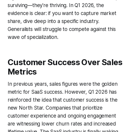
surviving—they're thriving. In Q1 2026, the
evidence is clear: if you want to capture market
share, dive deep into a specific industry.
Generalists will struggle to compete against this
wave of specialization.
Customer Success Over Sales
Metrics
In previous years, sales figures were the golden
metric for SaaS success. However, Q1 2026 has
reinforced the idea that customer success is the
new North Star. Companies that prioritize
customer experience and ongoing engagement
are witnessing lower churn rates and increased
lifetime value. The SaaS industry is finally waking