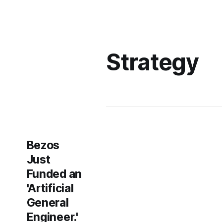
Strategy
Bezos
Just
Funded an
'Artificial
General
Engineer.'