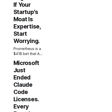
If Your
Startup's
Moat Is
Expertise,
Start
Worrying.
Prometheus is a
$41B bet that AI
can automate
Microsoft
the work of
physical
Just
engineers. For
Ended
founders whose
Claude
defensibility
rests on domain
Code
expertise, this is
Licenses.
the clearest
signal yet that
Every
expertise alone