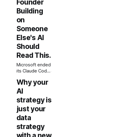
Founder
is not a moat.
Building
on
Someone
Else's AI
Should
Read This.
Microsoft ended
its Claude Code
partnership at
Why your
Build 2026. This
is not a betrayal
AI
story. It is the
strategy is
structural logic
just your
of AI platform
dependency,
data
and every
strategy
founder building
on someone
with a new