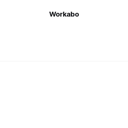
Workabo