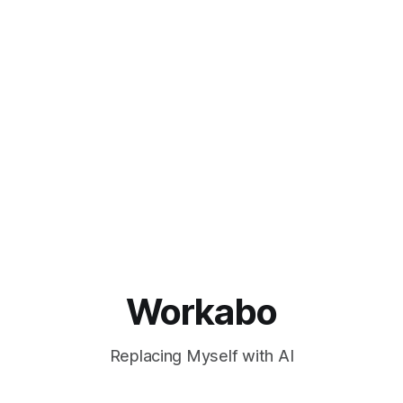
Workabo
Replacing Myself with AI