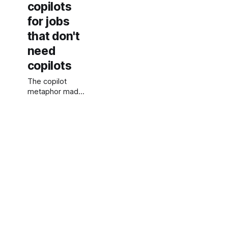
copilots
for jobs
that don't
need
copilots
The copilot
metaphor made
sense for a
minute. Now it is
a branding
workaround for
products that
cannot commit
to what they
actually do.