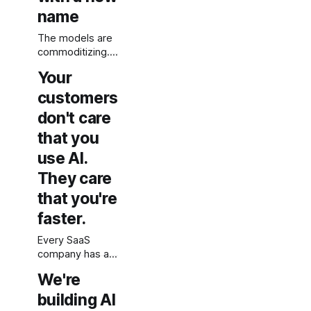
else's AI should
name
understand what
it actually
The models are
means.
commoditizing.
The moat was
Your
always in your
data. Most AI
customers
strategies have
don't care
not figured that
that you
out yet.
use AI.
They care
that you're
faster.
Every SaaS
company has an
AI features page
We're
now. Nobody's
buying because
building AI
of it.