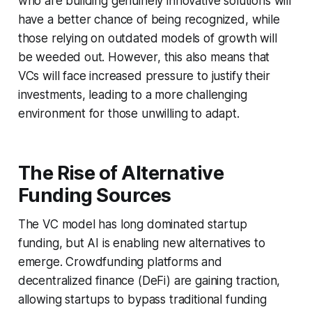
who are building genuinely innovative solutions will
have a better chance of being recognized, while
those relying on outdated models of growth will
be weeded out. However, this also means that
VCs will face increased pressure to justify their
investments, leading to a more challenging
environment for those unwilling to adapt.
The Rise of Alternative
Funding Sources
The VC model has long dominated startup
funding, but AI is enabling new alternatives to
emerge. Crowdfunding platforms and
decentralized finance (DeFi) are gaining traction,
allowing startups to bypass traditional funding