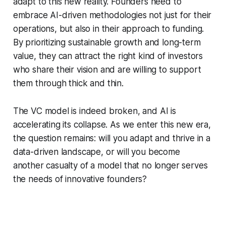
adapt to this new reality. Founders need to
embrace AI-driven methodologies not just for their
operations, but also in their approach to funding.
By prioritizing sustainable growth and long-term
value, they can attract the right kind of investors
who share their vision and are willing to support
them through thick and thin.
The VC model is indeed broken, and AI is
accelerating its collapse. As we enter this new era,
the question remains: will you adapt and thrive in a
data-driven landscape, or will you become
another casualty of a model that no longer serves
the needs of innovative founders?