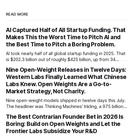
READ MORE
AI Captured Half of All Startup Funding. That
Makes This the Worst Time to Pitch AI and
the Best Time to Pitch a Boring Problem.
AI took nearly half of all global startup funding in 2025. That
is $202.3 billion out of roughly $425 billion, up from 34
percent in 2024. Q1 2026 pushed the AI share to something
Nine Open-Weight Releases in Twelve Days:
like 80 percent of new capital. The OECD, being the OECD,
Western Labs Finally Learned What Chinese
framed 2025 more conservatively
Labs Knew. Open Weights Are a Go-to-
Market Strategy, Not Charity.
Nine open-weight models shipped in twelve days this July.
The headliner was Thinking Machines' Inkling, a 975 billion
parameter model released with weights on day one, from a
The Best Contrarian Founder Bet in 2026 Is
lab that could have charged rent on a closed API and chose
Boring: Build on Open Weights and Let the
not to. Five different vendors put frontier or
Frontier Labs Subsidize Your R&D