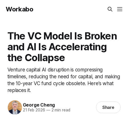
Workabo
The VC Model Is Broken
and AI Is Accelerating
the Collapse
Venture capital AI disruption is compressing
timelines, reducing the need for capital, and making
the 10-year VC fund cycle obsolete. Here’s what
replaces it.
George Cheng
Share
21 Feb 2026
—
2 min read