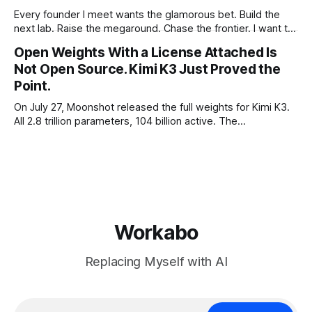
Every founder I meet wants the glamorous bet. Build the
next lab. Raise the megaround. Chase the frontier. I want to
make the case for the opposite, the bet nobody brags
Open Weights With a License Attached Is
about at dinner: build your product on open weights and let
Not Open Source. Kimi K3 Just Proved the
the richest companies in history pay for your
Point.
On July 27, Moonshot released the full weights for Kimi K3.
All 2.8 trillion parameters, 104 billion active. The
benchmarks are real, the model is a monster, and the
download is free. What it is not, despite what half the
coverage says, is open source. K3 shipped under a
Workabo
Replacing Myself with AI