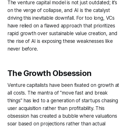
The venture capital model is not just outdated; it’s
on the verge of collapse, and AI is the catalyst
driving this inevitable downfall. For too long, VCs
have relied on a flawed approach that prioritizes
rapid growth over sustainable value creation, and
the rise of AI is exposing these weaknesses like
never before.
The Growth Obsession
Venture capitalists have been fixated on growth at
all costs. The mantra of "move fast and break
things" has led to a generation of startups chasing
user acquisition rather than profitability. This
obsession has created a bubble where valuations
soar based on projections rather than actual