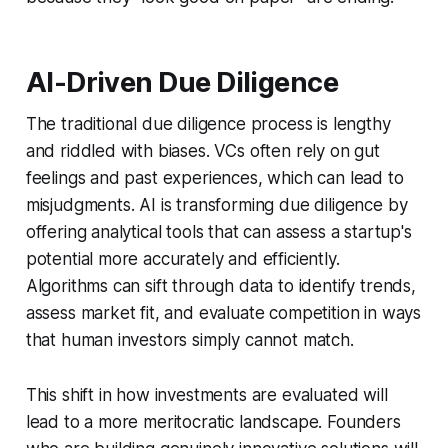
AI-Driven Due Diligence
The traditional due diligence process is lengthy
and riddled with biases. VCs often rely on gut
feelings and past experiences, which can lead to
misjudgments. AI is transforming due diligence by
offering analytical tools that can assess a startup's
potential more accurately and efficiently.
Algorithms can sift through data to identify trends,
assess market fit, and evaluate competition in ways
that human investors simply cannot match.
This shift in how investments are evaluated will
lead to a more meritocratic landscape. Founders