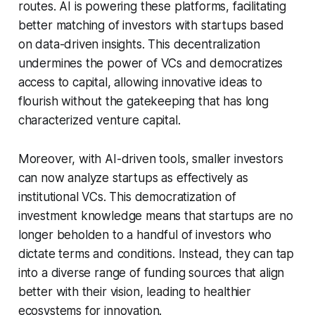
routes. AI is powering these platforms, facilitating
better matching of investors with startups based
on data-driven insights. This decentralization
undermines the power of VCs and democratizes
access to capital, allowing innovative ideas to
flourish without the gatekeeping that has long
characterized venture capital.
Moreover, with AI-driven tools, smaller investors
can now analyze startups as effectively as
institutional VCs. This democratization of
investment knowledge means that startups are no
longer beholden to a handful of investors who
dictate terms and conditions. Instead, they can tap
into a diverse range of funding sources that align
better with their vision, leading to healthier
ecosystems for innovation.