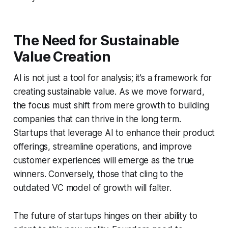
The Need for Sustainable
Value Creation
AI is not just a tool for analysis; it’s a framework for
creating sustainable value. As we move forward,
the focus must shift from mere growth to building
companies that can thrive in the long term.
Startups that leverage AI to enhance their product
offerings, streamline operations, and improve
customer experiences will emerge as the true
winners. Conversely, those that cling to the
outdated VC model of growth will falter.
The future of startups hinges on their ability to