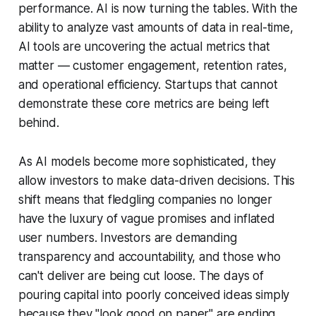
performance. AI is now turning the tables. With the
ability to analyze vast amounts of data in real-time,
AI tools are uncovering the actual metrics that
matter — customer engagement, retention rates,
and operational efficiency. Startups that cannot
demonstrate these core metrics are being left
behind.
As AI models become more sophisticated, they
allow investors to make data-driven decisions. This
shift means that fledgling companies no longer
have the luxury of vague promises and inflated
user numbers. Investors are demanding
transparency and accountability, and those who
can't deliver are being cut loose. The days of
pouring capital into poorly conceived ideas simply
because they "look good on paper" are ending.